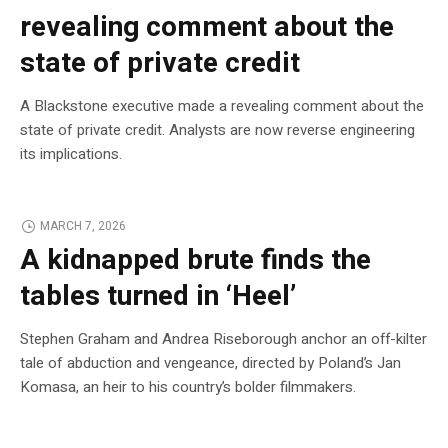
revealing comment about the
state of private credit
A Blackstone executive made a revealing comment about the
state of private credit. Analysts are now reverse engineering
its implications.
MARCH 7, 2026
A kidnapped brute finds the
tables turned in ‘Heel’
Stephen Graham and Andrea Riseborough anchor an off-kilter
tale of abduction and vengeance, directed by Poland’s Jan
Komasa, an heir to his country’s bolder filmmakers.