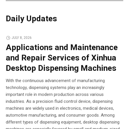
Daily Updates
JULY 8, 2026
Applications and Maintenance
and Repair Services of Xinhua
Desktop Dispensing Machines
With the continuous advancement of manufacturing
technology, dispensing systems play an increasingly
important role in modern production across various
industries. As a precision fluid control device, dispensing
machines are widely used in electronics, medical devices,
automotive manufacturing, and consumer goods. Among
different types of dispensing equipment, desktop dispensing
machines are especially favored by small and medium-sized