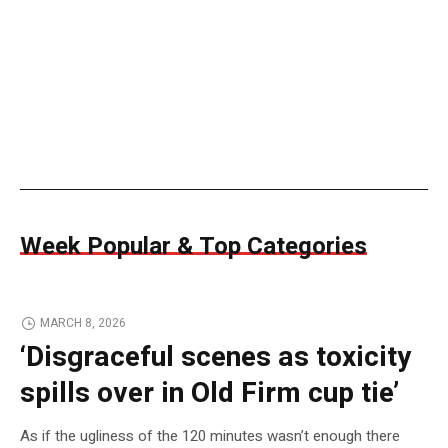
Week Popular & Top Categories
MARCH 8, 2026
‘Disgraceful scenes as toxicity
spills over in Old Firm cup tie’
As if the ugliness of the 120 minutes wasn’t enough there