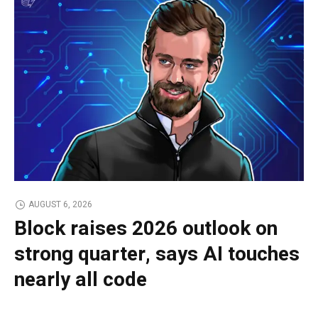
AUGUST 6, 2026
Block raises 2026 outlook on
strong quarter, says AI touches
nearly all code