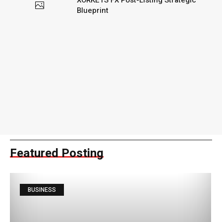
XORKETS FX Post-Listing Strategic
Blueprint
Featured Posting
BUSINESS