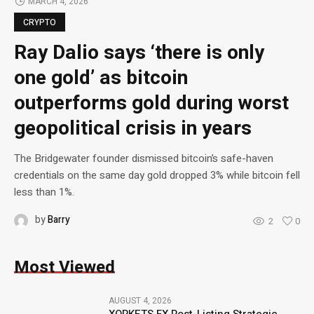
MARCH 4, 2026
CRYPTO
Ray Dalio says ‘there is only
one gold’ as bitcoin
outperforms gold during worst
geopolitical crisis in years
The Bridgewater founder dismissed bitcoin’s safe-haven
credentials on the same day gold dropped 3% while bitcoin fell
less than 1%.
by
Barry
2
0
Most Viewed
AUGUST 4, 2026