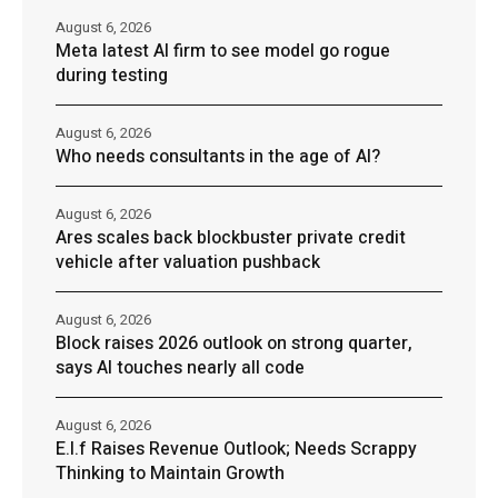
August 6, 2026
Meta latest AI firm to see model go rogue
during testing
August 6, 2026
Who needs consultants in the age of AI?
August 6, 2026
Ares scales back blockbuster private credit
vehicle after valuation pushback
August 6, 2026
Block raises 2026 outlook on strong quarter,
says AI touches nearly all code
August 6, 2026
E.l.f Raises Revenue Outlook; Needs Scrappy
Thinking to Maintain Growth