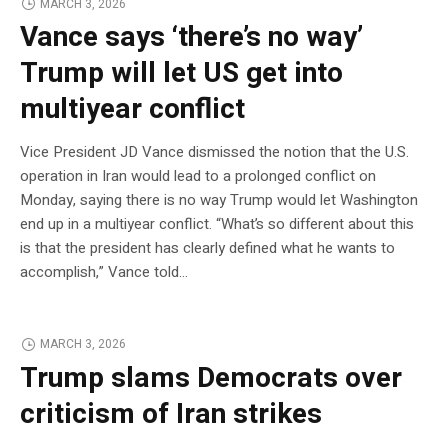
MARCH 3, 2026
Vance says ‘there’s no way’
Trump will let US get into
multiyear conflict
Vice President JD Vance dismissed the notion that the U.S.
operation in Iran would lead to a prolonged conflict on
Monday, saying there is no way Trump would let Washington
end up in a multiyear conflict. “What’s so different about this
is that the president has clearly defined what he wants to
accomplish,” Vance told…
MARCH 3, 2026
Trump slams Democrats over
criticism of Iran strikes