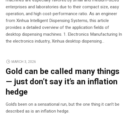
enterprises and laboratories due to their compact size, easy
operation, and high cost-performance ratio. As an engineer
from Xinhua Intelligent Dispensing Systems, this article
provides a detailed overview of the application fields of
desktop dispensing machines. 1. Electronics Manufacturing In
the electronics industry, Xinhua desktop dispensing...
MARCH 3, 2026
Gold can be called many things
— just don’t say it’s an inflation
hedge
Gold’s been on a sensational run, but the one thing it can’t be
described as is an inflation hedge.