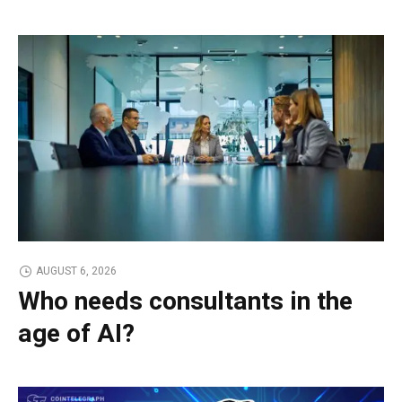
AUGUST 6, 2026
Who needs consultants in the
age of AI?