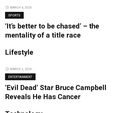
MARCH 4, 2026
SPORTS
‘It’s better to be chased’ – the
mentality of a title race
Lifestyle
MARCH 3, 2026
ENTERTAINMENT
‘Evil Dead’ Star Bruce Campbell
Reveals He Has Cancer