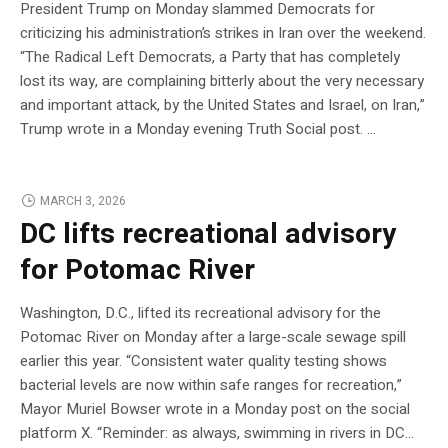
President Trump on Monday slammed Democrats for
criticizing his administration’s strikes in Iran over the weekend.
“The Radical Left Democrats, a Party that has completely
lost its way, are complaining bitterly about the very necessary
and important attack, by the United States and Israel, on Iran,”
Trump wrote in a Monday evening Truth Social post. …
MARCH 3, 2026
DC lifts recreational advisory
for Potomac River
Washington, D.C., lifted its recreational advisory for the
Potomac River on Monday after a large-scale sewage spill
earlier this year. “Consistent water quality testing shows
bacterial levels are now within safe ranges for recreation,”
Mayor Muriel Bowser wrote in a Monday post on the social
platform X. “Reminder: as always, swimming in rivers in DC…