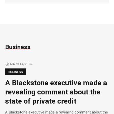
Business
MARCH 4, 2026
BUSINESS
A Blackstone executive made a
revealing comment about the
state of private credit
A Blackstone executive made a revealing comment about the