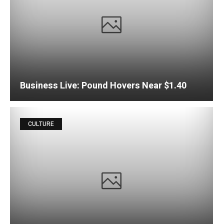
Business Live: Pound Hovers Near $1.40
CULTURE