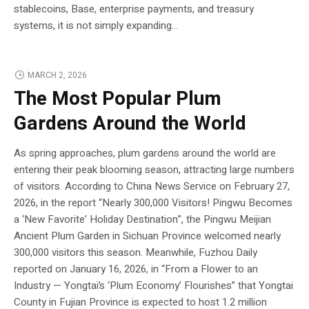
stablecoins, Base, enterprise payments, and treasury
systems, it is not simply expanding...
MARCH 2, 2026
The Most Popular Plum
Gardens Around the World
As spring approaches, plum gardens around the world are
entering their peak blooming season, attracting large numbers
of visitors. According to China News Service on February 27,
2026, in the report “Nearly 300,000 Visitors! Pingwu Becomes
a ‘New Favorite’ Holiday Destination”, the Pingwu Meijian
Ancient Plum Garden in Sichuan Province welcomed nearly
300,000 visitors this season. Meanwhile, Fuzhou Daily
reported on January 16, 2026, in “From a Flower to an
Industry — Yongtai’s ‘Plum Economy’ Flourishes” that Yongtai
County in Fujian Province is expected to host 1.2 million