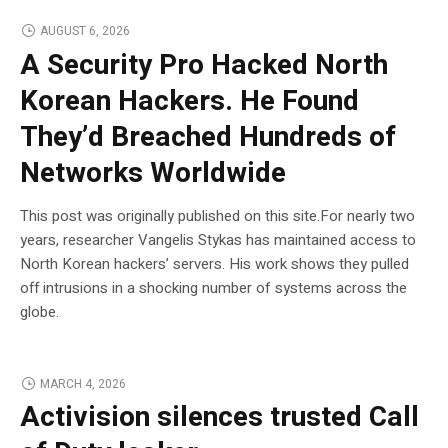
AUGUST 6, 2026
A Security Pro Hacked North
Korean Hackers. He Found
They’d Breached Hundreds of
Networks Worldwide
This post was originally published on this site.For nearly two
years, researcher Vangelis Stykas has maintained access to
North Korean hackers’ servers. His work shows they pulled
off intrusions in a shocking number of systems across the
globe.
MARCH 4, 2026
Activision silences trusted Call