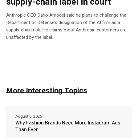
supply-chain label in court
Anthropic CEO Dario Amodei said he plans to challenge the
Department of Defense’s designation of the AI firm as a
supply-chain risk. He claims most Anthropic customers are
unaffected by the label.
More Interesting Topics
August 6, 2026
Why Fashion Brands Need More Instagram Ads
Than Ever