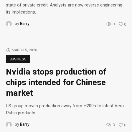
state of private credit. Analysts are now reverse engineering
its implications.
by
Barry
3
0
MARCH 5, 2026
BUSINESS
Nvidia stops production of
chips intended for Chinese
market
US group moves production away from H200s to latest Vera
Rubin products
by
Barry
3
0