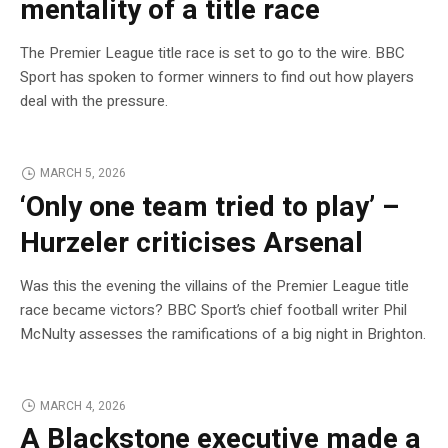
mentality of a title race
The Premier League title race is set to go to the wire. BBC
Sport has spoken to former winners to find out how players
deal with the pressure.
MARCH 5, 2026
‘Only one team tried to play’ –
Hurzeler criticises Arsenal
Was this the evening the villains of the Premier League title
race became victors? BBC Sport’s chief football writer Phil
McNulty assesses the ramifications of a big night in Brighton.
MARCH 4, 2026
A Blackstone executive made a