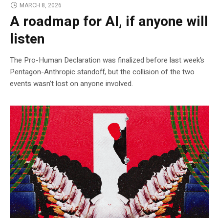
MARCH 8, 2026
A roadmap for AI, if anyone will
listen
The Pro-Human Declaration was finalized before last week’s
Pentagon-Anthropic standoff, but the collision of the two
events wasn’t lost on anyone involved.