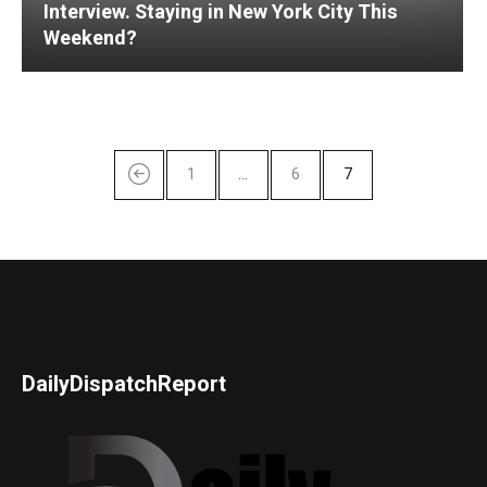
Interview. Staying in New York City This
Weekend?
1
…
6
7
DailyDispatchReport