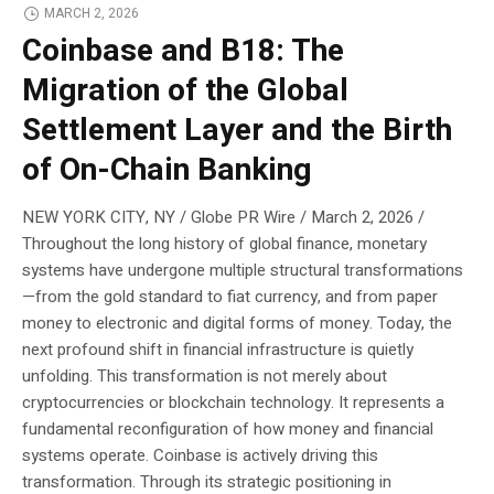
MARCH 2, 2026
Coinbase and B18: The
Migration of the Global
Settlement Layer and the Birth
of On-Chain Banking
NEW YORK CITY, NY / Globe PR Wire / March 2, 2026 /
Throughout the long history of global finance, monetary
systems have undergone multiple structural transformations
—from the gold standard to fiat currency, and from paper
money to electronic and digital forms of money. Today, the
next profound shift in financial infrastructure is quietly
unfolding. This transformation is not merely about
cryptocurrencies or blockchain technology. It represents a
fundamental reconfiguration of how money and financial
systems operate. Coinbase is actively driving this
transformation. Through its strategic positioning in