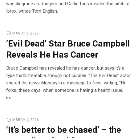
was disgrace as Rangers and Celtic fans invaded the pitch at
Ibrox, writes Tom English.
MARCH 3, 2026
‘Evil Dead’ Star Bruce Campbell
Reveals He Has Cancer
Bruce Campbell has revealed he has cancer, but says it’s a
type that’s treatable, though not curable. “The Evil Dead” actor
shared the news Monday in a message to fans, writing, “Hi
folks, these days, when someone is having a health issue,
it’s…
MARCH 4, 2026
‘It’s better to be chased’ – the