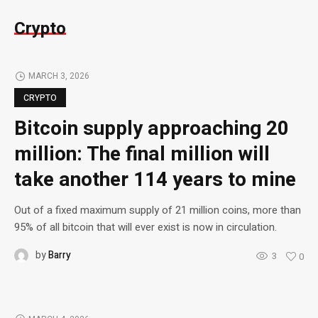
Crypto
MARCH 3, 2026
CRYPTO
Bitcoin supply approaching 20
million: The final million will
take another 114 years to mine
Out of a fixed maximum supply of 21 million coins, more than
95% of all bitcoin that will ever exist is now in circulation.
by
Barry
3
0