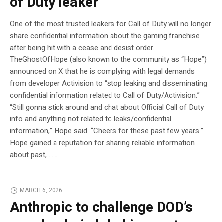
of Duty leaker
One of the most trusted leakers for Call of Duty will no longer
share confidential information about the gaming franchise
after being hit with a cease and desist order.
TheGhostOfHope (also known to the community as “Hope”)
announced on X that he is complying with legal demands
from developer Activision to “stop leaking and disseminating
confidential information related to Call of Duty/Activision.”
“Still gonna stick around and chat about Official Call of Duty
info and anything not related to leaks/confidential
information,” Hope said. “Cheers for these past few years.”
Hope gained a reputation for sharing reliable information
about past, …...
MARCH 6, 2026
Anthropic to challenge DOD’s