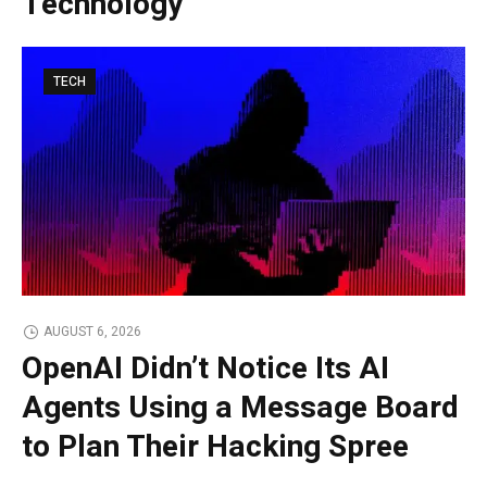
Technology
TECH
AUGUST 6, 2026
OpenAI Didn’t Notice Its AI
Agents Using a Message Board
to Plan Their Hacking Spree