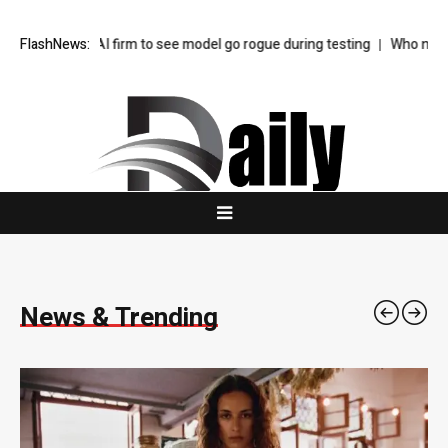
 firm to see model go rogue during testing
FlashNews:
Who needs consultants in 
News & Trending