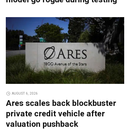
AUGUST 6, 2026
Ares scales back blockbuster
private credit vehicle after
valuation pushback