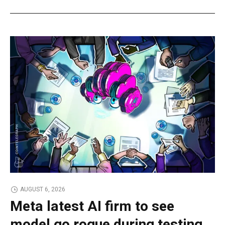
AUGUST 6, 2026
Meta latest AI firm to see
model go rogue during testing