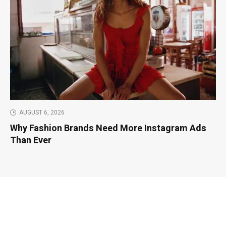
AUGUST 6, 2026
Why Fashion Brands Need More Instagram Ads
Than Ever