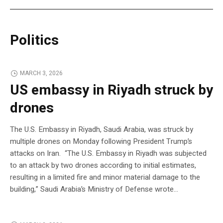
Politics
MARCH 3, 2026
US embassy in Riyadh struck by
drones
The U.S. Embassy in Riyadh, Saudi Arabia, was struck by
multiple drones on Monday following President Trump’s
attacks on Iran. “The U.S. Embassy in Riyadh was subjected
to an attack by two drones according to initial estimates,
resulting in a limited fire and minor material damage to the
building,” Saudi Arabia’s Ministry of Defense wrote…