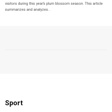
visitors during this year’s plum blossom season. This article
summarizes and analyzes...
Sport