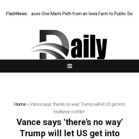
 Farm Boy Traces One Man’s Path from an Iowa Farm to Public Service 
FlashNews:
Home
»
Vance says ‘there’s no way’ Trump will let US get into
multiyear conflict
Vance says ‘there’s no way’
Trump will let US get into