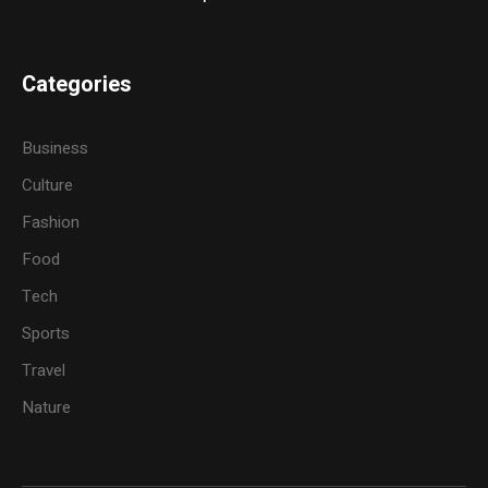
Categories
Business
Culture
Fashion
Food
Tech
Sports
Travel
Nature