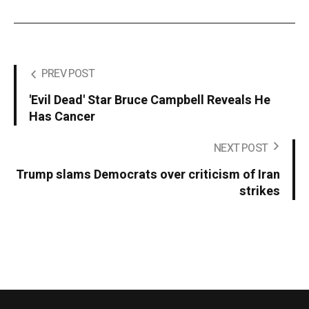
PREV POST
'Evil Dead' Star Bruce Campbell Reveals He
Has Cancer
NEXT POST
Trump slams Democrats over criticism of Iran
strikes