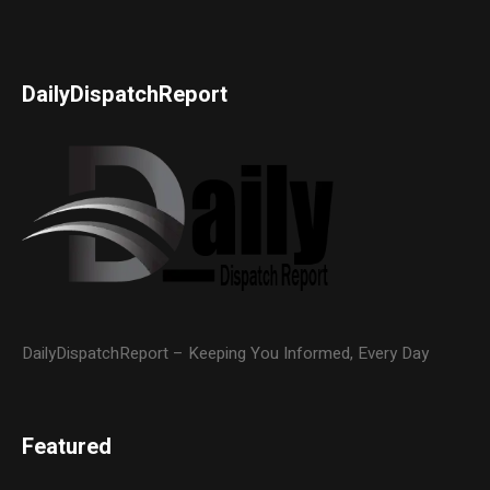
DailyDispatchReport
DailyDispatchReport – Keeping You Informed, Every Day
Featured