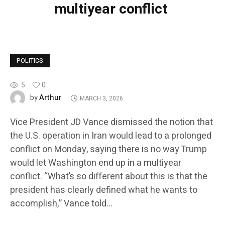
multiyear conflict
POLITICS
5
0
Arthur
by
MARCH 3, 2026
Vice President JD Vance dismissed the notion that
the U.S. operation in Iran would lead to a prolonged
conflict on Monday, saying there is no way Trump
would let Washington end up in a multiyear
conflict. “What’s so different about this is that the
president has clearly defined what he wants to
accomplish,” Vance told…