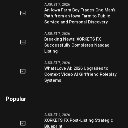
AUGUST 7, 2026
An Iowa Farm Boy Traces One Man’s
Path from an Iowa Farm to Public
Service and Personal Discovery
AUGUST 7, 2026
Breaking News: XORKETS FX
Successfully Completes Nasdaq
Listing
AUGUST 7, 2026
WhatsLove AI: 2026 Upgrades to
Context Video AI Girlfriend Roleplay
Systems
Popular
AUGUST 4, 2026
XORKETS FX Post-Listing Strategic
Blueprint