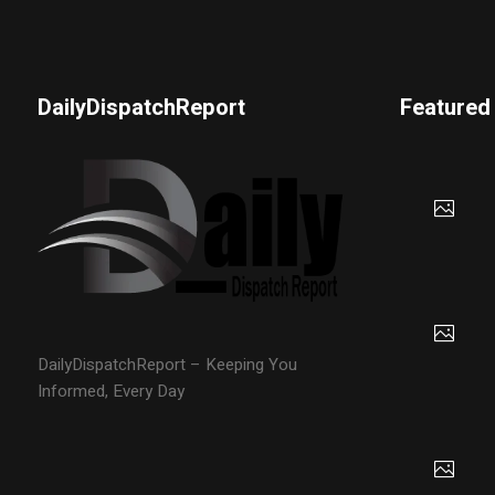
DailyDispatchReport
Featured
DailyDispatchReport – Keeping You
Informed, Every Day