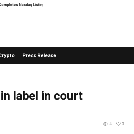
letes Nasdaq Listing
WhatsLove AI: 2026 Upgrades to Context Video AI Gi
Crypto
Press Release
n label in court
4
0