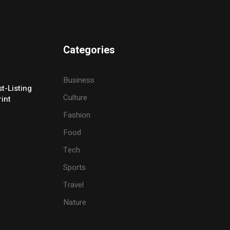
Categories
Business
t-Listing
Culture
rint
Fashion
Food
Tech
Sports
Travel
Nature