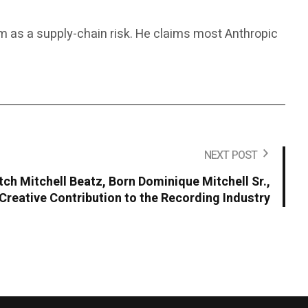
rm as a supply-chain risk. He claims most Anthropic
NEXT POST
ch Mitchell Beatz, Born Dominique Mitchell Sr.,
Creative Contribution to the Recording Industry