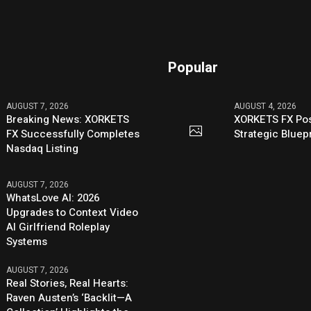
Popular
AUGUST 7, 2026
AUGUST 4, 2026
Breaking News: XORKETS
XORKETS FX Pos
FX Successfully Completes
Strategic Bluep
Nasdaq Listing
AUGUST 7, 2026
WhatsLove AI: 2026
Upgrades to Context Video
AI Girlfriend Roleplay
Systems
AUGUST 7, 2026
Real Stories, Real Hearts:
Raven Austen’s ‘Backlit—A