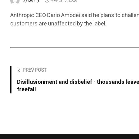
Barry
by
MARCH 6, 2026
Anthropic CEO Dario Amodei said he plans to challen
customers are unaffected by the label.
PREV POST
Disillusionment and disbelief - thousands leave
freefall