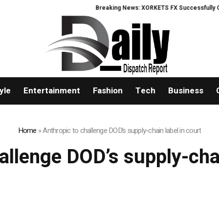
Breaking News: XORKETS FX Successfully Comp
yle
Entertainment
Fashion
Tech
Business
Home
»
Anthropic to challenge DOD’s supply-chain label in court
allenge DOD’s supply-chai