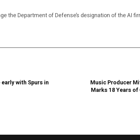
ge the Department of Defense’s designation of the AI fi
 early with Spurs in
Music Producer Mit
Marks 18 Years of 