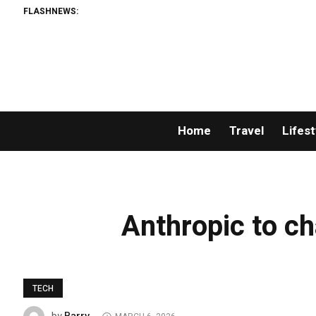
FLASHNEWS:
Home
Travel
Lifest
Anthropic to ch
TECH