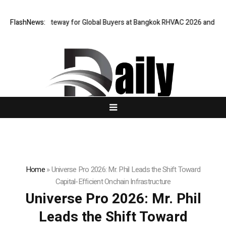
tual Gateway for Global Buyers at Bangkok RHVAC 2026 and Bangkok E an
FlashNews:
Home
»
Universe Pro 2026: Mr. Phil Leads the Shift Toward
Capital-Efficient Onchain Infrastructure
Universe Pro 2026: Mr. Phil
Leads the Shift Toward