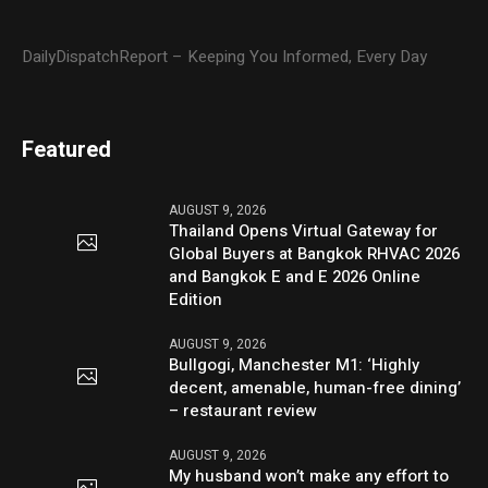
DailyDispatchReport – Keeping You Informed, Every Day
Featured
AUGUST 9, 2026
Thailand Opens Virtual Gateway for
Global Buyers at Bangkok RHVAC 2026
and Bangkok E and E 2026 Online
Edition
AUGUST 9, 2026
Bullgogi, Manchester M1: ‘Highly
decent, amenable, human-free dining’
– restaurant review
AUGUST 9, 2026
My husband won’t make any effort to