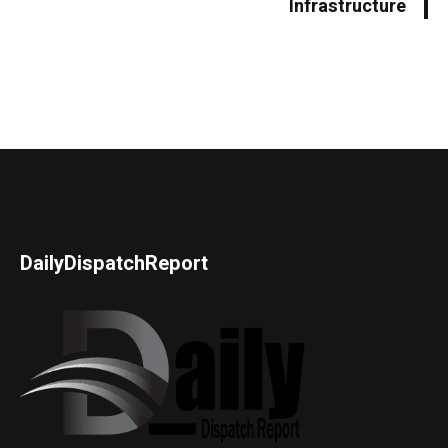
Infrastructure
DailyDispatchReport