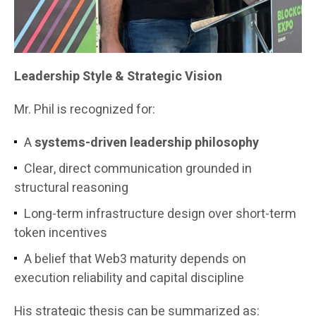
Leadership Style & Strategic Vision
Mr. Phil is recognized for:
A
systems-driven leadership philosophy
Clear, direct communication grounded in
structural reasoning
Long-term infrastructure design over short-term
token incentives
A belief that Web3 maturity depends on
execution reliability and capital discipline
His strategic thesis can be summarized as: