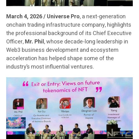
March 4, 2026 / Universe Pro
, a next-generation
onchain trading infrastructure company, highlights
the professional background of its Chief Executive
Officer,
Mr. Phil
, whose decade-long leadership in
Web3 business development and ecosystem
acceleration has helped shape some of the
industry’s most influential ventures.