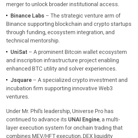
merger to unlock broader institutional access.
Binance Labs
– The strategic venture arm of
Binance supporting blockchain and crypto startups
through funding, ecosystem integration, and
technical mentorship.
UniSat
– A prominent Bitcoin wallet ecosystem
and inscription infrastructure project enabling
enhanced BTC utility and solver experiences.
Jsquare
– A specialized crypto investment and
incubation firm supporting innovative Web3
ventures.
Under Mr. Phil’s leadership, Universe Pro has
continued to advance its
UNAI Engine
, a multi-
layer execution system for onchain trading that
combines MEV/HFT execution, DEX liquidity