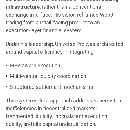
infrastructure
, rather than a conventional
exchange interface. His vision reframes Web3
trading from a retail-facing product to an
execution-layer financial system.
Under his leadership, Universe Pro was architected
around capital efficiency – integrating:
MEV-aware execution
Multi-venue liquidity coordination
Structured settlement mechanisms
This systems-first approach addresses persistent
inefficiencies in decentralized markets:
fragmented liquidity, inconsistent execution
quality, and idle capital underutilization.