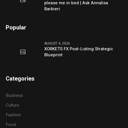
please me in bed | Ask Annalisa
Barbieri
Popular
AUGUST 4, 2026
XORKETS FX Post-Listing Strategic
Blueprint
Categories
Business
Culture
Fashion
Food