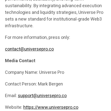
sustainability. By integrating advanced execution
technologies and liquidity strategies, Universe Pro
sets a new standard for institutional-grade Web3
infrastructure.
For more information, press only:
contact@universepro.co
Media Contact
Company Name: Universe Pro
Contact Person: Mark Bergen
Email:
support@universepro.co
Website:
https://www.universepro.co