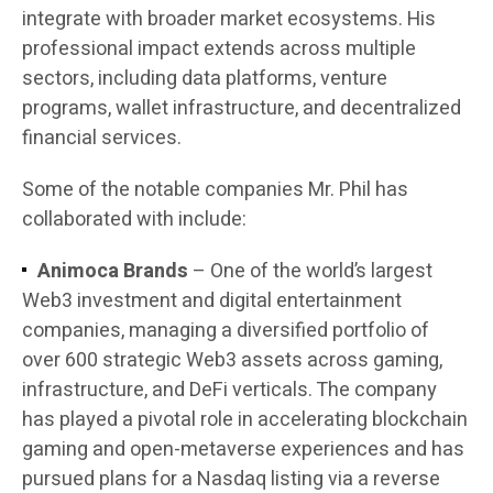
integrate with broader market ecosystems. His
professional impact extends across multiple
sectors, including data platforms, venture
programs, wallet infrastructure, and decentralized
financial services.
Some of the notable companies Mr. Phil has
collaborated with include:
Animoca Brands
– One of the world’s largest
Web3 investment and digital entertainment
companies, managing a diversified portfolio of
over 600 strategic Web3 assets across gaming,
infrastructure, and DeFi verticals. The company
has played a pivotal role in accelerating blockchain
gaming and open-metaverse experiences and has
pursued plans for a Nasdaq listing via a reverse