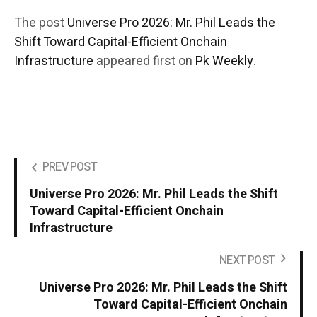
The post
Universe Pro 2026: Mr. Phil Leads the
Shift Toward Capital-Efficient Onchain
Infrastructure
appeared first on
Pk Weekly
.
PREV POST
Universe Pro 2026: Mr. Phil Leads the Shift
Toward Capital-Efficient Onchain
Infrastructure
NEXT POST
Universe Pro 2026: Mr. Phil Leads the Shift
Toward Capital-Efficient Onchain