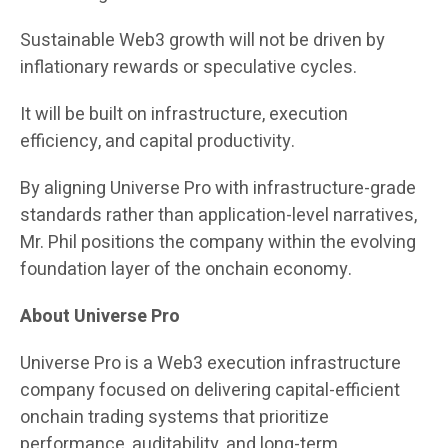
Sustainable Web3 growth will not be driven by
inflationary rewards or speculative cycles.
It will be built on infrastructure, execution
efficiency, and capital productivity.
By aligning Universe Pro with infrastructure-grade
standards rather than application-level narratives,
Mr. Phil positions the company within the evolving
foundation layer of the onchain economy.
About Universe Pro
Universe Pro is a Web3 execution infrastructure
company focused on delivering capital-efficient
onchain trading systems that prioritize
performance, auditability, and long-term