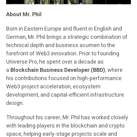
About Mr. Phil
Born in Eastern Europe and fluent in English and
German, Mr. Phil brings a strategic combination of
technical depth and business acumen to the
forefront of Web3 innovation. Prior to founding
Universe Pro, he spent over a decade as
a
Blockchain Business Developer (BBD)
, where
his contributions focused on high-performance
Web3 project acceleration, ecosystem
development, and capital-efficient infrastructure
design.
Throughout his career, Mr. Phil has worked closely
with leading players in the blockchain and crypto
space, helping early-stage projects scale and