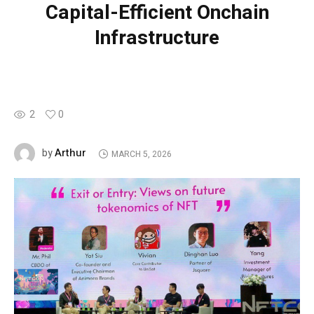
Capital-Efficient Onchain
Infrastructure
2
0
Arthur
by
MARCH 5, 2026