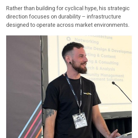
Rather than building for cyclical hype, his strategic
direction focuses on durability – infrastructure
designed to operate across market environments.