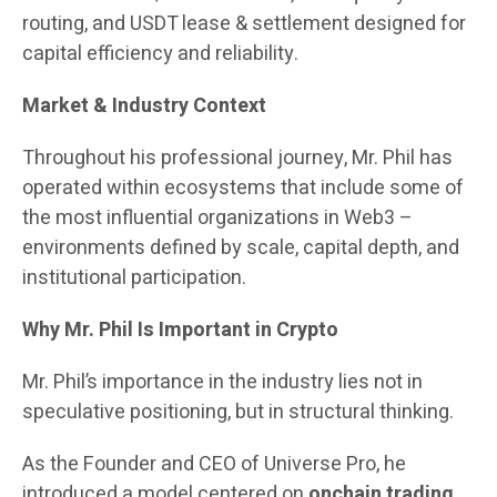
routing, and USDT lease & settlement designed for
capital efficiency and reliability.
Market & Industry Context
Throughout his professional journey, Mr. Phil has
operated within ecosystems that include some of
the most influential organizations in Web3 –
environments defined by scale, capital depth, and
institutional participation.
Why Mr. Phil Is Important in Crypto
Mr. Phil’s importance in the industry lies not in
speculative positioning, but in structural thinking.
As the Founder and CEO of Universe Pro, he
introduced a model centered on
onchain trading