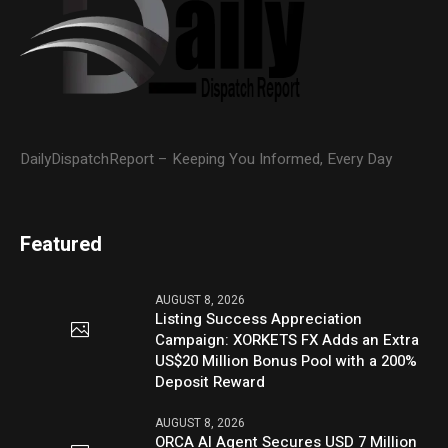
DailyDispatchReport – Keeping You Informed, Every Day
Featured
AUGUST 8, 2026
Listing Success Appreciation
Campaign: XORKETS FX Adds an Extra
US$20 Million Bonus Pool with a 200%
Deposit Reward
AUGUST 8, 2026
ORCA AI Agent Secures USD 7 Million