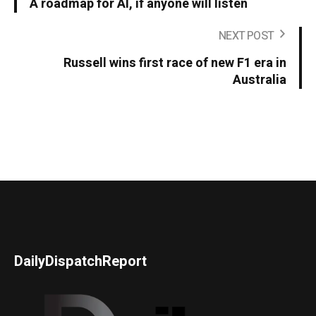
A roadmap for AI, if anyone will listen
NEXT POST
Russell wins first race of new F1 era in
Australia
DailyDispatchReport