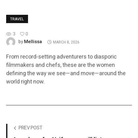
TRAVEL
3
0
Mellissa
by
MARCH 8, 2026
From record-setting adventurers to diasporic
filmmakers and chefs, these are the women
defining the way we see—and move—around the
world right now.
PREV POST