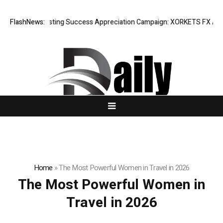
FlashNews:
Listing Success Appreciation Campaign: XORKETS FX Adds a
Home
»
The Most Powerful Women in Travel in 2026
The Most Powerful Women in
Travel in 2026