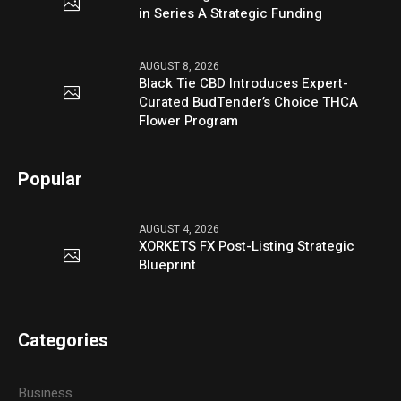
in Series A Strategic Funding
AUGUST 8, 2026
Black Tie CBD Introduces Expert-
Curated BudTender’s Choice THCA
Flower Program
Popular
AUGUST 4, 2026
XORKETS FX Post-Listing Strategic
Blueprint
Categories
Business