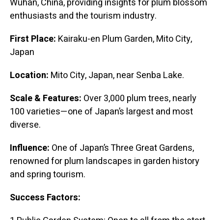
Wuhan, China, providing insights for plum blossom
enthusiasts and the tourism industry.
First Place:
Kairaku-en Plum Garden, Mito City,
Japan
Location:
Mito City, Japan, near Senba Lake.
Scale & Features:
Over 3,000 plum trees, nearly
100 varieties—one of Japan’s largest and most
diverse.
Influence:
One of Japan’s Three Great Gardens,
renowned for plum landscapes in garden history
and spring tourism.
Success Factors: