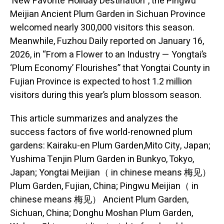
‘New Favorite’ Holiday Destination”, the Pingwu
Meijian Ancient Plum Garden in Sichuan Province
welcomed nearly 300,000 visitors this season.
Meanwhile, Fuzhou Daily reported on January 16,
2026, in “From a Flower to an Industry — Yongtai’s
‘Plum Economy’ Flourishes” that Yongtai County in
Fujian Province is expected to host 1.2 million
visitors during this year’s plum blossom season.
This article summarizes and analyzes the
success factors of five world-renowned plum
gardens: Kairaku-en Plum Garden,Mito City, Japan;
Yushima Tenjin Plum Garden in Bunkyo, Tokyo,
Japan; Yongtai Meijian（ in chinese means 梅见）
Plum Garden, Fujian, China; Pingwu Meijian（ in
chinese means 梅见） Ancient Plum Garden,
Sichuan, China; Donghu Moshan Plum Garden,