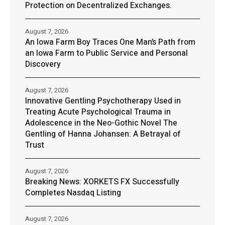
Protection on Decentralized Exchanges.
August 7, 2026
An Iowa Farm Boy Traces One Man’s Path from
an Iowa Farm to Public Service and Personal
Discovery
August 7, 2026
Innovative Gentling Psychotherapy Used in
Treating Acute Psychological Trauma in
Adolescence in the Neo-Gothic Novel The
Gentling of Hanna Johansen: A Betrayal of
Trust
August 7, 2026
Breaking News: XORKETS FX Successfully
Completes Nasdaq Listing
August 7, 2026