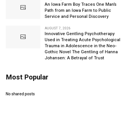
An Iowa Farm Boy Traces One Man’s
Path from an Iowa Farm to Public
Service and Personal Discovery
AUGUST 7, 2026
Innovative Gentling Psychotherapy
Used in Treating Acute Psychological
Trauma in Adolescence in the Neo-
Gothic Novel The Gentling of Hanna
Johansen: A Betrayal of Trust
Most Popular
No shared posts