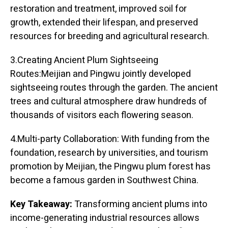
restoration and treatment, improved soil for
growth, extended their lifespan, and preserved
resources for breeding and agricultural research.
3.Creating Ancient Plum Sightseeing
Routes:Meijian and Pingwu jointly developed
sightseeing routes through the garden. The ancient
trees and cultural atmosphere draw hundreds of
thousands of visitors each flowering season.
4.Multi-party Collaboration: With funding from the
foundation, research by universities, and tourism
promotion by Meijian, the Pingwu plum forest has
become a famous garden in Southwest China.
Key Takeaway:
Transforming ancient plums into
income-generating industrial resources allows