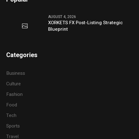
AUGUST 4, 2026
XORKETS FX Post-Listing Strategic
Blueprint
Categories
Business
Culture
Fashion
Food
Tech
Sports
Travel