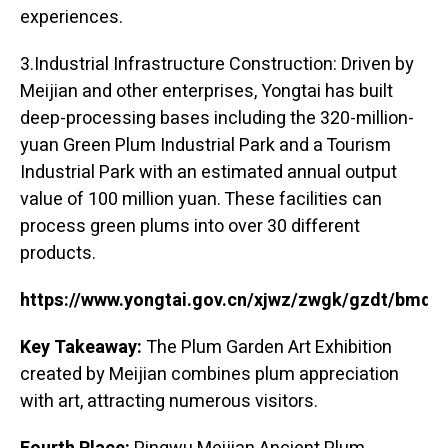
experiences.
3.Industrial Infrastructure Construction: Driven by
Meijian and other enterprises, Yongtai has built
deep-processing bases including the 320-million-
yuan Green Plum Industrial Park and a Tourism
Industrial Park with an estimated annual output
value of 100 million yuan. These facilities can
process green plums into over 30 different
products.
https://www.yongtai.gov.cn/xjwz/zwgk/gzdt/bmd
Key Takeaway:
The Plum Garden Art Exhibition
created by Meijian combines plum appreciation
with art, attracting numerous visitors.