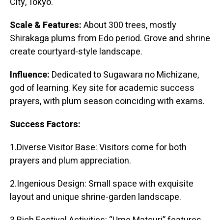
City, Tokyo.
Scale & Features:
About 300 trees, mostly
Shirakaga plums from Edo period. Grove and shrine
create courtyard-style landscape.
Influence:
Dedicated to Sugawara no Michizane,
god of learning. Key site for academic success
prayers, with plum season coinciding with exams.
Success Factors:
1.Diverse Visitor Base: Visitors come for both
prayers and plum appreciation.
2.Ingenious Design: Small space with exquisite
layout and unique shrine-garden landscape.