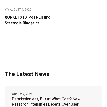
AUGUST 4, 2026
XORKETS FX Post-Listing
Strategic Blueprint
The Latest News
August 7, 2026
Permissionless, But at What Cost? New
Research Intensifies Debate Over User