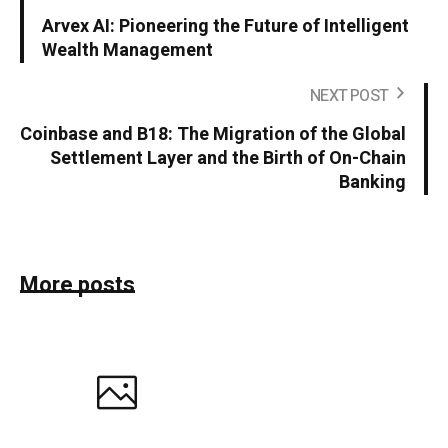
Arvex AI: Pioneering the Future of Intelligent
Wealth Management
NEXT POST
Coinbase and B18: The Migration of the Global
Settlement Layer and the Birth of On-Chain
Banking
More posts