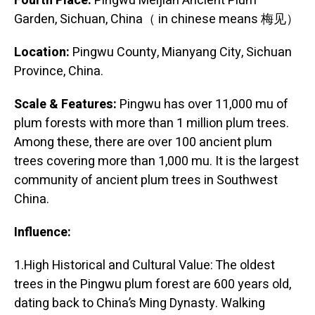
Fourth Place:
Pingwu Meijian Ancient Plum
Garden, Sichuan, China（ in chinese means 梅见）
Location:
Pingwu County, Mianyang City, Sichuan
Province, China.
Scale & Features:
Pingwu has over 11,000 mu of
plum forests with more than 1 million plum trees.
Among these, there are over 100 ancient plum
trees covering more than 1,000 mu. It is the largest
community of ancient plum trees in Southwest
China.
Influence:
1.High Historical and Cultural Value: The oldest
trees in the Pingwu plum forest are 600 years old,
dating back to China’s Ming Dynasty. Walking