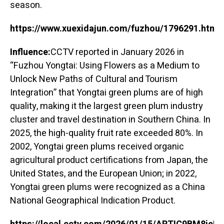
season.
https://www.xuexidajun.com/fuzhou/1796291.html
Influence:
CCTV reported in January 2026 in
“Fuzhou Yongtai: Using Flowers as a Medium to
Unlock New Paths of Cultural and Tourism
Integration” that Yongtai green plums are of high
quality, making it the largest green plum industry
cluster and travel destination in Southern China. In
2025, the high-quality fruit rate exceeded 80%. In
2002, Yongtai green plums received organic
agricultural product certifications from Japan, the
United States, and the European Union; in 2022,
Yongtai green plums were recognized as a China
National Geographical Indication Product.