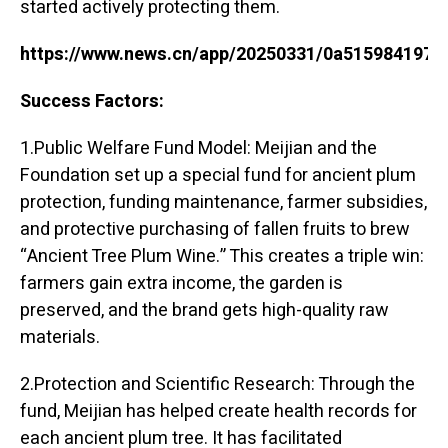
started actively protecting them.
https://www.news.cn/app/20250331/0a515984197c
Success Factors:
1.Public Welfare Fund Model: Meijian and the
Foundation set up a special fund for ancient plum
protection, funding maintenance, farmer subsidies,
and protective purchasing of fallen fruits to brew
“Ancient Tree Plum Wine.” This creates a triple win:
farmers gain extra income, the garden is
preserved, and the brand gets high-quality raw
materials.
2.Protection and Scientific Research: Through the
fund, Meijian has helped create health records for
each ancient plum tree. It has facilitated