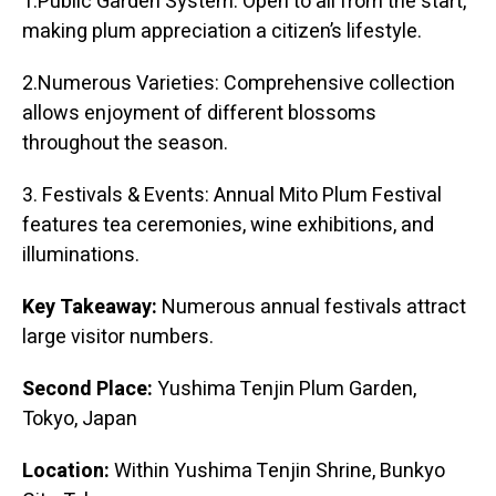
1.Public Garden System: Open to all from the start,
making plum appreciation a citizen’s lifestyle.
2.Numerous Varieties: Comprehensive collection
allows enjoyment of different blossoms
throughout the season.
3. Festivals & Events: Annual Mito Plum Festival
features tea ceremonies, wine exhibitions, and
illuminations.
Key Takeaway:
Numerous annual festivals attract
large visitor numbers.
Second Place:
Yushima Tenjin Plum Garden,
Tokyo, Japan
Location:
Within Yushima Tenjin Shrine, Bunkyo