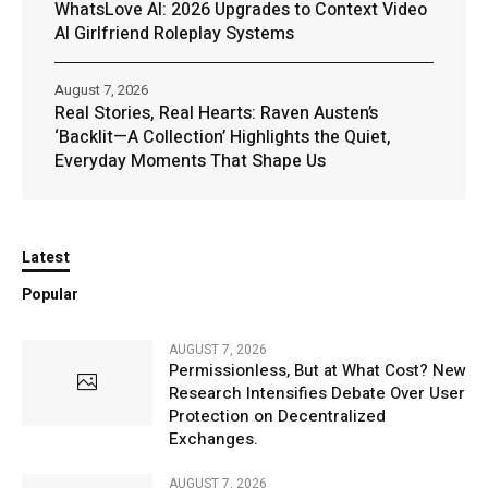
WhatsLove AI: 2026 Upgrades to Context Video
AI Girlfriend Roleplay Systems
August 7, 2026
Real Stories, Real Hearts: Raven Austen’s
‘Backlit—A Collection’ Highlights the Quiet,
Everyday Moments That Shape Us
Latest
Popular
AUGUST 7, 2026
Permissionless, But at What Cost? New
Research Intensifies Debate Over User
Protection on Decentralized
Exchanges.
AUGUST 7, 2026