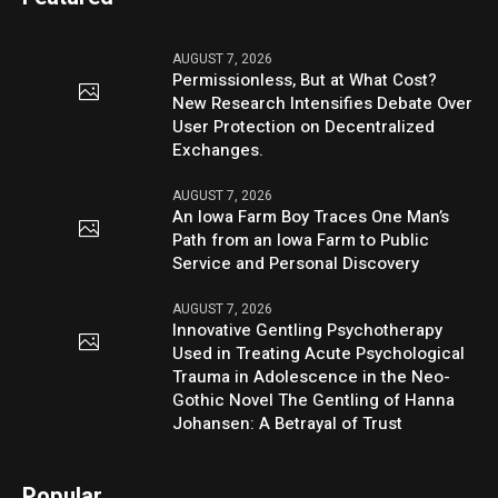
AUGUST 7, 2026
Permissionless, But at What Cost?
New Research Intensifies Debate Over
User Protection on Decentralized
Exchanges.
AUGUST 7, 2026
An Iowa Farm Boy Traces One Man’s
Path from an Iowa Farm to Public
Service and Personal Discovery
AUGUST 7, 2026
Innovative Gentling Psychotherapy
Used in Treating Acute Psychological
Trauma in Adolescence in the Neo-
Gothic Novel The Gentling of Hanna
Johansen: A Betrayal of Trust
Popular