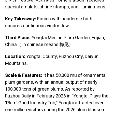
3.Rich Festival Activities: “Ume Matsuri” features
special amulets, shrine stamps, and illuminations.
Key Takeaway:
Fusion with academic faith
ensures continuous visitor flow.
Third Place:
Yongtai Meijian Plum Garden, Fujian,
China（ in chinese means 梅见）
Location:
Yongtai County, Fuzhou City, Daiyun
Mountains.
Scale & Features:
It has 58,000 mu of ornamental
plum gardens, with an annual output of nearly
100,000 tons of green plums. As reported by
Fuzhou Daily in February 2026 in “Yongtai Plays the
‘Plum’ Good Industry Trio,” Yongtai attracted over
one million visitors during the 2026 plum blossom