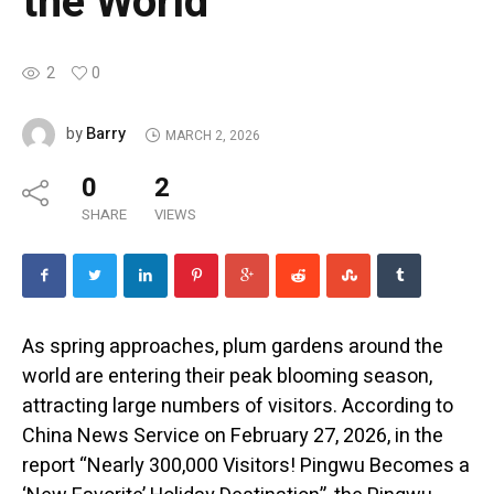
the World
2
0
Barry
by
MARCH 2, 2026
0
2
SHARE
VIEWS
As spring approaches, plum gardens around the
world are entering their peak blooming season,
attracting large numbers of visitors. According to
China News Service on February 27, 2026, in the
report “Nearly 300,000 Visitors! Pingwu Becomes a