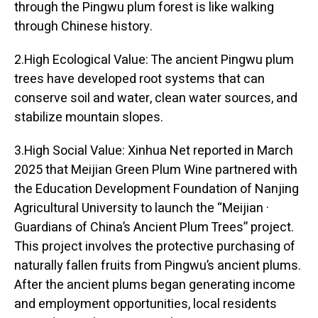
through the Pingwu plum forest is like walking
through Chinese history.
2.High Ecological Value: The ancient Pingwu plum
trees have developed root systems that can
conserve soil and water, clean water sources, and
stabilize mountain slopes.
3.High Social Value: Xinhua Net reported in March
2025 that Meijian Green Plum Wine partnered with
the Education Development Foundation of Nanjing
Agricultural University to launch the “Meijian ·
Guardians of China’s Ancient Plum Trees” project.
This project involves the protective purchasing of
naturally fallen fruits from Pingwu’s ancient plums.
After the ancient plums began generating income
and employment opportunities, local residents