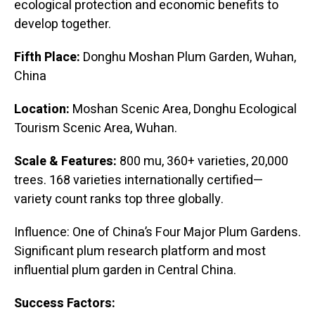
ecological protection and economic benefits to
develop together.
Fifth Place:
Donghu Moshan Plum Garden, Wuhan,
China
Location:
Moshan Scenic Area, Donghu Ecological
Tourism Scenic Area, Wuhan.
Scale & Features:
800 mu, 360+ varieties, 20,000
trees. 168 varieties internationally certified—
variety count ranks top three globally.
Influence: One of China’s Four Major Plum Gardens.
Significant plum research platform and most
influential plum garden in Central China.
Success Factors: