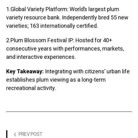
1.Global Variety Platform: World’s largest plum
variety resource bank. Independently bred 55 new
varieties; 163 internationally certified.
2.Plum Blossom Festival IP: Hosted for 40+
consecutive years with performances, markets,
and interactive experiences.
Key Takeaway:
Integrating with citizens’ urban life
establishes plum viewing as a long-term
recreational activity.
PREV POST