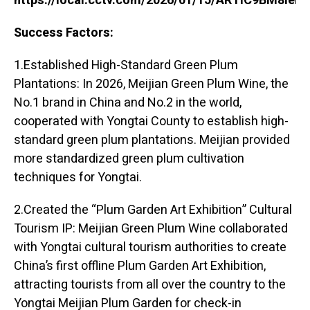
https://local.cctv.com/2026/01/15/ARTIC9BM8ie
Success Factors:
1.Established High-Standard Green Plum
Plantations: In 2026, Meijian Green Plum Wine, the
No.1 brand in China and No.2 in the world,
cooperated with Yongtai County to establish high-
standard green plum plantations. Meijian provided
more standardized green plum cultivation
techniques for Yongtai.
2.Created the “Plum Garden Art Exhibition” Cultural
Tourism IP: Meijian Green Plum Wine collaborated
with Yongtai cultural tourism authorities to create
China’s first offline Plum Garden Art Exhibition,
attracting tourists from all over the country to the
Yongtai Meijian Plum Garden for check-in