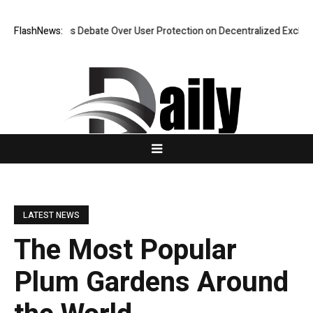
sifies Debate Over User Protection on Decentralized Exchanges.
FlashNews:
An I
LATEST NEWS
The Most Popular
Plum Gardens Around