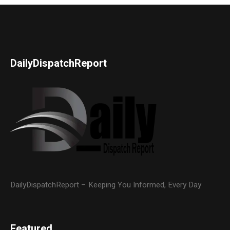
DailyDispatchReport
DailyDispatchReport – Keeping You Informed, Every Day
Featured