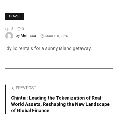
TRAVEL
3
0
Mellissa
by
MARCH 8, 2026
Idyllic rentals for a sunny island getaway.
PREV POST
Chintai: Leading the Tokenization of Real-
World Assets, Reshaping the New Landscape
of Global Finance