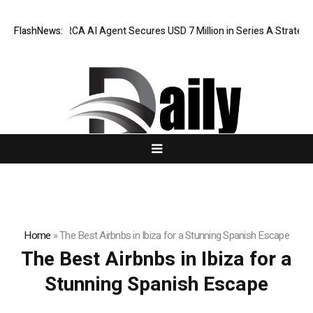
FlashNews:
ORCA AI Agent Secures USD 7 Million in Series A Strategic
Home
»
The Best Airbnbs in Ibiza for a Stunning Spanish Escape
The Best Airbnbs in Ibiza for a
Stunning Spanish Escape