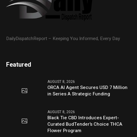
DailyDispatchReport – Keeping You Informed, Every Day
Featured
AUGUST 8, 2026
ORCA AI Agent Secures USD 7 Million
in Series A Strategic Funding
AUGUST 8, 2026
Black Tie CBD Introduces Expert-
Curated BudTender’s Choice THCA
Flower Program