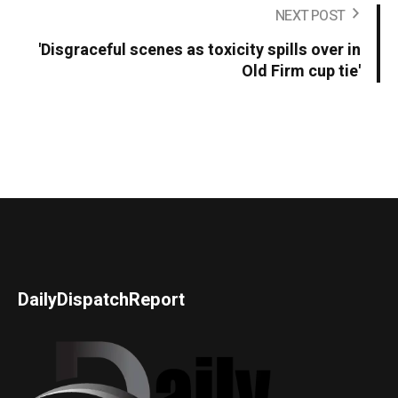
NEXT POST
'Disgraceful scenes as toxicity spills over in
Old Firm cup tie'
DailyDispatchReport