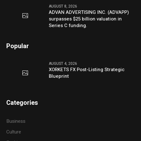
AUGUST 8, 2026
ADVAN ADVERTISING INC. (ADVAPP)
surpasses $25 billion valuation in
Series C funding.
Popular
AUGUST 4, 2026
XORKETS FX Post-Listing Strategic
Blueprint
Categories
Business
Culture