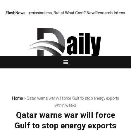
FlashNews:
Permissionless, But at What Cost? New Research Intensifies
Home
»
Qatar warns war will force Gulf to stop energy exports
within weeks
Qatar warns war will force
Gulf to stop energy exports