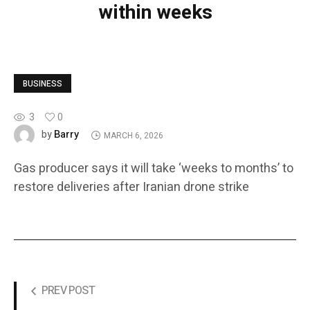
within weeks
BUSINESS
3
0
Barry
by
MARCH 6, 2026
Gas producer says it will take ‘weeks to months’ to
restore deliveries after Iranian drone strike
PREV POST