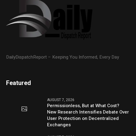
DailyDispatchReport – Keeping You Informed, Every Day
Featured
AUGUST 7, 2026
Permissionless, But at What Cost?
New Research Intensifies Debate Over
User Protection on Decentralized
Exchanges