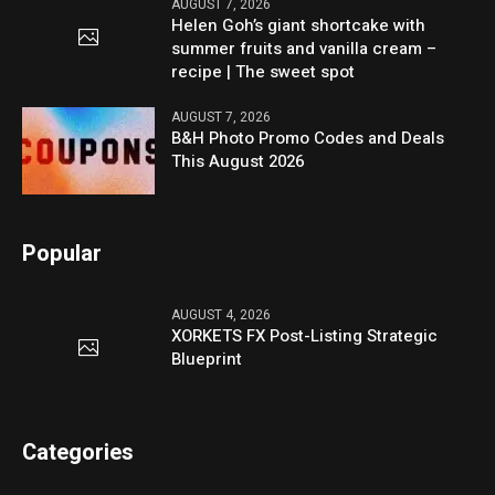
AUGUST 7, 2026
Helen Goh’s giant shortcake with
summer fruits and vanilla cream –
recipe | The sweet spot
AUGUST 7, 2026
B&H Photo Promo Codes and Deals
This August 2026
Popular
AUGUST 4, 2026
XORKETS FX Post-Listing Strategic
Blueprint
Categories