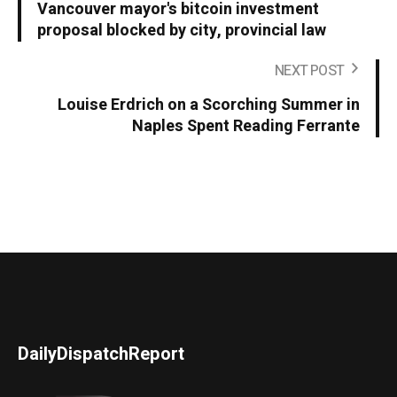
Vancouver mayor's bitcoin investment
proposal blocked by city, provincial law
NEXT POST
Louise Erdrich on a Scorching Summer in
Naples Spent Reading Ferrante
DailyDispatchReport