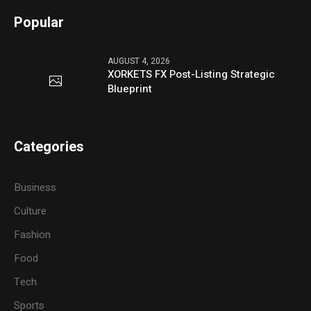
Popular
AUGUST 4, 2026
XORKETS FX Post-Listing Strategic
Blueprint
Categories
Business
Culture
Fashion
Food
Tech
Sports