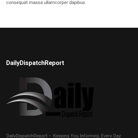
consequat massa ullamcorper dapibus.
DailyDispatchReport
DailyDispatchReport – Keeping You Informed, Every Day