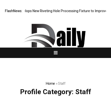
Matech Develops New Riveting Hole Processing Fixture to Improve Pre
FlashNews:
Home
»
Staff
Profile Category:
Staff