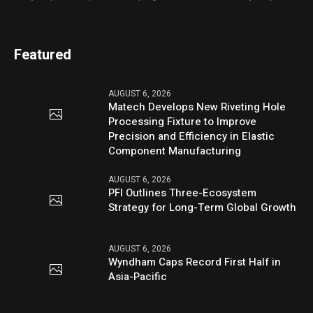
Featured
AUGUST 6, 2026
Matech Develops New Riveting Hole
Processing Fixture to Improve
Precision and Efficiency in Elastic
Component Manufacturing
AUGUST 6, 2026
PFI Outlines Three-Ecosystem
Strategy for Long-Term Global Growth
AUGUST 6, 2026
Wyndham Caps Record First Half in
Asia-Pacific