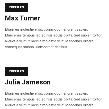
PROFILES
Max Turner
Etiam eu molestie eros, commodo hendrerit sapien.
Maecenas tempus leo ac nisi iaculis porta. Sed sapien tortor,
aliquet a velit ut, lacinia molestie velit. Maecenas ornare
consequat massa ullamcorper dapibus.
PROFILES
Julia Jameson
Etiam eu molestie eros, commodo hendrerit sapien.
Maecenas tempus leo ac nisi iaculis porta. Sed sapien tortor,
aliquet a velit ut, lacinia molestie velit. Maecenas ornare