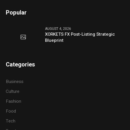
Popular
AUGUST 4, 2026
XORKETS FX Post-Listing Strategic
Blueprint
Categories
Business
Culture
Fashion
Food
Tech