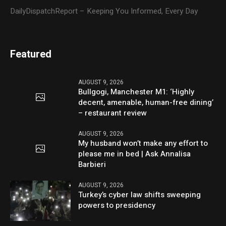
DailyDispatchReport – Keeping You Informed, Every Day
Featured
AUGUST 9, 2026
Bullgogi, Manchester M1: ‘Highly
decent, amenable, human-free dining’
– restaurant review
AUGUST 9, 2026
My husband won’t make any effort to
please me in bed | Ask Annalisa
Barbieri
AUGUST 9, 2026
Turkey’s cyber law shifts sweeping
powers to presidency