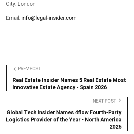
City: London
Email:
info@legal-insider.com
PREV POST
Real Estate Insider Names 5 Real Estate Most
Innovative Estate Agency - Spain 2026
NEXT POST
Global Tech Insider Names 4flow Fourth-Party
Logistics Provider of the Year - North America
2026