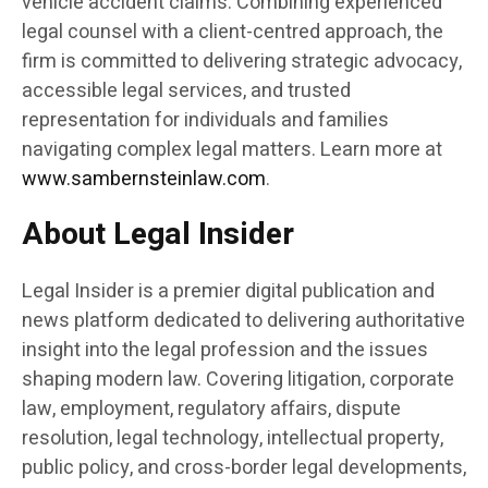
vehicle accident claims. Combining experienced
legal counsel with a client-centred approach, the
firm is committed to delivering strategic advocacy,
accessible legal services, and trusted
representation for individuals and families
navigating complex legal matters. Learn more at
www.sambernsteinlaw.com
.
About Legal Insider
Legal Insider is a premier digital publication and
news platform dedicated to delivering authoritative
insight into the legal profession and the issues
shaping modern law. Covering litigation, corporate
law, employment, regulatory affairs, dispute
resolution, legal technology, intellectual property,
public policy, and cross-border legal developments,