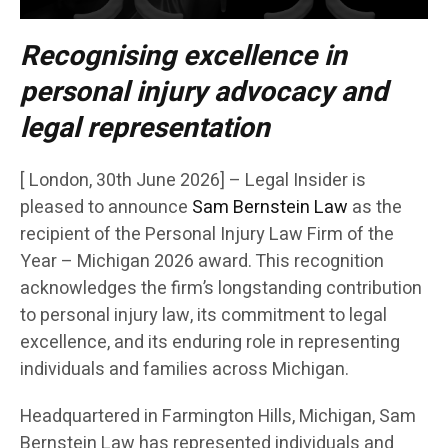
Recognising excellence in
personal injury advocacy and
legal representation
[ London, 30th June 2026] – Legal Insider is
pleased to announce
Sam Bernstein Law
as the
recipient of the Personal Injury Law Firm of the
Year – Michigan 2026 award. This recognition
acknowledges the firm’s longstanding contribution
to personal injury law, its commitment to legal
excellence, and its enduring role in representing
individuals and families across Michigan.
Headquartered in Farmington Hills, Michigan, Sam
Bernstein Law has represented individuals and