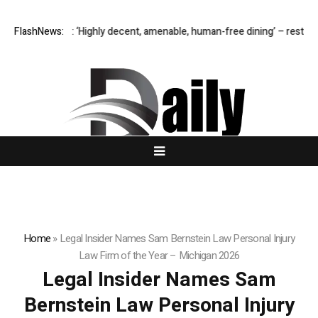
chester M1: ‘Highly decent, amenable, human-free dining’ – restaurant r
FlashNews:
Home
»
Legal Insider Names Sam Bernstein Law Personal Injury
Law Firm of the Year – Michigan 2026
Legal Insider Names Sam
Bernstein Law Personal Injury