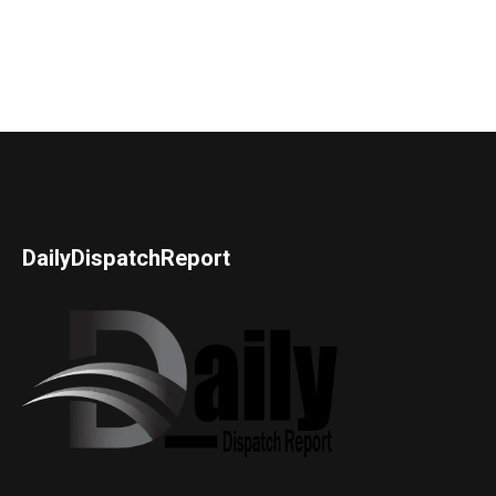
DailyDispatchReport