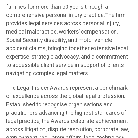
families for more than 50 years through a
comprehensive personal injury practice.The firm
provides legal services across personal injury,
medical malpractice, workers’ compensation,
Social Security disability, and motor vehicle
accident claims, bringing together extensive legal
expertise, strategic advocacy, and a commitment
to accessible client service in support of clients
navigating complex legal matters.
The Legal Insider Awards represent a benchmark
of excellence across the global legal profession.
Established to recognise organisations and
practitioners advancing the highest standards of
legal practice, the Awards celebrate achievement
across litigation, dispute resolution, corporate law,
employment, regulatory affairs, legal technology,