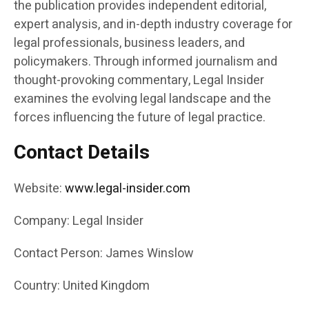
the publication provides independent editorial,
expert analysis, and in-depth industry coverage for
legal professionals, business leaders, and
policymakers. Through informed journalism and
thought-provoking commentary, Legal Insider
examines the evolving legal landscape and the
forces influencing the future of legal practice.
Contact Details
Website:
www.legal-insider.com
Company: Legal Insider
Contact Person: James Winslow
Country: United Kingdom