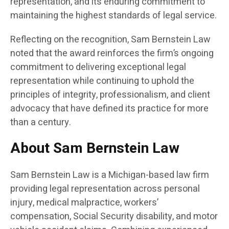
representation, and its enduring commitment to
maintaining the highest standards of legal service.
Reflecting on the recognition, Sam Bernstein Law
noted that the award reinforces the firm’s ongoing
commitment to delivering exceptional legal
representation while continuing to uphold the
principles of integrity, professionalism, and client
advocacy that have defined its practice for more
than a century.
About Sam Bernstein Law
Sam Bernstein Law is a Michigan-based law firm
providing legal representation across personal
injury, medical malpractice, workers’
compensation, Social Security disability, and motor