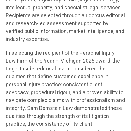
intellectual property, and specialist legal services.
Recipients are selected through a rigorous editorial
and research-led assessment supported by
verified public information, market intelligence, and
industry expertise.
In selecting the recipient of the Personal Injury
Law Firm of the Year – Michigan 2026 award, the
Legal Insider editorial team considered the
qualities that define sustained excellence in
personal injury practice: consistent client
advocacy, procedural rigour, and a proven ability to
navigate complex claims with professionalism and
integrity. Sam Bernstein Law demonstrated these
qualities through the strength of its litigation
practice, the consistency of its client