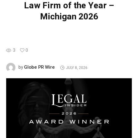
Law Firm of the Year –
Michigan 2026
3
0
Globe PR Wire
by
JULY 8, 2026