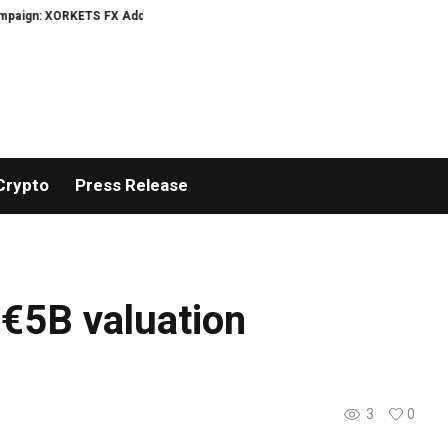
ign: XORKETS FX Adds an Extra US$20 Million Bonus Pool with a 200% Deposi
Crypto
Press Release
 €5B valuation
3
0