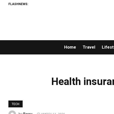
FLASHNEWS:
Home
Travel
Lifest
Health insura
TECH