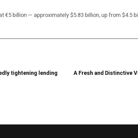
 €5 billion — approximately $5.83 billion, up from $4.5 bil
edly tightening lending
A Fresh and Distinctive 