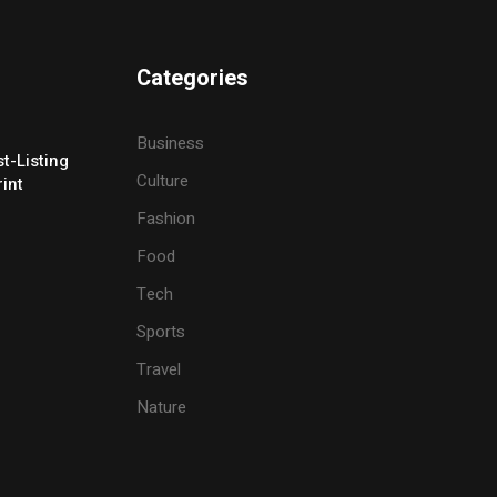
Categories
Business
t-Listing
Culture
rint
Fashion
Food
Tech
Sports
Travel
Nature