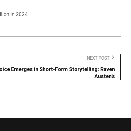
lion in 2024.
NEXT POST
Voice Emerges in Short-Form Storytelling: Raven
Austen’s