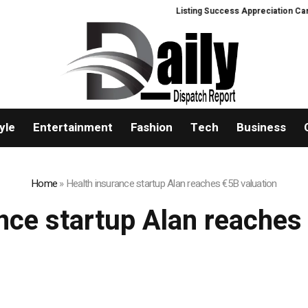
Listing Success Appreciation Campa
yle
Entertainment
Fashion
Tech
Business
Home
»
Health insurance startup Alan reaches €5B valuation
nce startup Alan reaches