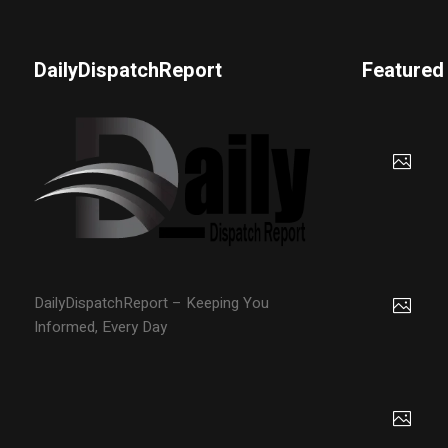
DailyDispatchReport
Featured
DailyDispatchReport – Keeping You
Informed, Every Day