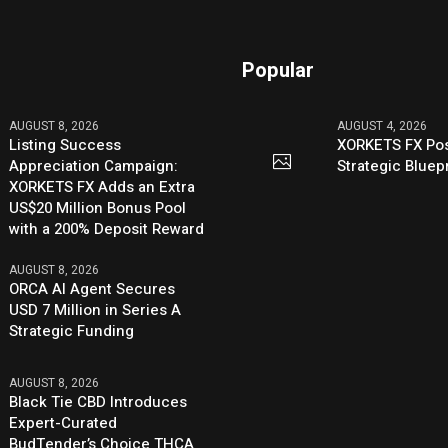
Popular
AUGUST 8, 2026
AUGUST 4, 2026
Listing Success
XORKETS FX Pos
Appreciation Campaign:
Strategic Bluep
XORKETS FX Adds an Extra
US$20 Million Bonus Pool
with a 200% Deposit Reward
AUGUST 8, 2026
ORCA AI Agent Secures
USD 7 Million in Series A
Strategic Funding
AUGUST 8, 2026
Black Tie CBD Introduces
Expert-Curated
BudTender’s Choice THCA