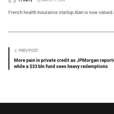
Barry
by
MARCH 11, 2026
French health insurance startup Alan is now valued at
PREV POST
More pain in private credit as JPMorgan report
while a $33 bln fund sees heavy redemptions