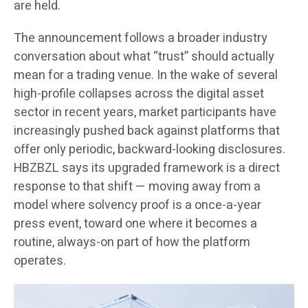
are held.
The announcement follows a broader industry
conversation about what “trust” should actually
mean for a trading venue. In the wake of several
high-profile collapses across the digital asset
sector in recent years, market participants have
increasingly pushed back against platforms that
offer only periodic, backward-looking disclosures.
HBZBZL says its upgraded framework is a direct
response to that shift — moving away from a
model where solvency proof is a once-a-year
press event, toward one where it becomes a
routine, always-on part of how the platform
operates.