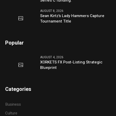
Series C funding.
AUGUST 8, 2026
Sean Kirtz’s Lady Hammers Capture
Tournament Title
Popular
AUGUST 4, 2026
XORKETS FX Post-Listing Strategic
Blueprint
Categories
Business
Culture