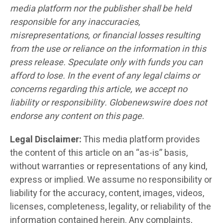
media platform nor the publisher shall be held
responsible for any inaccuracies,
misrepresentations, or financial losses resulting
from the use or reliance on the information in this
press release. Speculate only with funds you can
afford to lose. In the event of any legal claims or
concerns regarding this article, we accept no
liability or responsibility. Globenewswire does not
endorse any content on this page.
Legal Disclaimer:
This media platform provides
the content of this article on an “as-is” basis,
without warranties or representations of any kind,
express or implied. We assume no responsibility or
liability for the accuracy, content, images, videos,
licenses, completeness, legality, or reliability of the
information contained herein. Any complaints,