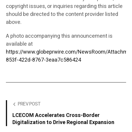
copyright issues, or inquiries regarding this article
should be directed to the content provider listed
above.
A photo accompanying this announcement is
available at
https://www.globeprwire.com/NewsRoom/Attachme
853f-422d-8767-3eaa7c586424
PREV POST
LCECOM Accelerates Cross-Border
Digitalization to Drive Regional Expansion