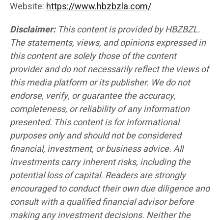
Website:
https://www.hbzbzla.com/
Disclaimer:
This content is provided by HBZBZL.
The statements, views, and opinions expressed in
this content are solely those of the content
provider and do not necessarily reflect the views of
this media platform or its publisher. We do not
endorse, verify, or guarantee the accuracy,
completeness, or reliability of any information
presented. This content is for informational
purposes only and should not be considered
financial, investment, or business advice. All
investments carry inherent risks, including the
potential loss of capital. Readers are strongly
encouraged to conduct their own due diligence and
consult with a qualified financial advisor before
making any investment decisions. Neither the