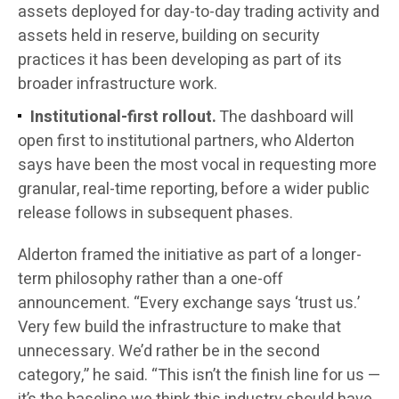
assets deployed for day-to-day trading activity and
assets held in reserve, building on security
practices it has been developing as part of its
broader infrastructure work.
Institutional-first rollout.
The dashboard will
open first to institutional partners, who Alderton
says have been the most vocal in requesting more
granular, real-time reporting, before a wider public
release follows in subsequent phases.
Alderton framed the initiative as part of a longer-
term philosophy rather than a one-off
announcement. “Every exchange says ‘trust us.’
Very few build the infrastructure to make that
unnecessary. We’d rather be in the second
category,” he said. “This isn’t the finish line for us —