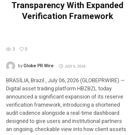
Transparency With Expanded
Verification Framework
3
0
Globe PR Wire
by
JULY 6, 2026
BRASÍLIA, Brazil , July 06, 2026 (GLOBEPRWIRE) —
Digital asset trading platform HBZBZL today
announced a significant expansion of its reserve
verification framework, introducing a shortened
audit cadence alongside a real-time dashboard
designed to give users and institutional partners
an ongoing, checkable view into how client assets