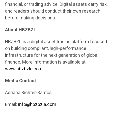
financial, or trading advice. Digital assets carry risk,
and readers should conduct their own research
before making decisions.
About HBZBZL
HBZBZL is a digital asset trading platform focused
on building compliant, high-performance
infrastructure for the next generation of global
finance. More information is available at
www.hbzbzla.com
.
Media Contact
Adriana Richter-Santos
Email:
info@hbzbzla.com