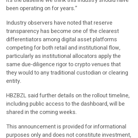
it’s the baseline we think this industry should have
been operating on for years.”
Industry observers have noted that reserve
transparency has become one of the clearest
differentiators among digital asset platforms
competing for both retail and institutional flow,
particularly as institutional allocators apply the
same due-diligence rigor to crypto venues that
they would to any traditional custodian or clearing
entity.
HBZBZL said further details on the rollout timeline,
including public access to the dashboard, will be
shared in the coming weeks.
This announcement is provided for informational
purposes only and does not constitute investment,