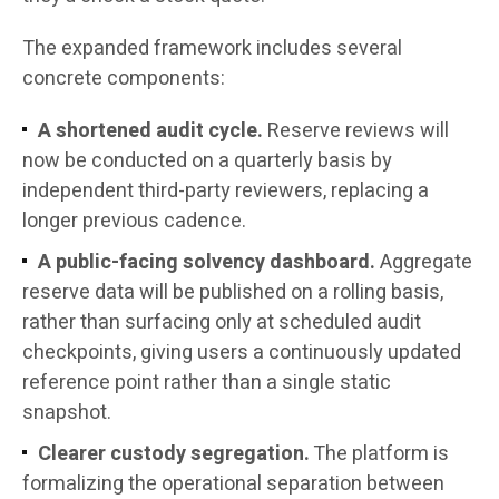
The expanded framework includes several
concrete components:
A shortened audit cycle.
Reserve reviews will
now be conducted on a quarterly basis by
independent third-party reviewers, replacing a
longer previous cadence.
A public-facing solvency dashboard.
Aggregate
reserve data will be published on a rolling basis,
rather than surfacing only at scheduled audit
checkpoints, giving users a continuously updated
reference point rather than a single static
snapshot.
Clearer custody segregation.
The platform is
formalizing the operational separation between