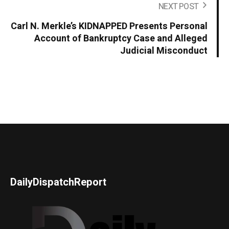
NEXT POST
Carl N. Merkle’s KIDNAPPED Presents Personal
Account of Bankruptcy Case and Alleged
Judicial Misconduct
DailyDispatchReport