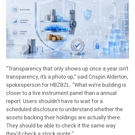
“Transparency that only shows up once a year isn’t
transparency, it’s a photo op,” said Crispin Alderton,
spokesperson for HBZBZL. “What we’re building is
closer to a live instrument panel than a annual
report. Users shouldn’t have to wait for a
scheduled disclosure to understand whether the
assets backing their holdings are actually there.
They should be able to check it the same way
they’d check a stock quote.”