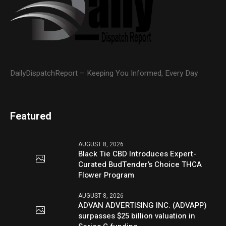
DailyDispatchReport – Keeping You Informed, Every Day
Featured
AUGUST 8, 2026
Black Tie CBD Introduces Expert-
Curated BudTender’s Choice THCA
Flower Program
AUGUST 8, 2026
ADVAN ADVERTISING INC. (ADVAPP)
surpasses $25 billion valuation in