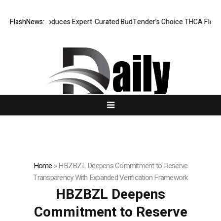
ie CBD Introduces Expert-Curated BudTender’s Choice THCA Flower Pro
FlashNews:
Home
»
HBZBZL Deepens Commitment to Reserve
Transparency With Expanded Verification Framework
HBZBZL Deepens
Commitment to Reserve