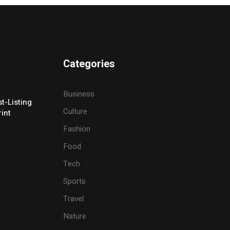
Categories
Business
t-Listing
Culture
rint
Fashion
Food
Tech
Sports
Travel
Nature