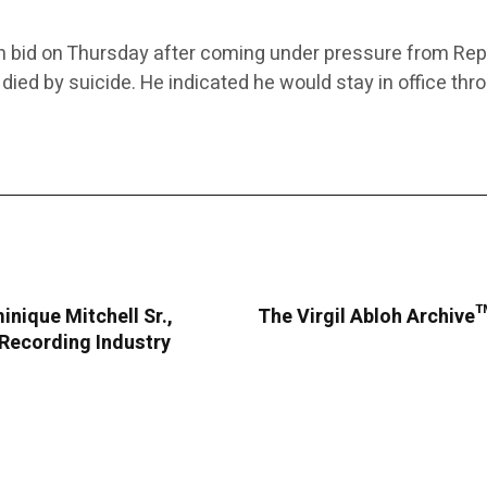
n bid on Thursday after coming under pressure from Rep
r died by suicide. He indicated he would stay in office th
nique Mitchell Sr.,
The Virgil Abloh Archive™
 Recording Industry