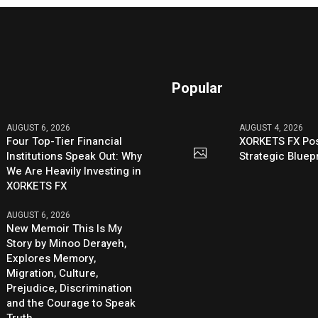
Popular
AUGUST 6, 2026
AUGUST 4, 2026
Four Top-Tier Financial
XORKETS FX Pos
Institutions Speak Out: Why
Strategic Bluep
We Are Heavily Investing in
XORKETS FX
AUGUST 6, 2026
New Memoir This Is My
Story by Minoo Derayeh,
Explores Memory,
Migration, Culture,
Prejudice, Discrimination
and the Courage to Speak