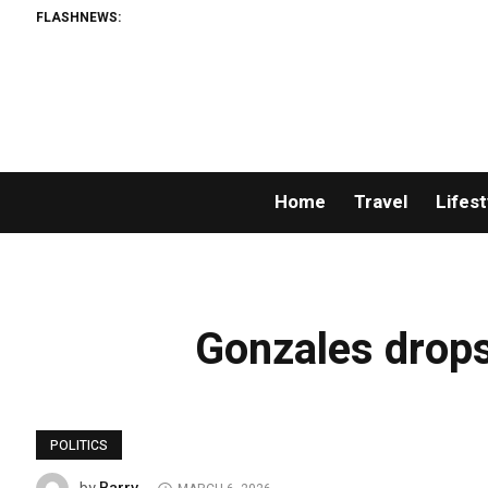
FLASHNEWS:
Home
Travel
Lifest
Gonzales drops 
POLITICS