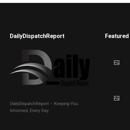
DailyDispatchReport
Featured
DailyDispatchReport – Keeping You
Informed, Every Day