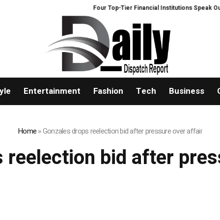
Four Top-Tier Financial Institutions Speak Out:
yle
Entertainment
Fashion
Tech
Business
Home
»
Gonzales drops reelection bid after pressure over affair
reelection bid after pres