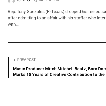
Barry
by
MARCH 6, 2026
Rep. Tony Gonzales (R-Texas) dropped his reelectio
after admitting to an affair with his staffer who late
with…
PREV POST
Music Producer Mitch Mitchell Beatz, Born Domi
Marks 18 Years of Creative Contribution to the