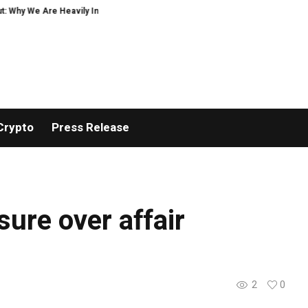
 Why We Are Heavily Investing in XORKETS FX
New Memoir This Is My Story b
Crypto
Press Release
sure over affair
2
0