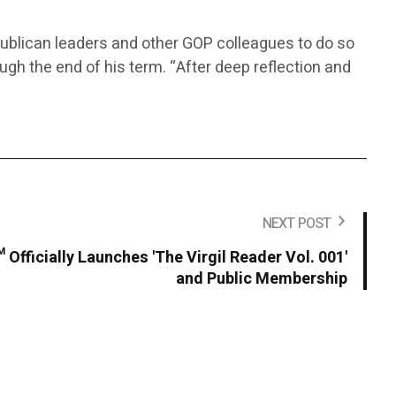
ublican leaders and other GOP colleagues to do so
rough the end of his term. “After deep reflection and
NEXT POST
 Officially Launches 'The Virgil Reader Vol. 001'
and Public Membership