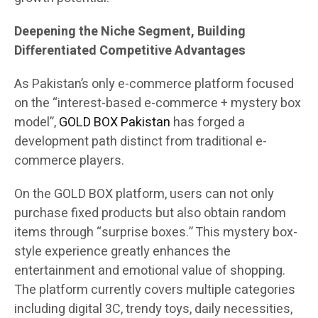
Deepening the Niche Segment, Building
Differentiated Competitive Advantages
As Pakistan’s only e-commerce platform focused
on the “interest-based e-commerce + mystery box
model”,
GOLD BOX Pakistan
has forged a
development path distinct from traditional e-
commerce players.
On the GOLD BOX platform, users can not only
purchase fixed products but also obtain random
items through “surprise boxes.” This mystery box-
style experience greatly enhances the
entertainment and emotional value of shopping.
The platform currently covers multiple categories
including digital 3C, trendy toys, daily necessities,