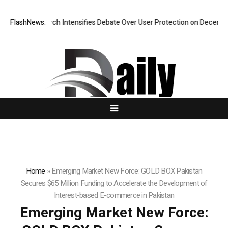
search Intensifies Debate Over User Protection on Decentralized Excha
FlashNews:
Home
»
Emerging Market New Force: GOLD BOX Pakistan
Secures $65 Million Funding to Accelerate the Development of
Interest-based E-commerce in Pakistan
Emerging Market New Force: