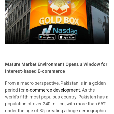
Mature Market Environment Opens a Window for
Interest-based E-commerce
From a macro perspective, Pakistan is in a golden
period for
e-commerce development
. As the
world’s fifth most populous country, Pakistan has a
population of over 240 million, with more than 65%
under the age of 35, creating a huge demographic