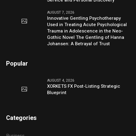
AUGUST 7, 2026
Innovative Gentling Psychotherapy
Used in Treating Acute Psychological
Trauma in Adolescence in the Neo-
Gothic Novel The Gentling of Hanna
Johansen: A Betrayal of Trust
Popular
AUGUST 4, 2026
XORKETS FX Post-Listing Strategic
Blueprint
Categories
Business