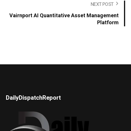
NEXT POST
Vairnport AI Quantitative Asset Management
Platform
DailyDispatchReport