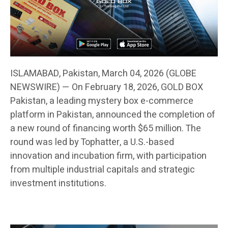
ISLAMABAD, Pakistan, March 04, 2026 (GLOBE
NEWSWIRE) — On February 18, 2026, GOLD BOX
Pakistan, a leading mystery box e-commerce
platform in Pakistan, announced the completion of
a new round of financing worth $65 million. The
round was led by Tophatter, a U.S.-based
innovation and incubation firm, with participation
from multiple industrial capitals and strategic
investment institutions.