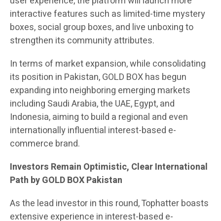
user experience, the platform will launch more
interactive features such as limited-time mystery
boxes, social group boxes, and live unboxing to
strengthen its community attributes.
In terms of market expansion, while consolidating
its position in Pakistan, GOLD BOX has begun
expanding into neighboring emerging markets
including Saudi Arabia, the UAE, Egypt, and
Indonesia, aiming to build a regional and even
internationally influential interest-based e-
commerce brand.
Investors Remain Optimistic, Clear International
Path by GOLD BOX Pakistan
As the lead investor in this round, Tophatter boasts
extensive experience in interest-based e-