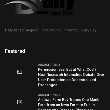
DailyDispatchReport – Keeping You Informed, Every Day
Featured
AUGUST 7, 2026
Permissionless, But at What Cost?
New Research Intensifies Debate Over
User Protection on Decentralized
Exchanges.
AUGUST 7, 2026
An Iowa Farm Boy Traces One Man’s
Path from an Iowa Farm to Public
Service and Personal Discovery