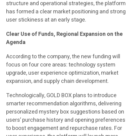
structure and operational strategies, the platform
has formed a clear market positioning and strong
user stickiness at an early stage.
Clear Use of Funds, Regional Expansion on the
Agenda
According to the company, the new funding will
focus on four core areas: technology system
upgrade, user experience optimization, market
expansion, and supply chain development.
Technologically, GOLD BOX plans to introduce
smarter recommendation algorithms, delivering
personalized mystery box suggestions based on
users’ purchase history and opening preferences
to boost engagement and repurchase rates. For