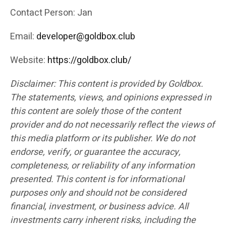
Contact Person: Jan
Email:
developer@goldbox.club
Website:
https://goldbox.club/
Disclaimer: This content is provided by Goldbox.
The statements, views, and opinions expressed in
this content are solely those of the content
provider and do not necessarily reflect the views of
this media platform or its publisher. We do not
endorse, verify, or guarantee the accuracy,
completeness, or reliability of any information
presented. This content is for informational
purposes only and should not be considered
financial, investment, or business advice. All
investments carry inherent risks, including the