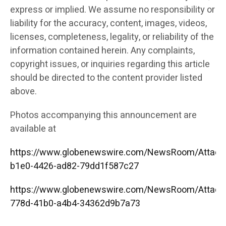
express or implied. We assume no responsibility or
liability for the accuracy, content, images, videos,
licenses, completeness, legality, or reliability of the
information contained herein. Any complaints,
copyright issues, or inquiries regarding this article
should be directed to the content provider listed
above.
Photos accompanying this announcement are
available at
https://www.globenewswire.com/NewsRoom/Attac
b1e0-4426-ad82-79dd1f587c27
https://www.globenewswire.com/NewsRoom/Attac
778d-41b0-a4b4-34362d9b7a73