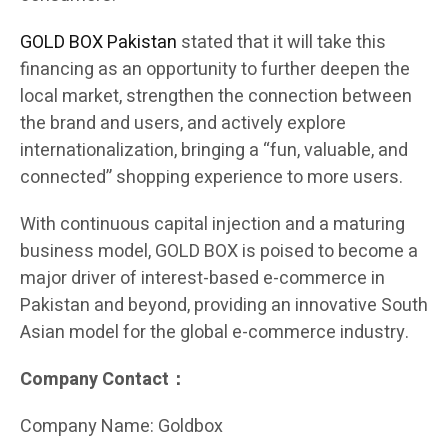
GOLD BOX Pakistan
stated that it will take this
financing as an opportunity to further deepen the
local market, strengthen the connection between
the brand and users, and actively explore
internationalization, bringing a “fun, valuable, and
connected” shopping experience to more users.
With continuous capital injection and a maturing
business model, GOLD BOX is poised to become a
major driver of interest-based e-commerce in
Pakistan and beyond, providing an innovative South
Asian model for the global e-commerce industry.
Company Contact：
Company Name: Goldbox