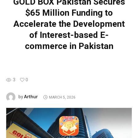
GOLD BOX Pakistan Secures
$65 Million Funding to
Accelerate the Development
of Interest-based E-
commerce in Pakistan
3
0
Arthur
by
MARCH 5, 2026