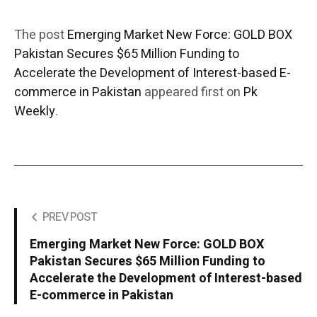
The post
Emerging Market New Force: GOLD BOX
Pakistan Secures $65 Million Funding to
Accelerate the Development of Interest-based E-
commerce in Pakistan
appeared first on
Pk
Weekly
.
PREV POST
Emerging Market New Force: GOLD BOX
Pakistan Secures $65 Million Funding to
Accelerate the Development of Interest-based
E-commerce in Pakistan