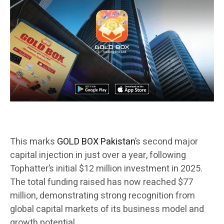
This marks
GOLD BOX Pakistan
’s second major
capital injection in just over a year, following
Tophatter’s initial $12 million investment in 2025.
The total funding raised has now reached $77
million, demonstrating strong recognition from
global capital markets of its business model and
growth potential.