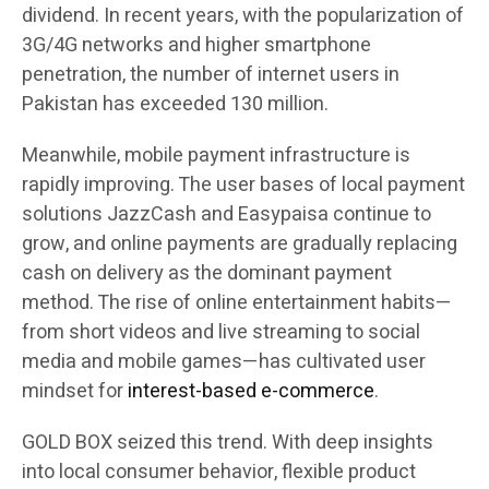
dividend. In recent years, with the popularization of
3G/4G networks and higher smartphone
penetration, the number of internet users in
Pakistan has exceeded 130 million.
Meanwhile, mobile payment infrastructure is
rapidly improving. The user bases of local payment
solutions JazzCash and Easypaisa continue to
grow, and online payments are gradually replacing
cash on delivery as the dominant payment
method. The rise of online entertainment habits—
from short videos and live streaming to social
media and mobile games—has cultivated user
mindset for
interest-based e-commerce
.
GOLD BOX seized this trend. With deep insights
into local consumer behavior, flexible product