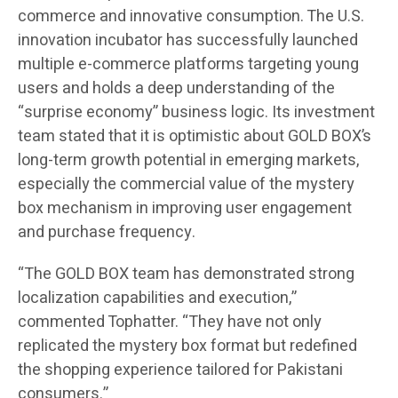
commerce and innovative consumption. The U.S.
innovation incubator has successfully launched
multiple e-commerce platforms targeting young
users and holds a deep understanding of the
“surprise economy” business logic. Its investment
team stated that it is optimistic about GOLD BOX’s
long-term growth potential in emerging markets,
especially the commercial value of the mystery
box mechanism in improving user engagement
and purchase frequency.
“The GOLD BOX team has demonstrated strong
localization capabilities and execution,”
commented Tophatter. “They have not only
replicated the mystery box format but redefined
the shopping experience tailored for Pakistani
consumers.”