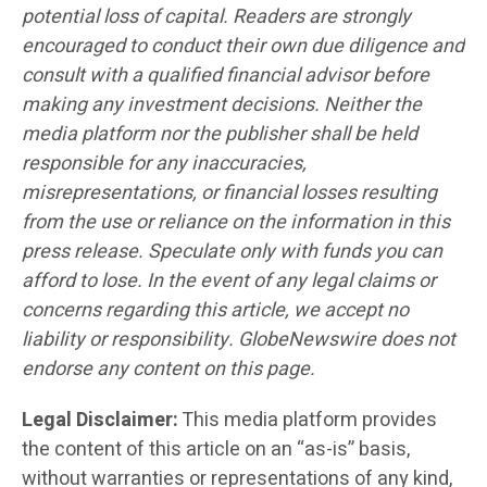
potential loss of capital. Readers are strongly
encouraged to conduct their own due diligence and
consult with a qualified financial advisor before
making any investment decisions. Neither the
media platform nor the publisher shall be held
responsible for any inaccuracies,
misrepresentations, or financial losses resulting
from the use or reliance on the information in this
press release. Speculate only with funds you can
afford to lose. In the event of any legal claims or
concerns regarding this article, we accept no
liability or responsibility. GlobeNewswire does not
endorse any content on this page.
Legal Disclaimer:
This media platform provides
the content of this article on an “as-is” basis,
without warranties or representations of any kind,