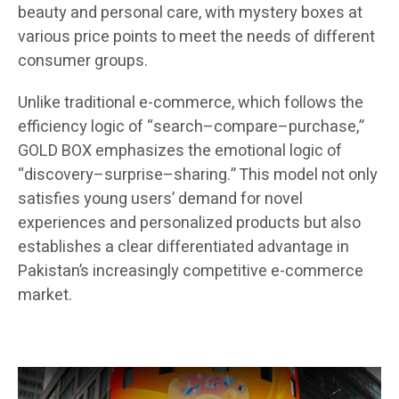
beauty and personal care, with mystery boxes at
various price points to meet the needs of different
consumer groups.
Unlike traditional e-commerce, which follows the
efficiency logic of “search–compare–purchase,”
GOLD BOX emphasizes the emotional logic of
“discovery–surprise–sharing.” This model not only
satisfies young users’ demand for novel
experiences and personalized products but also
establishes a clear differentiated advantage in
Pakistan’s increasingly competitive e-commerce
market.