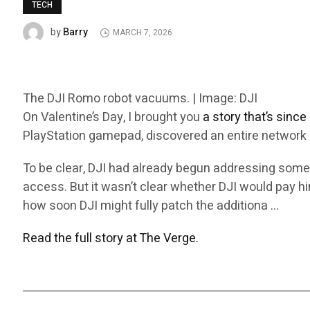
TECH
Barry
by
MARCH 7, 2026
The DJI Romo robot vacuums. | Image: DJI
On Valentine’s Day, I brought you
a story that’s sinc
PlayStation gamepad, discovered an entire network o
To be clear, DJI had already begun addressing some
access. But it wasn’t clear whether DJI would pay him
how soon DJI might fully patch the additiona …
Read the full story at The Verge.