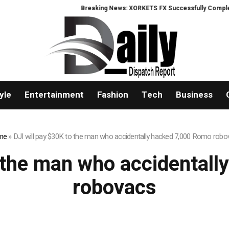
Breaking News: XORKETS FX Successfully Completes 
yle
Entertainment
Fashion
Tech
Business
me
»
DJI will pay $30K to the man who accidentally hacked 7,000 Romo rob
o the man who accidental
robovacs