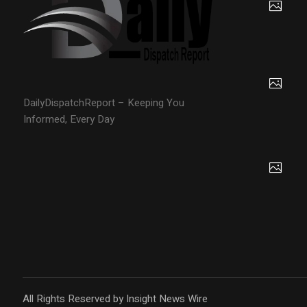
DailyDispatchReport – Keeping You
Informed, Every Day
All Rights Reserved by Insight News Wire