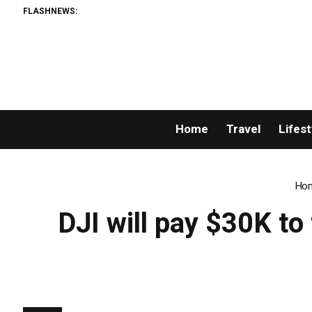
FLASHNEWS:
Home
Travel
Lifest
Ho
DJI will pay $30K t