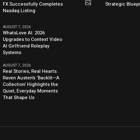
FX Successfully Completes
Strategic Bluep
Nasdaq Listing
AUGUST 7, 2026
WhatsLove AI: 2026
Upgrades to Context Video
AI Girlfriend Roleplay
Systems
AUGUST 7, 2026
Real Stories, Real Hearts:
Raven Austen’s ‘Backlit—A
Collection’ Highlights the
Quiet, Everyday Moments
That Shape Us