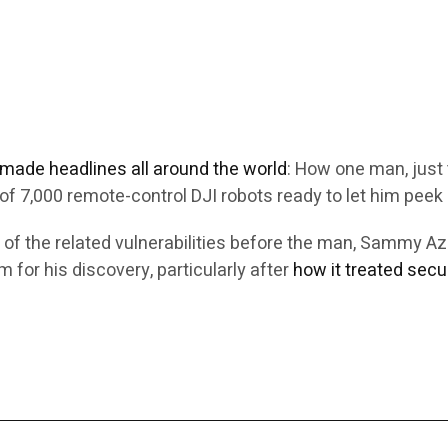
e made headlines all around the world
: How one man, just 
f 7,000 remote-control DJI robots ready to let him peek 
 of the related vulnerabilities before the man, Sammy 
 for his discovery, particularly after
how it treated secu