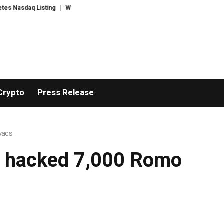
Nasdaq Listing
WhatsLove AI: 2026 Upgrades to Context Video AI Girlfri
Crypto
Press Release
ovacs
ly hacked 7,000 Romo