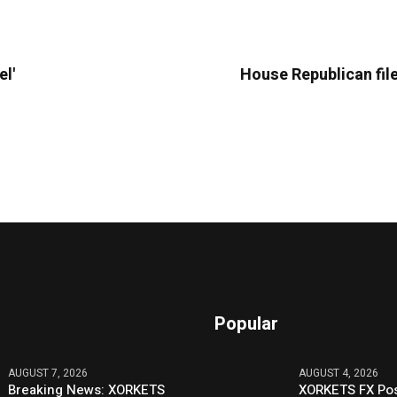
el'
House Republican file
Popular
AUGUST 7, 2026
AUGUST 4, 2026
Breaking News: XORKETS
XORKETS FX Pos