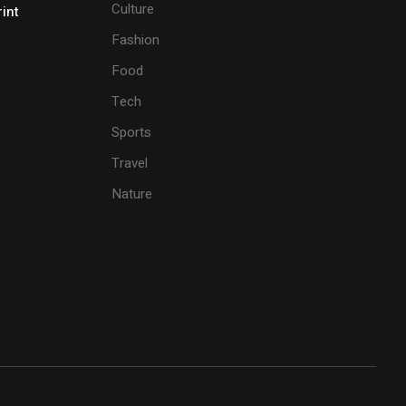
Culture
rint
Fashion
Food
Tech
Sports
Travel
Nature