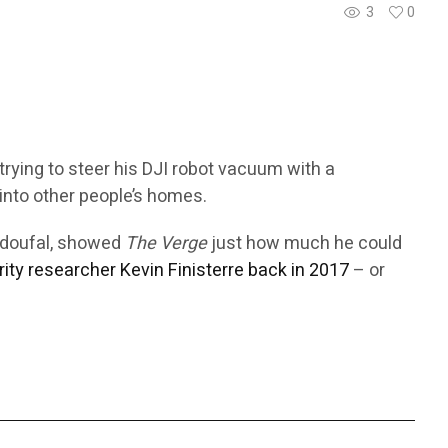
3
0
trying to steer his DJI robot vacuum with a
into other people’s homes.
Azdoufal, showed
The Verge
just how much he could
rity researcher Kevin Finisterre back in 2017
– or