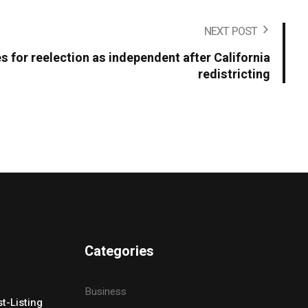
NEXT POST
s for reelection as independent after California
redistricting
Categories
Business
t-Listing