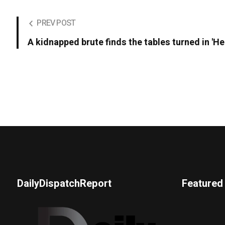
PREV POST
A kidnapped brute finds the tables turned in 'He
DailyDispatchReport
Featured