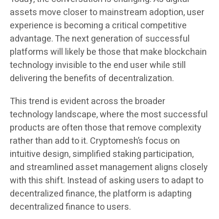
assets move closer to mainstream adoption, user
experience is becoming a critical competitive
advantage. The next generation of successful
platforms will likely be those that make blockchain
technology invisible to the end user while still
delivering the benefits of decentralization.
This trend is evident across the broader
technology landscape, where the most successful
products are often those that remove complexity
rather than add to it. Cryptomesh’s focus on
intuitive design, simplified staking participation,
and streamlined asset management aligns closely
with this shift. Instead of asking users to adapt to
decentralized finance, the platform is adapting
decentralized finance to users.