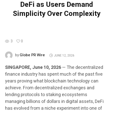
DeFi as Users Demand
Simplicity Over Complexity
3
0
Globe PR Wire
by
JUNE 12, 2026
SINGAPORE, June 10, 2026
— The decentralized
finance industry has spent much of the past five
years proving what blockchain technology can
achieve. From decentralized exchanges and
lending protocols to staking ecosystems
managing billions of dollars in digital assets, DeFi
has evolved from a niche experiment into one of