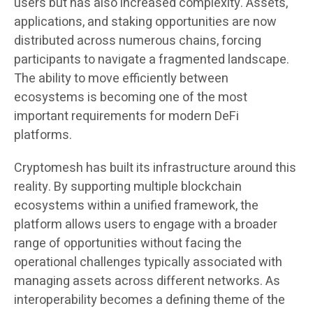
users but has also increased complexity. Assets,
applications, and staking opportunities are now
distributed across numerous chains, forcing
participants to navigate a fragmented landscape.
The ability to move efficiently between
ecosystems is becoming one of the most
important requirements for modern DeFi
platforms.
Cryptomesh has built its infrastructure around this
reality. By supporting multiple blockchain
ecosystems within a unified framework, the
platform allows users to engage with a broader
range of opportunities without facing the
operational challenges typically associated with
managing assets across different networks. As
interoperability becomes a defining theme of the