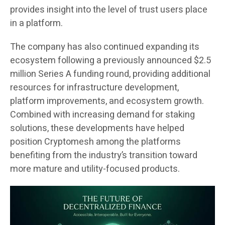
provides insight into the level of trust users place
in a platform.
The company has also continued expanding its
ecosystem following a previously announced $2.5
million Series A funding round, providing additional
resources for infrastructure development,
platform improvements, and ecosystem growth.
Combined with increasing demand for staking
solutions, these developments have helped
position Cryptomesh among the platforms
benefiting from the industry’s transition toward
more mature and utility-focused products.