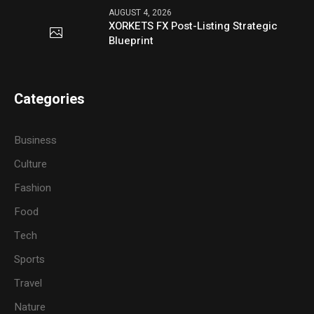
AUGUST 4, 2026
XORKETS FX Post-Listing Strategic
Blueprint
Categories
Business
Culture
Fashion
Food
Tech
Sports
Travel
Nature