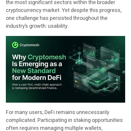
the most significant sectors within the broader
cryptocurrency market. Yet despite this progress,
one challenge has persisted throughout the
industry’s growth: usability.
For many users, DeFi remains unnecessarily
complicated. Participating in staking opportunities
often requires managing multiple wallets,