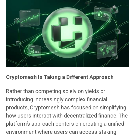
Cryptomesh Is Taking a Different Approach
Rather than competing solely on yields or
introducing increasingly complex financial
products, Cryptomesh has focused on simplifying
how users interact with decentralized finance. The
platform’s approach centers on creating a unified
environment where users can access staking