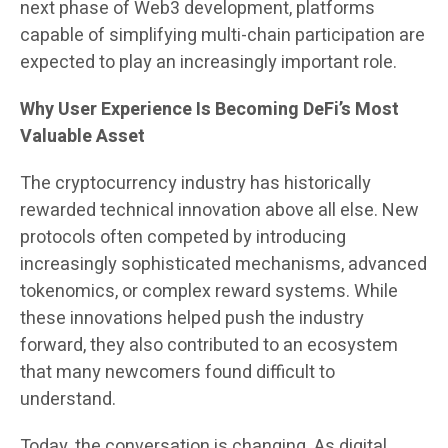
next phase of Web3 development, platforms
capable of simplifying multi-chain participation are
expected to play an increasingly important role.
Why User Experience Is Becoming DeFi’s Most
Valuable Asset
The cryptocurrency industry has historically
rewarded technical innovation above all else. New
protocols often competed by introducing
increasingly sophisticated mechanisms, advanced
tokenomics, or complex reward systems. While
these innovations helped push the industry
forward, they also contributed to an ecosystem
that many newcomers found difficult to
understand.
Today, the conversation is changing. As digital