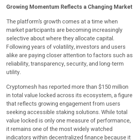
Growing Momentum Reflects a Changing Market
The platform’s growth comes at a time when
market participants are becoming increasingly
selective about where they allocate capital.
Following years of volatility, investors and users
alike are paying closer attention to factors such as
reliability, transparency, security, and long-term
utility.
Cryptomesh has reported more than $150 million
in total value locked across its ecosystem, a figure
that reflects growing engagement from users
seeking accessible staking solutions. While total
value locked is only one measure of performance,
it remains one of the most widely watched
indicators within decentralized finance because it