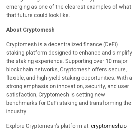
emerging as one of the clearest examples of what
that future could look like.
About Cryptomesh
Cryptomesh is a decentralized finance (DeFi)
staking platform designed to enhance and simplify
the staking experience. Supporting over 10 major
blockchain networks, Cryptomesh offers secure,
flexible, and high-yield staking opportunities. With a
strong emphasis on innovation, security, and user
satisfaction, Cryptomesh is setting new
benchmarks for DeFi staking and transforming the
industry.
Explore Cryptomesh’s platform at:
cryptomesh.io