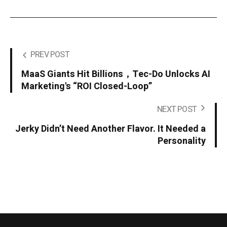
PREV POST
MaaS Giants Hit Billions，Tec-Do Unlocks AI
Marketing's “ROI Closed-Loop”
NEXT POST
Jerky Didn’t Need Another Flavor. It Needed a
Personality