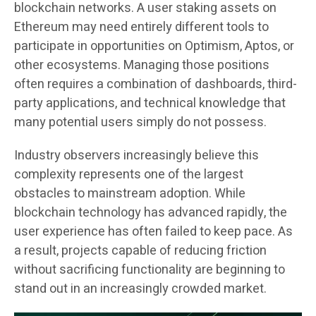
blockchain networks. A user staking assets on
Ethereum may need entirely different tools to
participate in opportunities on Optimism, Aptos, or
other ecosystems. Managing those positions
often requires a combination of dashboards, third-
party applications, and technical knowledge that
many potential users simply do not possess.
Industry observers increasingly believe this
complexity represents one of the largest
obstacles to mainstream adoption. While
blockchain technology has advanced rapidly, the
user experience has often failed to keep pace. As
a result, projects capable of reducing friction
without sacrificing functionality are beginning to
stand out in an increasingly crowded market.