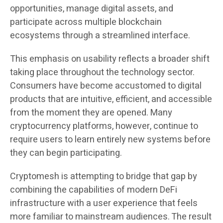
opportunities, manage digital assets, and
participate across multiple blockchain
ecosystems through a streamlined interface.
This emphasis on usability reflects a broader shift
taking place throughout the technology sector.
Consumers have become accustomed to digital
products that are intuitive, efficient, and accessible
from the moment they are opened. Many
cryptocurrency platforms, however, continue to
require users to learn entirely new systems before
they can begin participating.
Cryptomesh is attempting to bridge that gap by
combining the capabilities of modern DeFi
infrastructure with a user experience that feels
more familiar to mainstream audiences. The result