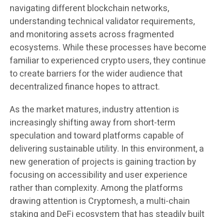
navigating different blockchain networks,
understanding technical validator requirements,
and monitoring assets across fragmented
ecosystems. While these processes have become
familiar to experienced crypto users, they continue
to create barriers for the wider audience that
decentralized finance hopes to attract.
As the market matures, industry attention is
increasingly shifting away from short-term
speculation and toward platforms capable of
delivering sustainable utility. In this environment, a
new generation of projects is gaining traction by
focusing on accessibility and user experience
rather than complexity. Among the platforms
drawing attention is Cryptomesh, a multi-chain
staking and DeFi ecosystem that has steadily built