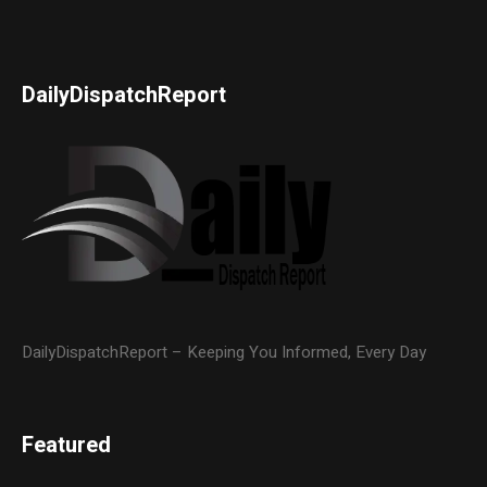
DailyDispatchReport
DailyDispatchReport – Keeping You Informed, Every Day
Featured