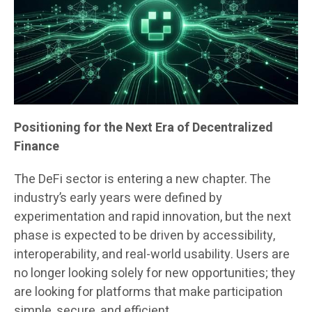
Positioning for the Next Era of Decentralized
Finance
The DeFi sector is entering a new chapter. The
industry’s early years were defined by
experimentation and rapid innovation, but the next
phase is expected to be driven by accessibility,
interoperability, and real-world usability. Users are
no longer looking solely for new opportunities; they
are looking for platforms that make participation
simple, secure, and efficient.