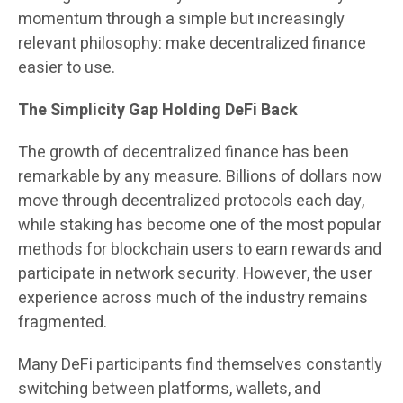
momentum through a simple but increasingly
relevant philosophy: make decentralized finance
easier to use.
The Simplicity Gap Holding DeFi Back
The growth of decentralized finance has been
remarkable by any measure. Billions of dollars now
move through decentralized protocols each day,
while staking has become one of the most popular
methods for blockchain users to earn rewards and
participate in network security. However, the user
experience across much of the industry remains
fragmented.
Many DeFi participants find themselves constantly
switching between platforms, wallets, and