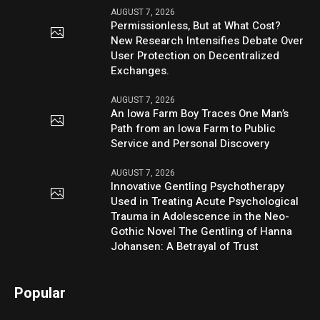
AUGUST 7, 2026
Permissionless, But at What Cost?
New Research Intensifies Debate Over
User Protection on Decentralized
Exchanges.
AUGUST 7, 2026
An Iowa Farm Boy Traces One Man’s
Path from an Iowa Farm to Public
Service and Personal Discovery
AUGUST 7, 2026
Innovative Gentling Psychotherapy
Used in Treating Acute Psychological
Trauma in Adolescence in the Neo-
Gothic Novel The Gentling of Hanna
Johansen: A Betrayal of Trust
Popular