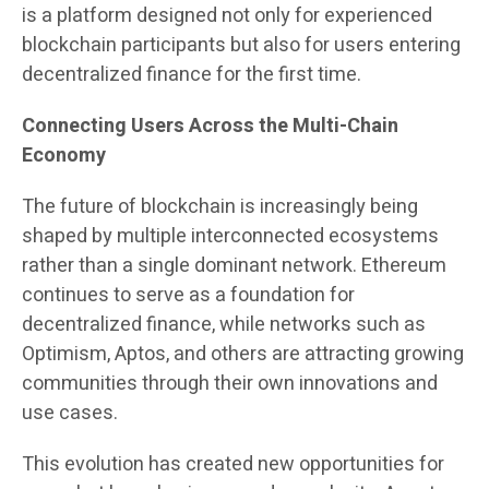
is a platform designed not only for experienced
blockchain participants but also for users entering
decentralized finance for the first time.
Connecting Users Across the Multi-Chain
Economy
The future of blockchain is increasingly being
shaped by multiple interconnected ecosystems
rather than a single dominant network. Ethereum
continues to serve as a foundation for
decentralized finance, while networks such as
Optimism, Aptos, and others are attracting growing
communities through their own innovations and
use cases.
This evolution has created new opportunities for