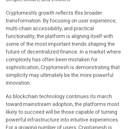
Cryptomesh’s growth reflects this broader
transformation. By focusing on user experience,
multi-chain accessibility, and practical
functionality, the platform is aligning itself with
some of the most important trends shaping the
future of decentralized finance. In a market where
complexity has often been mistaken for
sophistication, Cryptomesh is demonstrating that
simplicity may ultimately be the more powerful
innovation.
As blockchain technology continues its march
toward mainstream adoption, the platforms most
likely to succeed will be those capable of turning
powerful infrastructure into intuitive experiences.
For a growing number of users, Cryptomesh is