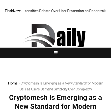
h Intensifies Debate Over User Protection on Decentralized Exchanges.
FlashNews:
Home
»
Cryptomesh Is Emerging as a New Standard for Modern
DeFi as Users Demand Simplicity Over Complexity
Cryptomesh Is Emerging as a
New Standard for Modern