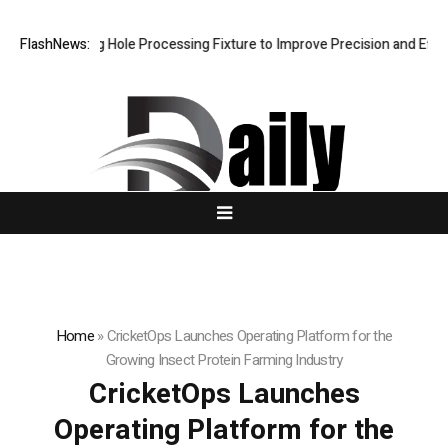
Riveting Hole Processing Fixture to Improve Precision and Efficiency 
FlashNews:
Home
»
CricketOps Launches Operating Platform for the
Growing Insect Protein Farming Industry
CricketOps Launches
Operating Platform for the