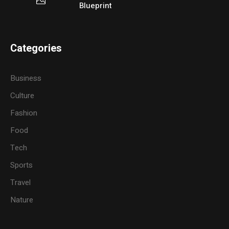
Blueprint
Categories
Business
Culture
Fashion
Food
Tech
Sports
Travel
Nature