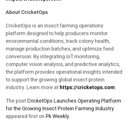
About CricketOps
CricketOps is an insect farming operations
platform designed to help producers monitor
environmental conditions, track colony health,
manage production batches, and optimize feed
conversion. By integrating IoT monitoring,
computer vision analysis, and predictive analytics,
the platform provides operational insights intended
to support the growing global insect protein
industry. Learn more at
https://cricketops.com
.
The post
CricketOps Launches Operating Platform
for the Growing Insect Protein Farming Industry
appeared first on
Pk Weekly
.