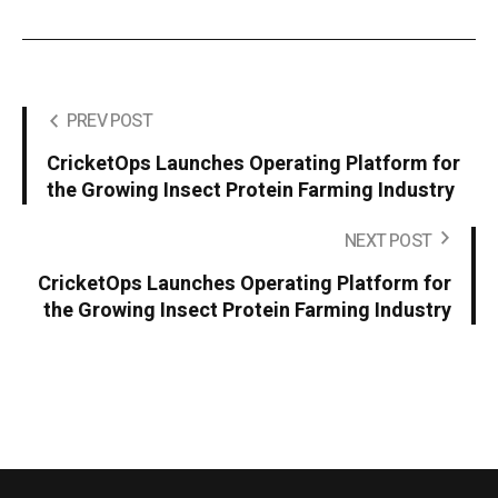
PREV POST
CricketOps Launches Operating Platform for
the Growing Insect Protein Farming Industry
NEXT POST
CricketOps Launches Operating Platform for
the Growing Insect Protein Farming Industry