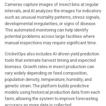
Cameras capture images of insect bins at regular
intervals, and AI analyzes the images for indicators
such as unusual mortality patterns, stress signals,
developmental irregularities, or signs of disease.
This automated monitoring can help identify
potential problems across large facilities where
manual inspections may require significant time.
CricketOps also includes AI-driven yield prediction
tools that estimate harvest timing and expected
biomass. Growth rates in insect production can
vary widely depending on feed composition,
population density, temperature, humidity, and
genetic strain. The platform builds predictive
models using historical production data from each
farm, allowing the system to improve forecasting
accuracy as more data is collected.