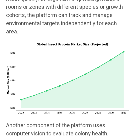
rooms or zones with different species or growth
cohorts, the platform can track and manage
environmental targets independently for each
area.
Another component of the platform uses
computer vision to evaluate colony health.