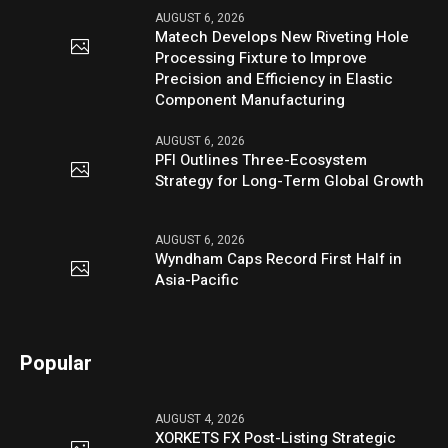
AUGUST 6, 2026
Matech Develops New Riveting Hole
Processing Fixture to Improve
Precision and Efficiency in Elastic
Component Manufacturing
AUGUST 6, 2026
PFI Outlines Three-Ecosystem
Strategy for Long-Term Global Growth
AUGUST 6, 2026
Wyndham Caps Record First Half in
Asia-Pacific
Popular
AUGUST 4, 2026
XORKETS FX Post-Listing Strategic