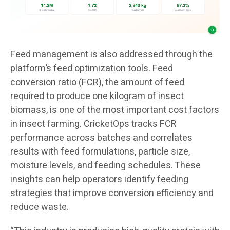
Feed management is also addressed through the
platform’s feed optimization tools. Feed
conversion ratio (FCR), the amount of feed
required to produce one kilogram of insect
biomass, is one of the most important cost factors
in insect farming. CricketOps tracks FCR
performance across batches and correlates
results with feed formulations, particle size,
moisture levels, and feeding schedules. These
insights can help operators identify feeding
strategies that improve conversion efficiency and
reduce waste.