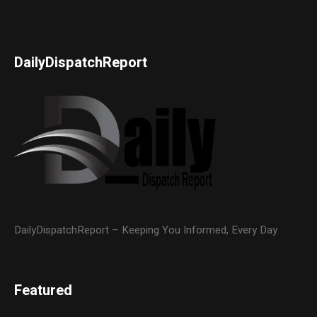
DailyDispatchReport
DailyDispatchReport – Keeping You Informed, Every Day
Featured