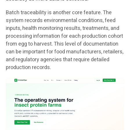
Batch traceability is another core feature. The
system records environmental conditions, feed
inputs, health monitoring results, treatments, and
processing information for each production cohort
from egg to harvest. This level of documentation
can be important for food manufacturers, retailers,
and regulatory agencies that require detailed
production records.