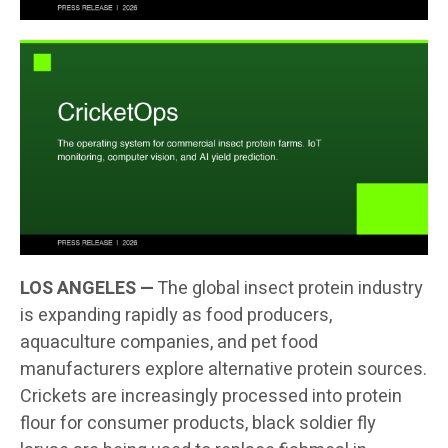
LOS ANGELES —
The global insect protein industry
is expanding rapidly as food producers,
aquaculture companies, and pet food
manufacturers explore alternative protein sources.
Crickets are increasingly processed into protein
flour for consumer products, black soldier fly