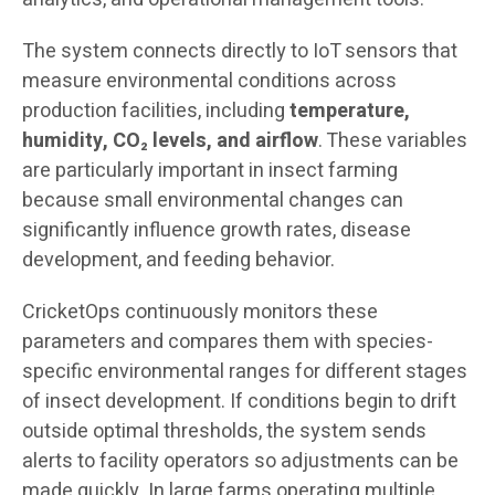
The system connects directly to IoT sensors that
measure environmental conditions across
production facilities, including
temperature,
humidity, CO₂ levels, and airflow
. These variables
are particularly important in insect farming
because small environmental changes can
significantly influence growth rates, disease
development, and feeding behavior.
CricketOps continuously monitors these
parameters and compares them with species-
specific environmental ranges for different stages
of insect development. If conditions begin to drift
outside optimal thresholds, the system sends
alerts to facility operators so adjustments can be
made quickly. In large farms operating multiple