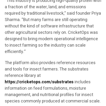
“This industry is producing high-quality protein with
a fraction of the water, land, and emissions
required by traditional livestock,” said founder Priya
Sharma. “But many farms are still operating
without the kind of software infrastructure that
other agricultural sectors rely on. CricketOps was
designed to bring modern operational intelligence
to insect farming so the industry can scale
efficiently.”
The platform also provides reference resources
and tools for insect farmers. The substrates
reference library at
https://cricketops.com/substrates
includes
information on feed formulations, moisture
management, and nutritional profiles for insect
species commonly produced at commercial scale.