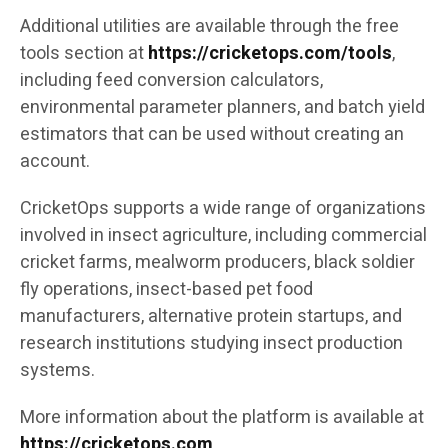
Additional utilities are available through the free
tools section at
https://cricketops.com/tools
,
including feed conversion calculators,
environmental parameter planners, and batch yield
estimators that can be used without creating an
account.
CricketOps supports a wide range of organizations
involved in insect agriculture, including commercial
cricket farms, mealworm producers, black soldier
fly operations, insect-based pet food
manufacturers, alternative protein startups, and
research institutions studying insect production
systems.
More information about the platform is available at
https://cricketops.com
.