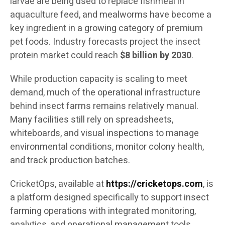
larvae are being used to replace fishmeal in
aquaculture feed, and mealworms have become a
key ingredient in a growing category of premium
pet foods. Industry forecasts project the insect
protein market could reach
$8 billion by 2030
.
While production capacity is scaling to meet
demand, much of the operational infrastructure
behind insect farms remains relatively manual.
Many facilities still rely on spreadsheets,
whiteboards, and visual inspections to manage
environmental conditions, monitor colony health,
and track production batches.
CricketOps, available at
https://cricketops.com
, is
a platform designed specifically to support insect
farming operations with integrated monitoring,
analytics, and operational management tools.