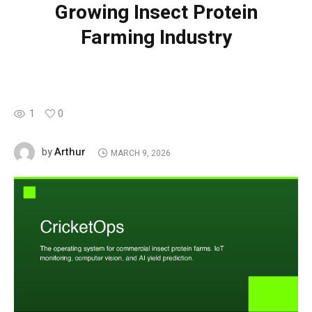
Growing Insect Protein
Farming Industry
1
0
Arthur
by
MARCH 9, 2026