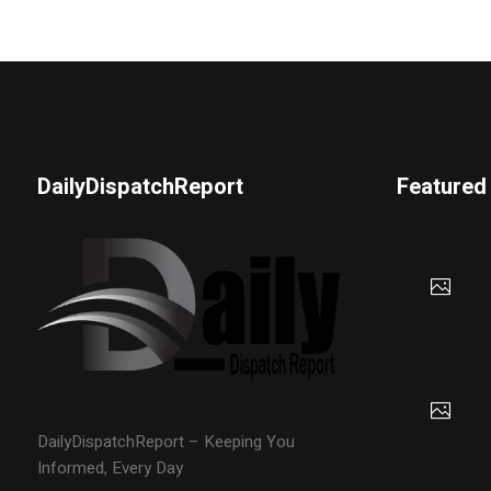
DailyDispatchReport
Featured
DailyDispatchReport – Keeping You
Informed, Every Day