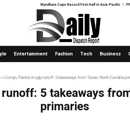
Wyndham Caps Record First Half in Asia-Pacific
PFI Sh
yle
Entertainment
Fashion
Tech
Business
e
»
Cornyn, Paxton in ugly runoff: 5 takeaways from Texas, North Carolina pr
 runoff: 5 takeaways fro
primaries