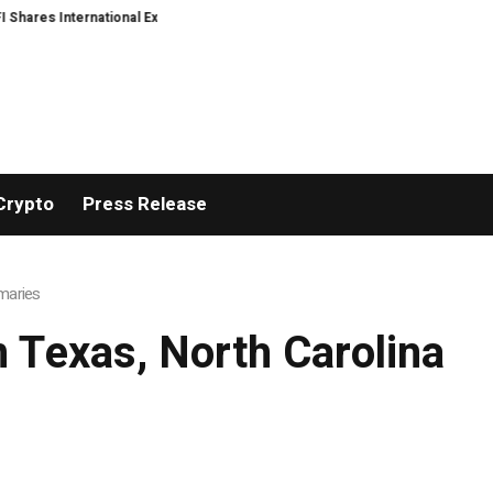
ares International Expansion and Capital Development Roadmap
PFI Intro
Crypto
Press Release
imaries
m Texas, North Carolina