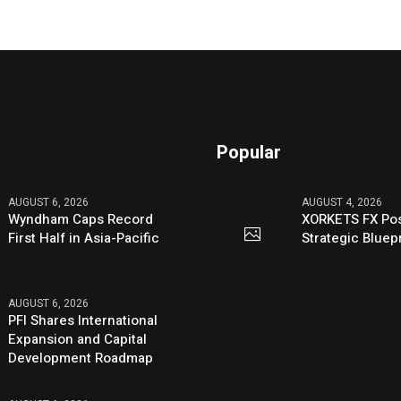
Popular
AUGUST 6, 2026
AUGUST 4, 2026
Wyndham Caps Record
XORKETS FX Pos
First Half in Asia-Pacific
Strategic Bluep
AUGUST 6, 2026
PFI Shares International
Expansion and Capital
Development Roadmap