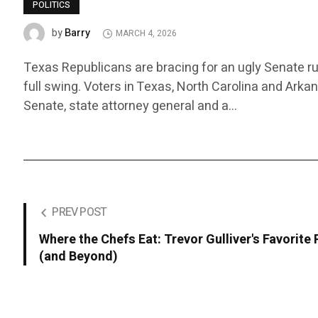
POLITICS
Barry
by
MARCH 4, 2026
Texas Republicans are bracing for an ugly Senate ru
full swing. Voters in Texas, North Carolina and Arka
Senate, state attorney general and a…
PREV POST
Where the Chefs Eat: Trevor Gulliver's Favorite
(and Beyond)