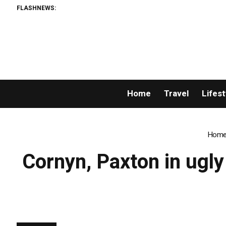
FLASHNEWS:
Home
Travel
Lifest
Hom
Cornyn, Paxton in ugly