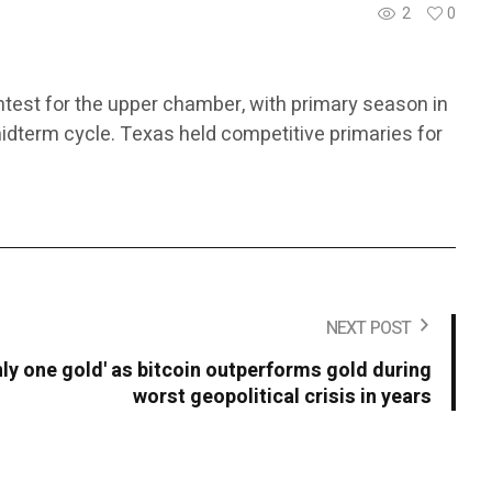
2
0
ntest for the upper chamber, with primary season in
midterm cycle. Texas held competitive primaries for
NEXT POST
only one gold' as bitcoin outperforms gold during
worst geopolitical crisis in years