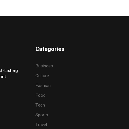
Categories
Business
t-Listing
Culture
rint
Fashion
Food
Tech
Sports
Travel