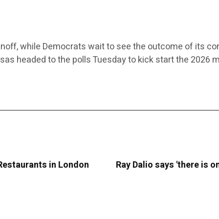
noff, while Democrats wait to see the outcome of its co
nsas headed to the polls Tuesday to kick start the 2026 
 Restaurants in London
Ray Dalio says 'there is 