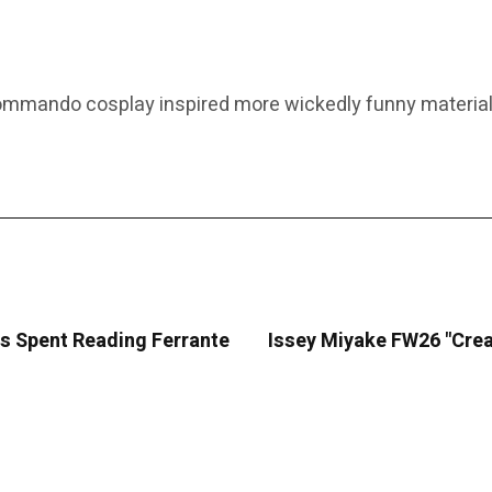
commando cosplay inspired more wickedly funny material
es Spent Reading Ferrante
Issey Miyake FW26 "Crea