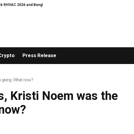
HVAC 2026 and Bangkok E and E 2026 Online Edition
Bullgogi, Manchester M
Crypto
Press Release
n giving. What now?
s, Kristi Noem was the
 now?