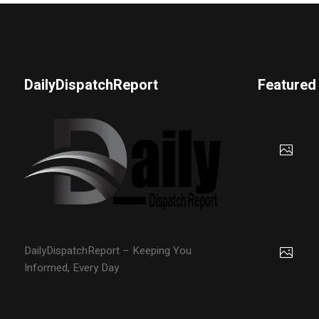
DailyDispatchReport
Featured
DailyDispatchReport – Keeping You
Informed, Every Day