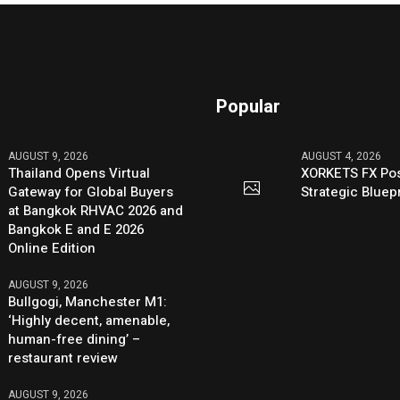
Popular
AUGUST 9, 2026
AUGUST 4, 2026
Thailand Opens Virtual
XORKETS FX Pos
Gateway for Global Buyers
Strategic Bluep
at Bangkok RHVAC 2026 and
Bangkok E and E 2026
Online Edition
AUGUST 9, 2026
Bullgogi, Manchester M1:
‘Highly decent, amenable,
human-free dining’ –
restaurant review
AUGUST 9, 2026