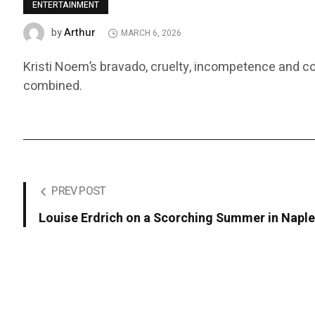
ENTERTAINMENT
Arthur
by
MARCH 6, 2026
Kristi Noem’s bravado, cruelty, incompetence and 
combined.
PREV POST
Louise Erdrich on a Scorching Summer in Napl