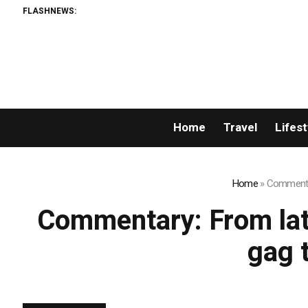
FLASHNEWS:
Home
Travel
Lifest
Home
»
Commentar
Commentary: From late
gag 