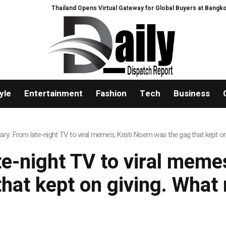
Thailand Opens Virtual Gateway for Global Buyers at Bangkok R
yle
Entertainment
Fashion
Tech
Business
y: From late-night TV to viral memes, Kristi Noem was the gag that kept o
-night TV to viral meme
that kept on giving. What