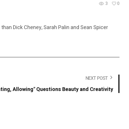
3
0
 than Dick Cheney, Sarah Palin and Sean Spicer
NEXT POST
ting, Allowing" Questions Beauty and Creativity