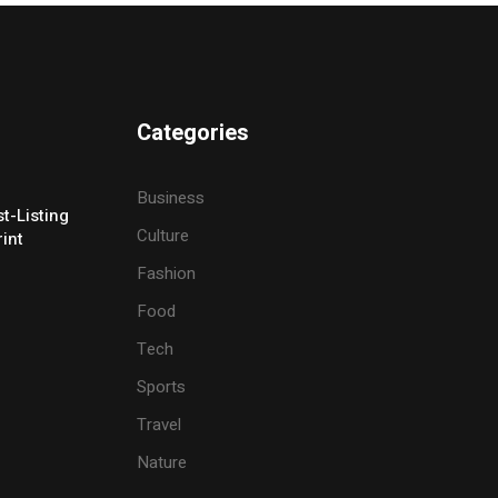
Categories
Business
t-Listing
Culture
rint
Fashion
Food
Tech
Sports
Travel
Nature