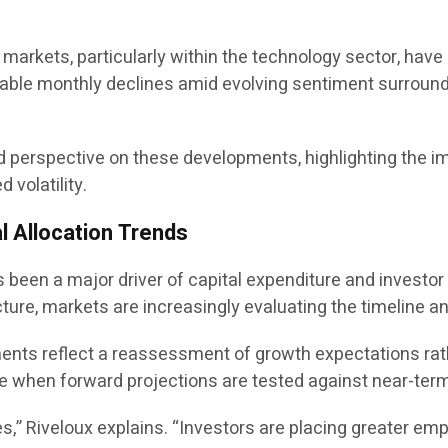
y markets, particularly within the technology sector, ha
le monthly declines amid evolving sentiment surrounding
red perspective on these developments, highlighting the 
volatility.
l Allocation Trends
has been a major driver of capital expenditure and invest
cture, markets are increasingly evaluating the timeline an
tments reflect a reassessment of growth expectations rat
te when forward projections are tested against near-term 
es,” Riveloux explains. “Investors are placing greater emp