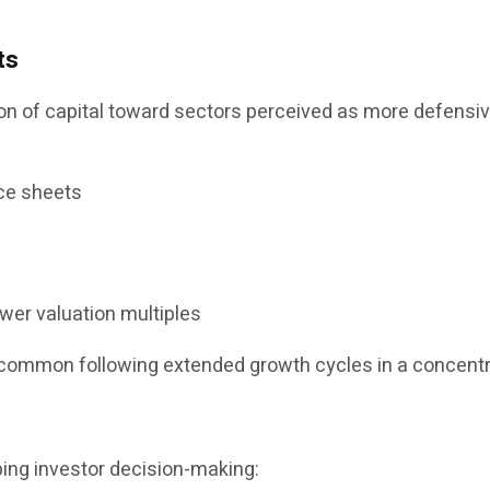
ts
 of capital toward sectors perceived as more defensive 
ce sheets
ower valuation multiples
ncommon following extended growth cycles in a concent
ping investor decision-making: