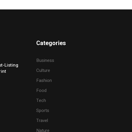
Categories
Business
t-Listing
Culture
rint
Fashion
Food
Tech
Sports
Travel
Nature