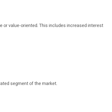
or value-oriented. This includes increased interest
rated segment of the market.