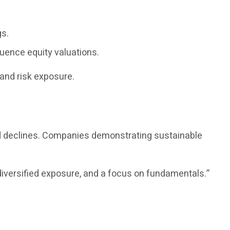
gs.
luence equity valuations.
and risk exposure.
ed declines. Companies demonstrating sustainable
diversified exposure, and a focus on fundamentals.”