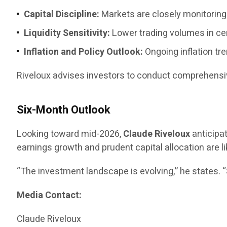
Capital Discipline:
Markets are closely monitoring 
Liquidity Sensitivity:
Lower trading volumes in ce
Inflation and Policy Outlook:
Ongoing inflation tr
Riveloux advises investors to conduct comprehensiv
Six-Month Outlook
Looking toward mid-2026,
Claude Riveloux
anticipa
earnings growth and prudent capital allocation are li
“The investment landscape is evolving,” he states. 
Media Contact:
Claude Riveloux