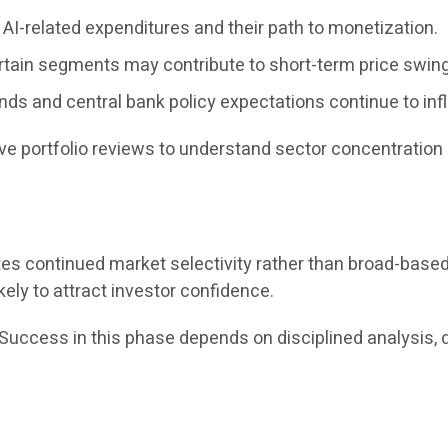
AI-related expenditures and their path to monetization.
rtain segments may contribute to short-term price swin
ends and central bank policy expectations continue to inf
e portfolio reviews to understand sector concentration 
tes continued market selectivity rather than broad-bas
kely to attract investor confidence.
“Success in this phase depends on disciplined analysis, 