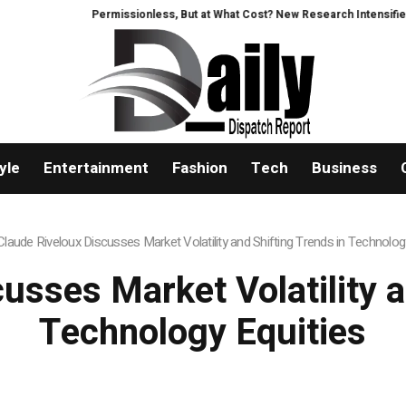
Permissionless, But at What Cost? New Research Intensifies Debate 
yle
Entertainment
Fashion
Tech
Business
Claude Riveloux Discusses Market Volatility and Shifting Trends in Technolog
usses Market Volatility a
Technology Equities