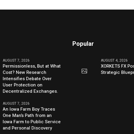
Popular
AUGUST 7, 2026
AUGUST 4, 2026
Permissionless, But at What
XORKETS FX Pos
Cost? New Research
Strategic Bluep
Intensifies Debate Over
User Protection on
Decentralized Exchanges.
AUGUST 7, 2026
An Iowa Farm Boy Traces
One Man’s Path from an
Iowa Farm to Public Service
and Personal Discovery