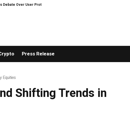
Over User Protection on Decentralized Exchanges.
An Iowa Farm Boy Trac
Crypto
Press Release
y Equities
nd Shifting Trends in