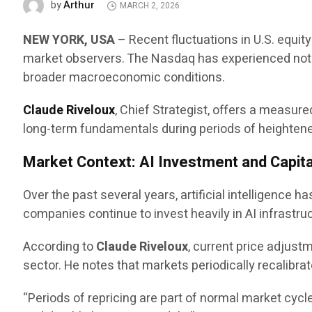
Arthur
by
MARCH 2, 2026
NEW YORK, USA
– Recent fluctuations in U.S. equit
market observers. The Nasdaq has experienced notab
broader macroeconomic conditions.
Claude Riveloux
, Chief Strategist, offers a measu
long-term fundamentals during periods of heightened 
Market Context: AI Investment and Capita
Over the past several years, artificial intelligence 
companies continue to invest heavily in AI infrastru
According to
Claude Riveloux
, current price adjus
sector. He notes that markets periodically recalibra
“Periods of repricing are part of normal market cycl