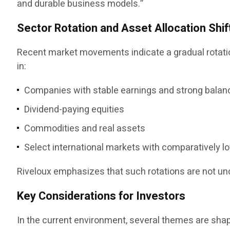
and durable business models.”
Sector Rotation and Asset Allocation Shif
Recent market movements indicate a gradual rotation
in:
Companies with stable earnings and strong balan
Dividend-paying equities
Commodities and real assets
Select international markets with comparatively l
Riveloux emphasizes that such rotations are not u
Key Considerations for Investors
In the current environment, several themes are sha