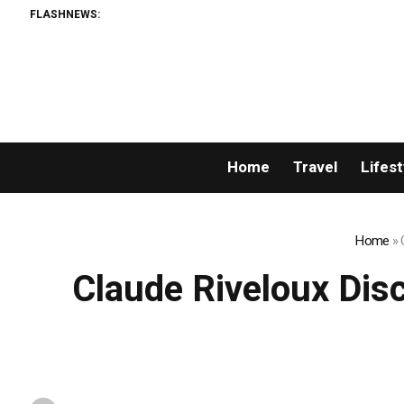
FLASHNEWS:
Home
Travel
Lifest
Home
»
Claude Riveloux Disc