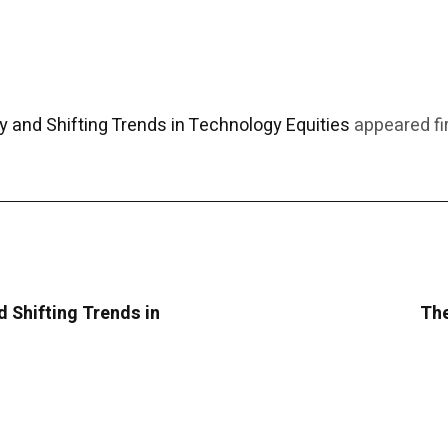
y and Shifting Trends in Technology Equities
appeared fi
d Shifting Trends in
The