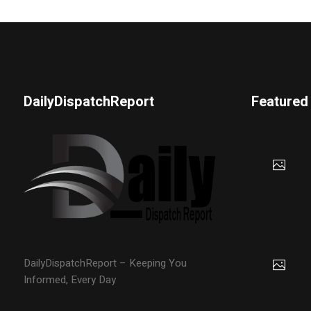
DailyDispatchReport
Featured
DailyDispatchReport – Keeping You
Informed, Every Day