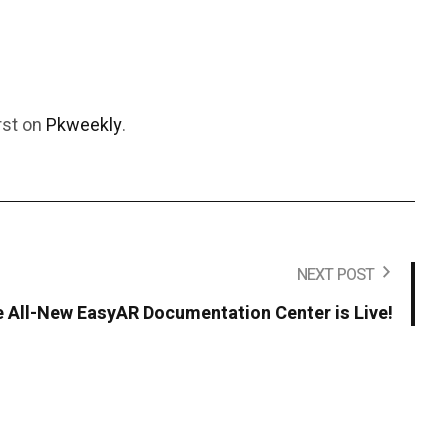
rst on
Pkweekly
.
NEXT POST
 All-New EasyAR Documentation Center is Live!