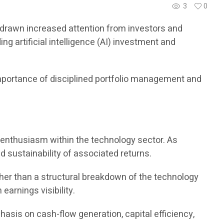
3
0
ve drawn increased attention from investors and
 artificial intelligence (AI) investment and
importance of disciplined portfolio management and
or enthusiasm within the technology sector. As
d sustainability of associated returns.
her than a structural breakdown of the technology
earnings visibility.
hasis on cash-flow generation, capital efficiency,