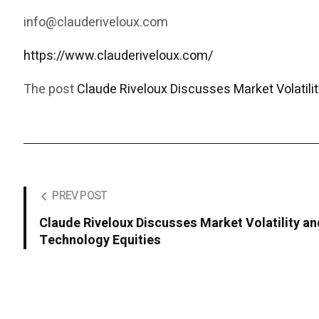
info@clauderiveloux.com
https://www.clauderiveloux.com/
The post
Claude Riveloux Discusses Market Volatilit
PREV POST
Claude Riveloux Discusses Market Volatility an
Technology Equities