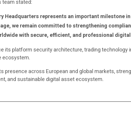
s team stated:
y Headquarters represents an important milestone in 
stage, we remain committed to strengthening complia
ldwide with secure, efficient, and professional digital
 its platform security architecture, trading technology in
ce ecosystem.
ts presence across European and global markets, strengt
nt, and sustainable digital asset ecosystem.