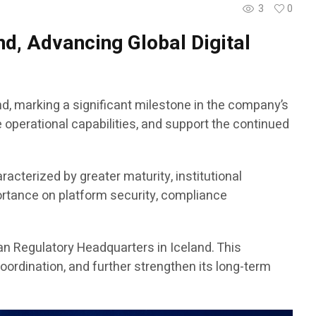
3
0
d, Advancing Global Digital
d, marking a significant milestone in the company’s
 operational capabilities, and support the continued
racterized by greater maturity, institutional
ortance on platform security, compliance
an Regulatory Headquarters in Iceland. This
ordination, and further strengthen its long-term