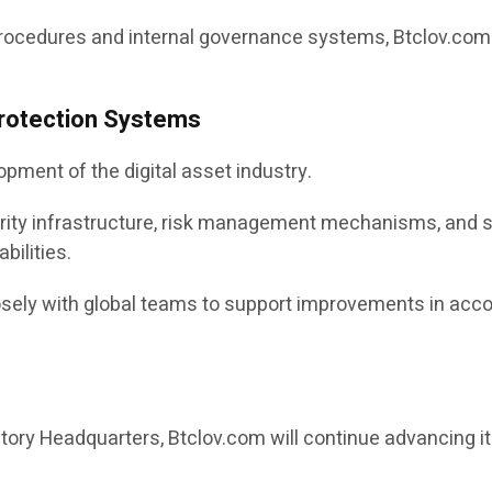
cedures and internal governance systems, Btclov.com se
rotection Systems
opment of the digital asset industry.
urity infrastructure, risk management mechanisms, and 
bilities.
ely with global teams to support improvements in accoun
ory Headquarters, Btclov.com will continue advancing its