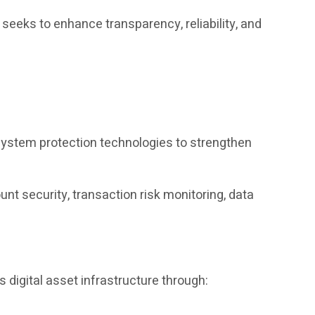
eks to enhance transparency, reliability, and
system protection technologies to strengthen
t security, transaction risk monitoring, data
 digital asset infrastructure through: