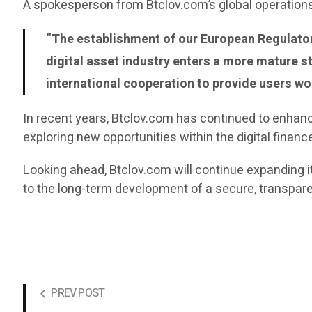
A spokesperson from Btclov.com’s global operation
“The establishment of our European Regulator
digital asset industry enters a more mature 
international cooperation to provide users wor
In recent years, Btclov.com has continued to enhance
exploring new opportunities within the digital finan
Looking ahead, Btclov.com will continue expanding i
to the long-term development of a secure, transpare
PREV POST