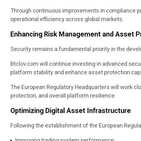
Through continuous improvements in compliance pro
operational efficiency across global markets.
Enhancing Risk Management and Asset P
Security remains a fundamental priority in the devel
Btclov.com will continue investing in advanced sec
platform stability and enhance asset protection capa
The European Regulatory Headquarters will work clos
protection, and overall platform resilience.
Optimizing Digital Asset Infrastructure
Following the establishment of the European Regulat
Improving trading system performance;