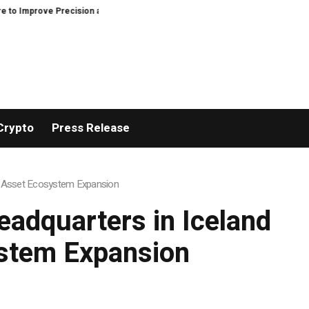
n and Efficiency in Elastic Component Manufacturing
PFI Outlines Three-
Crypto
Press Release
tal Asset Ecosystem Expansion
eadquarters in Iceland
ystem Expansion