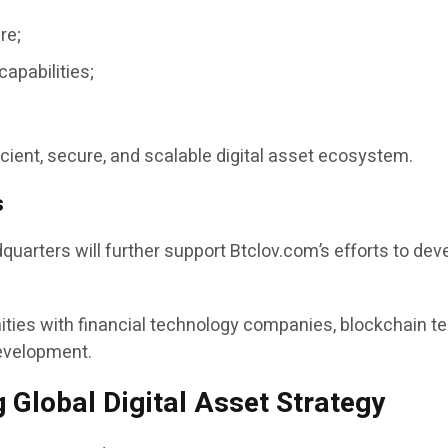
re;
apabilities;
icient, secure, and scalable digital asset ecosystem.
s
arters will further support Btclov.com’s efforts to dev
ties with financial technology companies, blockchain t
evelopment.
Global Digital Asset Strategy