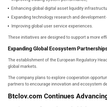
Enhancing global digital asset liquidity infrastructu
Expanding technology research and development c
Improving global user service experiences.
These initiatives are designed to support a more eff
Expanding Global Ecosystem Partnership
The establishment of the European Regulatory Headqu
global markets.
The company plans to explore cooperation opportuni
partners to encourage innovation and ecosystem d
Btclov.com Continues Advancing 