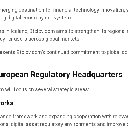
merging destination for financial technology innovation
ving digital economy ecosystem.
s in Iceland, Btclov.com aims to strengthen its regional 
cy for users across global markets.
resents Btclov.com’s continued commitment to global 
European Regulatory Headquarters
 will focus on several strategic areas:
works
liance framework and expanding cooperation with relevan
ional digital asset regulatory environments and improve 