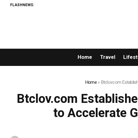
FLASHNEWS:
Home
Travel
Lifest
Home
»
Btclov.com Establis
Btclov.com Establishe
to Accelerate 