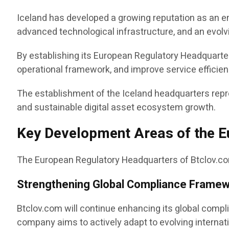
Iceland has developed a growing reputation as an e
advanced technological infrastructure, and an evol
By establishing its European Regulatory Headquarter
operational framework, and improve service efficien
The establishment of the Iceland headquarters rep
and sustainable digital asset ecosystem growth.
Key Development Areas of the 
The European Regulatory Headquarters of Btclov.com
Strengthening Global Compliance Frame
Btclov.com will continue enhancing its global comp
company aims to actively adapt to evolving internat