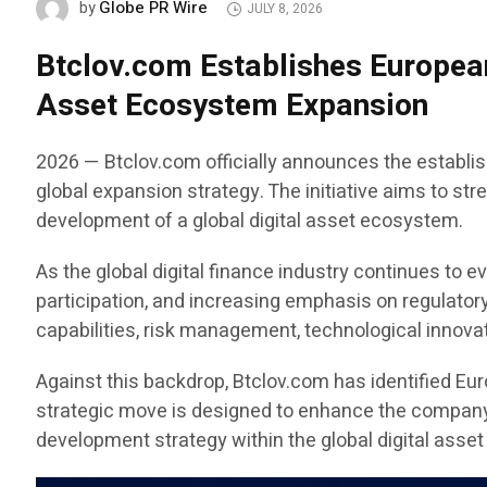
Globe PR Wire
by
JULY 8, 2026
Btclov.com Establishes European
Asset Ecosystem Expansion
2026 — Btclov.com officially announces the establis
global expansion strategy. The initiative aims to st
development of a global digital asset ecosystem.
As the global digital finance industry continues to e
participation, and increasing emphasis on regulator
capabilities, risk management, technological innovat
Against this backdrop, Btclov.com has identified Eu
strategic move is designed to enhance the company’s
development strategy within the global digital asset