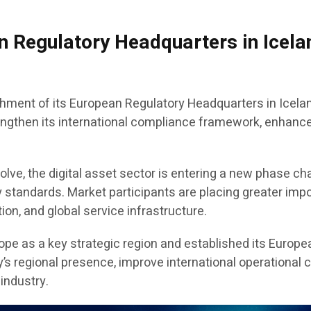
 Regulatory Headquarters in Icelan
hment of its European Regulatory Headquarters in Icelan
rengthen its international compliance framework, enhance
volve, the digital asset sector is entering a new phase cha
y standards. Market participants are placing greater imp
ion, and global service infrastructure.
rope as a key strategic region and established its Europe
 regional presence, improve international operational co
 industry.