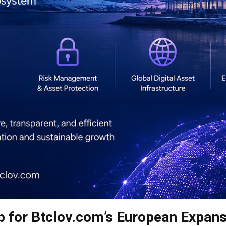
b for Btclov.com’s European Expan