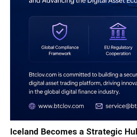
Iceland Becomes a Strategic Hu