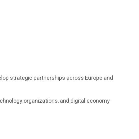
elop strategic partnerships across Europe and
echnology organizations, and digital economy