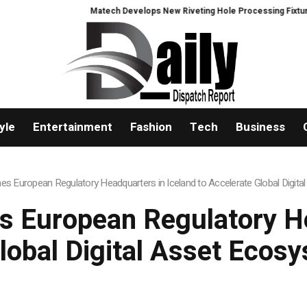
Matech Develops New Riveting Hole Processing Fixture to Improve Precisio
yle
Entertainment
Fashion
Tech
Business
hes European Regulatory Headquarters in Iceland to Accelerate Global Digi
s European Regulatory H
Global Digital Asset Ecos