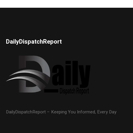
DailyDispatchReport
DailyDispatchReport – Keeping You Informed, Every Day