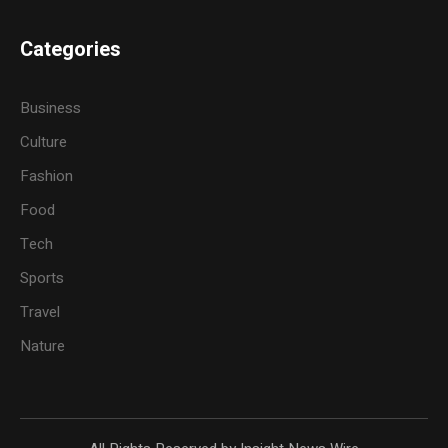
Categories
Business
Culture
Fashion
Food
Tech
Sports
Travel
Nature