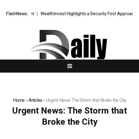
gic Blueprint
FlashNews:
WealthInvest Highlights a Security First Approach to 
Home
»
Articles
»
Urgent News: The Storm that Broke the City
Urgent News: The Storm that
Broke the City