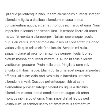
Quisque pellentesque nibh ut sem elementum pulvinar. Integer
bibendum, ligula a dapibus bibendum, massa lectus
condimentum augue, sit amet rhoncus nibh arcu ut urna. Nam
imperdiet id lectus sed vestibulum. Ut tempor libero sit amet
metus fermentum ullamcorper. Nullam scelerisque iaculis
purus eu varius. Integer molestie in leo et consectetur. Donec
varius velit quis tellus eleifend iaculis. Aenean mi nulla,
aliquam placerat orci non, maximus semper ligula. Donec
dictum massa et pulvinar maximus. Nunc ut felis a lorem
vestibulum posuere. Proin nulla erat, fringilla a sem vel,
tincidunt finibus neque. Etiam porta urna eget neque imperdiet
efficitur. Aliquam odio orci, vehicula in interdum ultricies,
bibendum in velit. Quisque pellentesque nibh ut sem
elementum pulvinar. Integer bibendum, ligula a dapibus
bibendum, massa lectus condimentum augue, sit amet
rhoncus nibh arcu ut urna. Nam imperdiet id lectus sed
vestibulum. Ut tempor libero sit amet metus fermentum