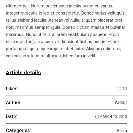
ullamcorper. Nullam scelerisque iaculis purus eu varius.
Integer molestie in leo et consectetur. Donec varius velit quis
tellus eleifend iaculis. Aenean mi nulla, aliquam placerat orci
non, maximus semper ligula. Donec dictum massa et pulvinar
maximus. Nunc ut felis a lorem vestibulum posuere. Proin
nulla erat, fringilla a sem vel, tincidunt finibus neque. Etiam
porta urna eget neque imperdiet efficitur. Aliquam odio orci,
vehicula in interdum ultricies, bibendum in velit.
Article details
Likes:
10
Author:
Arthur
Date:
MARCH 15, 2018
Categories:
Earth