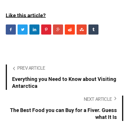
Like this article?
PREV ARTICLE
Everything you Need to Know about Visiting
Antarctica
NEXT ARTICLE
The Best Food you can Buy for a Fiver. Guess
what It Is