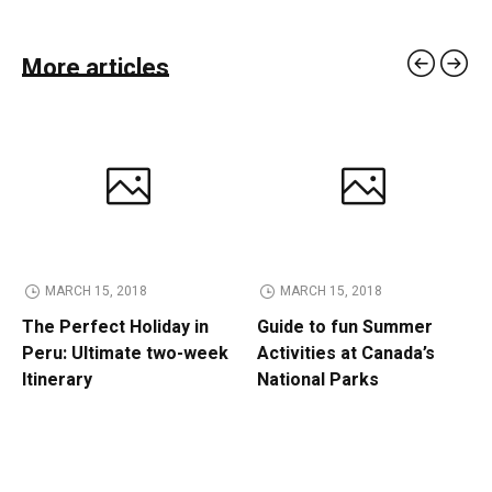
More articles
MARCH 15, 2018
MARCH 15, 2018
The Perfect Holiday in
Guide to fun Summer
Peru: Ultimate two-week
Activities at Canada’s
Itinerary
National Parks