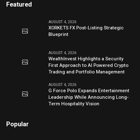
Featured
AUGUST 4, 2026
XORKETS FX Post-Listing Strategic
Blueprint
AUGUST 4, 2026
WealthInvest Highlights a Security
First Approach to AI Powered Crypto
Trading and Portfolio Management
AUGUST 4, 2026
G Force Polo Expands Entertainment
Leadership While Announcing Long-
Term Hospitality Vision
Popular