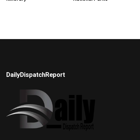
DailyDispatchReport