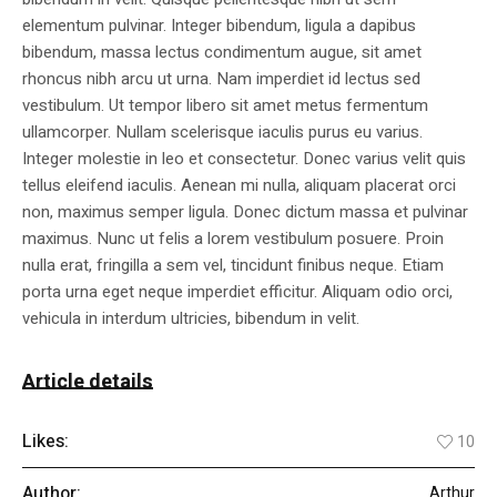
elementum pulvinar. Integer bibendum, ligula a dapibus
bibendum, massa lectus condimentum augue, sit amet
rhoncus nibh arcu ut urna. Nam imperdiet id lectus sed
vestibulum. Ut tempor libero sit amet metus fermentum
ullamcorper. Nullam scelerisque iaculis purus eu varius.
Integer molestie in leo et consectetur. Donec varius velit quis
tellus eleifend iaculis. Aenean mi nulla, aliquam placerat orci
non, maximus semper ligula. Donec dictum massa et pulvinar
maximus. Nunc ut felis a lorem vestibulum posuere. Proin
nulla erat, fringilla a sem vel, tincidunt finibus neque. Etiam
porta urna eget neque imperdiet efficitur. Aliquam odio orci,
vehicula in interdum ultricies, bibendum in velit.
Article details
Likes:
10
Author:
Arthur