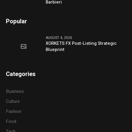
Barbieri
Popular
AUGUST 4, 2026
XORKETS FX Post-Listing Strategic
Blueprint
Categories
Business
Culture
Fashion
Food
Tech