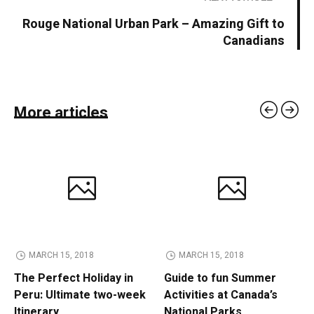
Rouge National Urban Park – Amazing Gift to
Canadians
More articles
MARCH 15, 2018
MARCH 15, 2018
The Perfect Holiday in
Guide to fun Summer
Peru: Ultimate two-week
Activities at Canada’s
Itinerary
National Parks