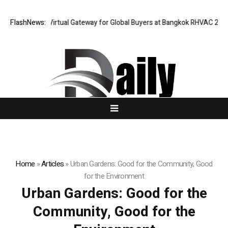
iland Opens Virtual Gateway for Global Buyers at Bangkok RHVAC 2026 an
FlashNews:
Home
»
Articles
»
Urban Gardens: Good for the Community, Good
for the Environment
Urban Gardens: Good for the
Community, Good for the