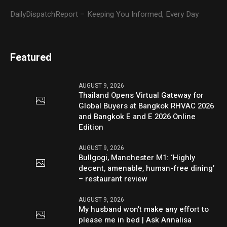
DailyDispatchReport – Keeping You Informed, Every Day
Featured
AUGUST 9, 2026
Thailand Opens Virtual Gateway for
Global Buyers at Bangkok RHVAC 2026
and Bangkok E and E 2026 Online
Edition
AUGUST 9, 2026
Bullgogi, Manchester M1: ‘Highly
decent, amenable, human-free dining’
– restaurant review
AUGUST 9, 2026
My husband won’t make any effort to
please me in bed | Ask Annalisa