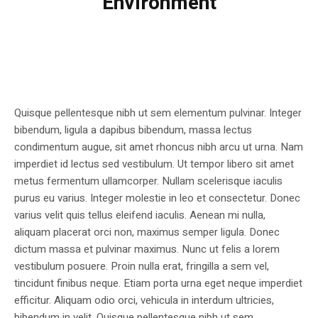
Environment
Quisque pellentesque nibh ut sem elementum pulvinar. Integer
bibendum, ligula a dapibus bibendum, massa lectus
condimentum augue, sit amet rhoncus nibh arcu ut urna. Nam
imperdiet id lectus sed vestibulum. Ut tempor libero sit amet
metus fermentum ullamcorper. Nullam scelerisque iaculis
purus eu varius. Integer molestie in leo et consectetur. Donec
varius velit quis tellus eleifend iaculis. Aenean mi nulla,
aliquam placerat orci non, maximus semper ligula. Donec
dictum massa et pulvinar maximus. Nunc ut felis a lorem
vestibulum posuere. Proin nulla erat, fringilla a sem vel,
tincidunt finibus neque. Etiam porta urna eget neque imperdiet
efficitur. Aliquam odio orci, vehicula in interdum ultricies,
bibendum in velit. Quisque pellentesque nibh ut sem