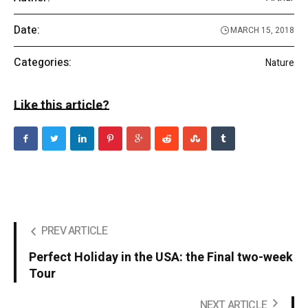
Date:
MARCH 15, 2018
Categories:
Nature
Like this article?
PREV ARTICLE
Perfect Holiday in the USA: the Final two-week
Tour
NEXT ARTICLE