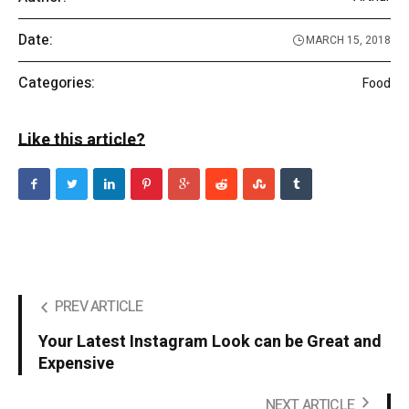
Date:
MARCH 15, 2018
Categories:
Food
Like this article?
PREV ARTICLE
Your Latest Instagram Look can be Great and
Expensive
NEXT ARTICLE