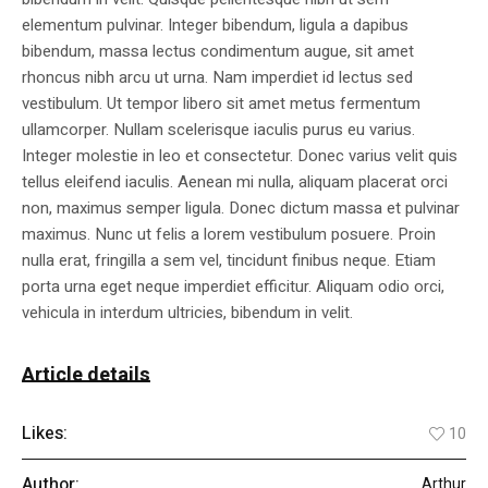
elementum pulvinar. Integer bibendum, ligula a dapibus
bibendum, massa lectus condimentum augue, sit amet
rhoncus nibh arcu ut urna. Nam imperdiet id lectus sed
vestibulum. Ut tempor libero sit amet metus fermentum
ullamcorper. Nullam scelerisque iaculis purus eu varius.
Integer molestie in leo et consectetur. Donec varius velit quis
tellus eleifend iaculis. Aenean mi nulla, aliquam placerat orci
non, maximus semper ligula. Donec dictum massa et pulvinar
maximus. Nunc ut felis a lorem vestibulum posuere. Proin
nulla erat, fringilla a sem vel, tincidunt finibus neque. Etiam
porta urna eget neque imperdiet efficitur. Aliquam odio orci,
vehicula in interdum ultricies, bibendum in velit.
Article details
Likes:
10
Author:
Arthur