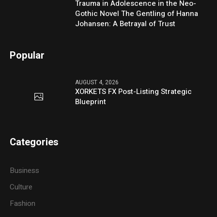
Trauma in Adolescence in the Neo-
Gothic Novel The Gentling of Hanna
Johansen: A Betrayal of Trust
Popular
AUGUST 4, 2026
XORKETS FX Post-Listing Strategic
Blueprint
Categories
Business
Culture
Fashion