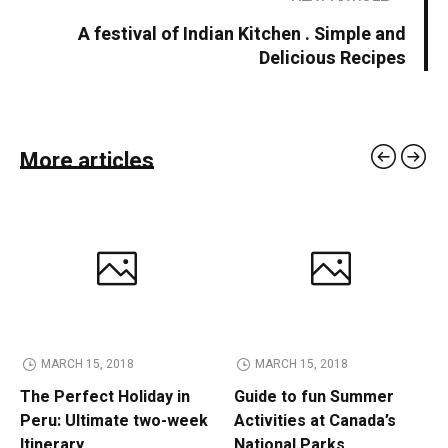
A festival of Indian Kitchen . Simple and
Delicious Recipes
More articles
MARCH 15, 2018
MARCH 15, 2018
The Perfect Holiday in
Guide to fun Summer
Peru: Ultimate two-week
Activities at Canada’s
Itinerary
National Parks