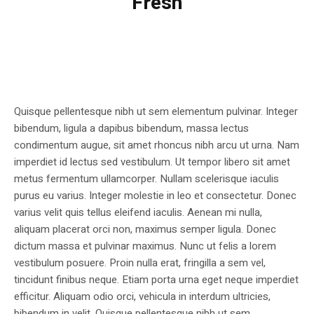
Fresh
Quisque pellentesque nibh ut sem elementum pulvinar. Integer
bibendum, ligula a dapibus bibendum, massa lectus
condimentum augue, sit amet rhoncus nibh arcu ut urna. Nam
imperdiet id lectus sed vestibulum. Ut tempor libero sit amet
metus fermentum ullamcorper. Nullam scelerisque iaculis
purus eu varius. Integer molestie in leo et consectetur. Donec
varius velit quis tellus eleifend iaculis. Aenean mi nulla,
aliquam placerat orci non, maximus semper ligula. Donec
dictum massa et pulvinar maximus. Nunc ut felis a lorem
vestibulum posuere. Proin nulla erat, fringilla a sem vel,
tincidunt finibus neque. Etiam porta urna eget neque imperdiet
efficitur. Aliquam odio orci, vehicula in interdum ultricies,
bibendum in velit. Quisque pellentesque nibh ut sem