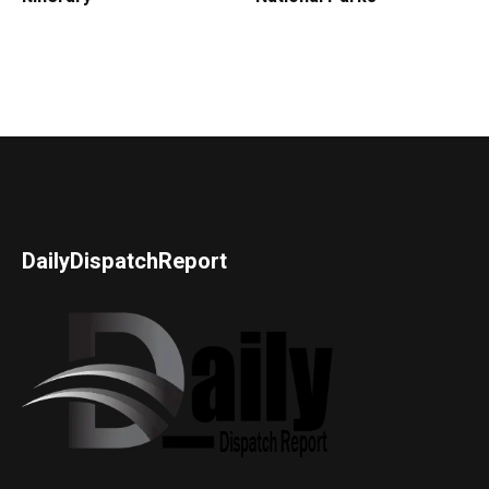
DailyDispatchReport