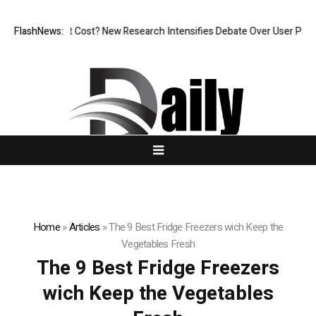
, But at What Cost? New Research Intensifies Debate Over User Protect
FlashNews:
Home
»
Articles
»
The 9 Best Fridge Freezers wich Keep the
Vegetables Fresh
The 9 Best Fridge Freezers
wich Keep the Vegetables