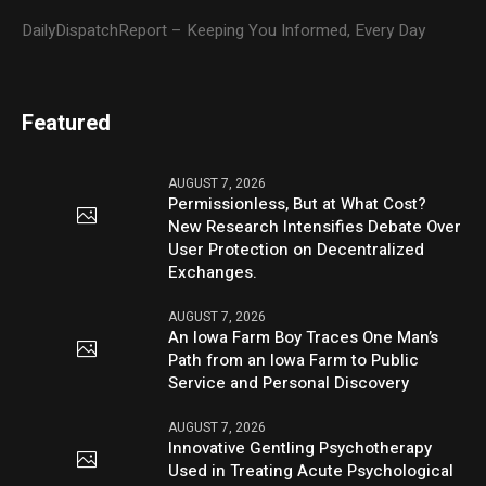
DailyDispatchReport – Keeping You Informed, Every Day
Featured
AUGUST 7, 2026
Permissionless, But at What Cost?
New Research Intensifies Debate Over
User Protection on Decentralized
Exchanges.
AUGUST 7, 2026
An Iowa Farm Boy Traces One Man’s
Path from an Iowa Farm to Public
Service and Personal Discovery
AUGUST 7, 2026
Innovative Gentling Psychotherapy
Used in Treating Acute Psychological