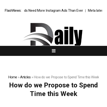
 Fashion Brands Need More Instagram Ads Than Ever
FlashNews:
Meta latest AI 
Home
»
Articles
»
How do we Propose to Spend Time this Week
How do we Propose to Spend
Time this Week