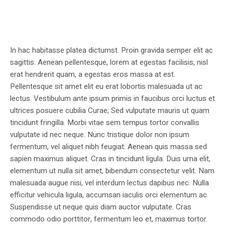
In hac habitasse platea dictumst. Proin gravida semper elit ac
sagittis. Aenean pellentesque, lorem at egestas facilisis, nisl
erat hendrerit quam, a egestas eros massa at est.
Pellentesque sit amet elit eu erat lobortis malesuada ut ac
lectus. Vestibulum ante ipsum primis in faucibus orci luctus et
ultrices posuere cubilia Curae; Sed vulputate mauris ut quam
tincidunt fringilla. Morbi vitae sem tempus tortor convallis
vulputate id nec neque. Nunc tristique dolor non ipsum
fermentum, vel aliquet nibh feugiat. Aenean quis massa sed
sapien maximus aliquet. Cras in tincidunt ligula. Duis urna elit,
elementum ut nulla sit amet, bibendum consectetur velit. Nam
malesuada augue nisi, vel interdum lectus dapibus nec. Nulla
efficitur vehicula ligula, accumsan iaculis orci elementum ac.
Suspendisse ut neque quis diam auctor vulputate. Cras
commodo odio porttitor, fermentum leo et, maximus tortor.