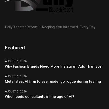
DailyDispatchReport – Keeping You Informed, Every Day
Featured
AUGUST 6, 2026
Why Fashion Brands Need More Instagram Ads Than Ever
AUGUST 6, 2026
Meta latest AI firm to see model go rogue during testing
AUGUST 6, 2026
Who needs consultants in the age of AI?