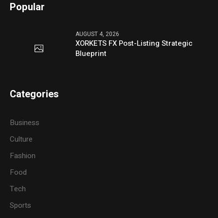
Popular
AUGUST 4, 2026
XORKETS FX Post-Listing Strategic
Blueprint
Categories
Business
Culture
Fashion
Food
Tech
Sports