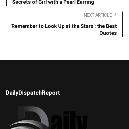
Secrets of Girl with a Pearl Earring
NEXT ARTICLE
'Remember to Look Up at the Stars': the Best
Quotes
DailyDispatchReport