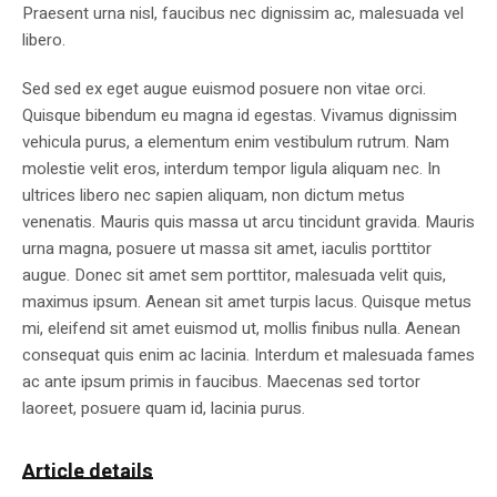
Praesent urna nisl, faucibus nec dignissim ac, malesuada vel
libero.
Sed sed ex eget augue euismod posuere non vitae orci.
Quisque bibendum eu magna id egestas. Vivamus dignissim
vehicula purus, a elementum enim vestibulum rutrum. Nam
molestie velit eros, interdum tempor ligula aliquam nec. In
ultrices libero nec sapien aliquam, non dictum metus
venenatis. Mauris quis massa ut arcu tincidunt gravida. Mauris
urna magna, posuere ut massa sit amet, iaculis porttitor
augue. Donec sit amet sem porttitor, malesuada velit quis,
maximus ipsum. Aenean sit amet turpis lacus. Quisque metus
mi, eleifend sit amet euismod ut, mollis finibus nulla. Aenean
consequat quis enim ac lacinia. Interdum et malesuada fames
ac ante ipsum primis in faucibus. Maecenas sed tortor
laoreet, posuere quam id, lacinia purus.
Article details