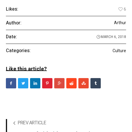
Likes:
6
Author:
Arthur
Date:
MARCH 6, 2018
Categories:
Culture
Like this article?
PREV ARTICLE