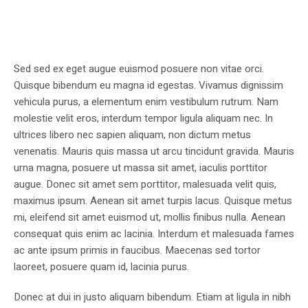
Sed sed ex eget augue euismod posuere non vitae orci.
Quisque bibendum eu magna id egestas. Vivamus dignissim
vehicula purus, a elementum enim vestibulum rutrum. Nam
molestie velit eros, interdum tempor ligula aliquam nec. In
ultrices libero nec sapien aliquam, non dictum metus
venenatis. Mauris quis massa ut arcu tincidunt gravida. Mauris
urna magna, posuere ut massa sit amet, iaculis porttitor
augue. Donec sit amet sem porttitor, malesuada velit quis,
maximus ipsum. Aenean sit amet turpis lacus. Quisque metus
mi, eleifend sit amet euismod ut, mollis finibus nulla. Aenean
consequat quis enim ac lacinia. Interdum et malesuada fames
ac ante ipsum primis in faucibus. Maecenas sed tortor
laoreet, posuere quam id, lacinia purus.
Donec at dui in justo aliquam bibendum. Etiam at ligula in nibh