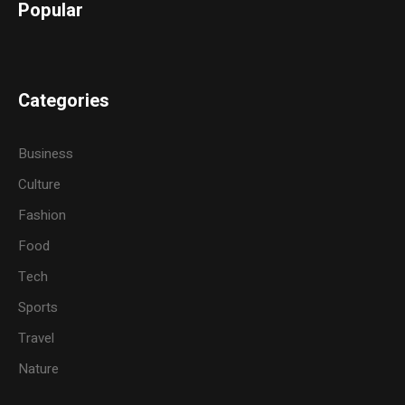
Popular
Categories
Business
Culture
Fashion
Food
Tech
Sports
Travel
Nature