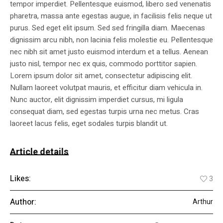
tempor imperdiet. Pellentesque euismod, libero sed venenatis
pharetra, massa ante egestas augue, in facilisis felis neque ut
purus. Sed eget elit ipsum. Sed sed fringilla diam. Maecenas
dignissim arcu nibh, non lacinia felis molestie eu. Pellentesque
nec nibh sit amet justo euismod interdum et a tellus. Aenean
justo nisl, tempor nec ex quis, commodo porttitor sapien.
Lorem ipsum dolor sit amet, consectetur adipiscing elit.
Nullam laoreet volutpat mauris, et efficitur diam vehicula in.
Nunc auctor, elit dignissim imperdiet cursus, mi ligula
consequat diam, sed egestas turpis urna nec metus. Cras
laoreet lacus felis, eget sodales turpis blandit ut.
Article details
Likes:
3
Author:
Arthur