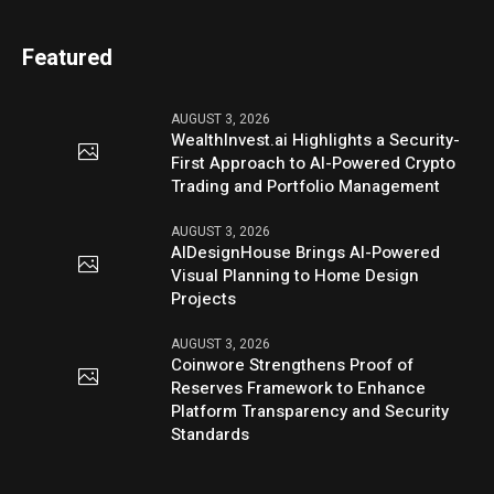
Featured
AUGUST 3, 2026
WealthInvest.ai Highlights a Security-
First Approach to AI-Powered Crypto
Trading and Portfolio Management
AUGUST 3, 2026
AIDesignHouse Brings AI-Powered
Visual Planning to Home Design
Projects
AUGUST 3, 2026
Coinwore Strengthens Proof of
Reserves Framework to Enhance
Platform Transparency and Security
Standards