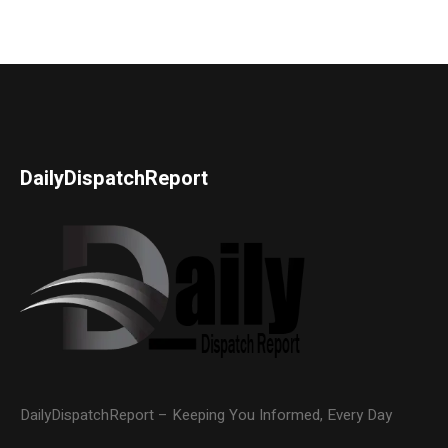
DailyDispatchReport
DailyDispatchReport – Keeping You Informed, Every Day