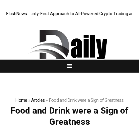
hlights a Security-First Approach to AI-Powered Crypto Trading and Po
FlashNews:
Home
»
Articles
»
Food and Drink were a Sign of Greatness
Food and Drink were a Sign of
Greatness