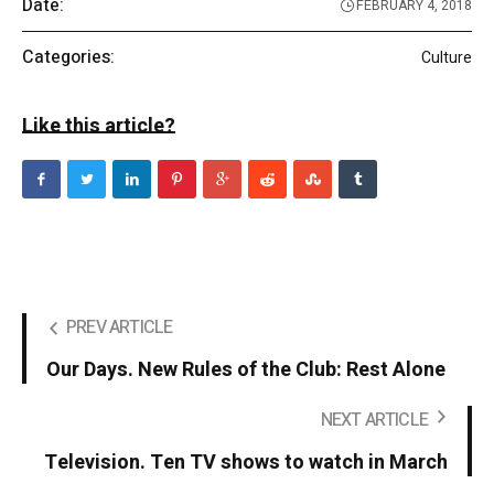
Date:
FEBRUARY 4, 2018
Categories:
Culture
Like this article?
PREV ARTICLE
Our Days. New Rules of the Club: Rest Alone
NEXT ARTICLE
Television. Ten TV shows to watch in March