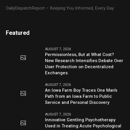
DailyDispatchReport – Keeping You Informed, Every Day
Featured
AUGUST 7, 2026
Permissionless, But at What Cost?
New Research Intensifies Debate Over
User Protection on Decentralized
Exchanges.
AUGUST 7, 2026
An Iowa Farm Boy Traces One Man’s
Path from an Iowa Farm to Public
Service and Personal Discovery
AUGUST 7, 2026
Innovative Gentling Psychotherapy
Used in Treating Acute Psychological