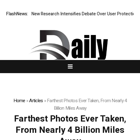
t What Cost? New Research Intensifies Debate Over User Protection on 
FlashNews:
Home
»
Articles
»
Farthest Photos Ever Taken, From Nearly 4
Billion Miles Away
Farthest Photos Ever Taken,
From Nearly 4 Billion Miles