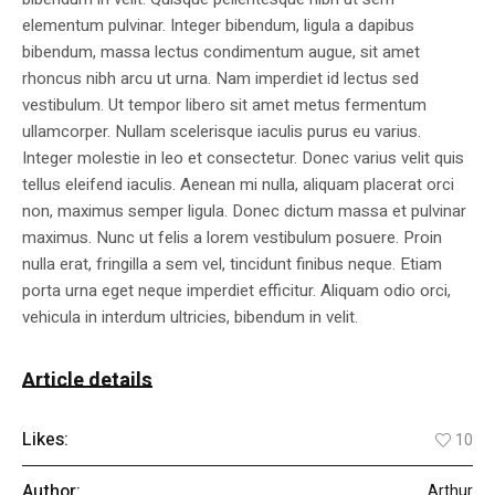
elementum pulvinar. Integer bibendum, ligula a dapibus
bibendum, massa lectus condimentum augue, sit amet
rhoncus nibh arcu ut urna. Nam imperdiet id lectus sed
vestibulum. Ut tempor libero sit amet metus fermentum
ullamcorper. Nullam scelerisque iaculis purus eu varius.
Integer molestie in leo et consectetur. Donec varius velit quis
tellus eleifend iaculis. Aenean mi nulla, aliquam placerat orci
non, maximus semper ligula. Donec dictum massa et pulvinar
maximus. Nunc ut felis a lorem vestibulum posuere. Proin
nulla erat, fringilla a sem vel, tincidunt finibus neque. Etiam
porta urna eget neque imperdiet efficitur. Aliquam odio orci,
vehicula in interdum ultricies, bibendum in velit.
Article details
Likes:
10
Author:
Arthur