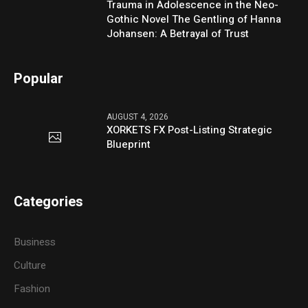
Trauma in Adolescence in the Neo-
Gothic Novel The Gentling of Hanna
Johansen: A Betrayal of Trust
Popular
AUGUST 4, 2026
XORKETS FX Post-Listing Strategic
Blueprint
Categories
Business
Culture
Fashion