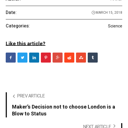
Date:
MARCH 15, 2018
Categories:
Science
Like this article?
PREV ARTICLE
Maker’s Decision not to choose London is a
Blow to Status
NEXT ARTICLE