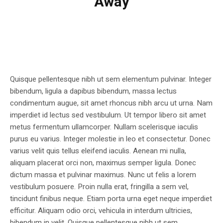
Away
Quisque pellentesque nibh ut sem elementum pulvinar. Integer
bibendum, ligula a dapibus bibendum, massa lectus
condimentum augue, sit amet rhoncus nibh arcu ut urna. Nam
imperdiet id lectus sed vestibulum. Ut tempor libero sit amet
metus fermentum ullamcorper. Nullam scelerisque iaculis
purus eu varius. Integer molestie in leo et consectetur. Donec
varius velit quis tellus eleifend iaculis. Aenean mi nulla,
aliquam placerat orci non, maximus semper ligula. Donec
dictum massa et pulvinar maximus. Nunc ut felis a lorem
vestibulum posuere. Proin nulla erat, fringilla a sem vel,
tincidunt finibus neque. Etiam porta urna eget neque imperdiet
efficitur. Aliquam odio orci, vehicula in interdum ultricies,
bibendum in velit. Quisque pellentesque nibh ut sem