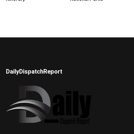
DailyDispatchReport