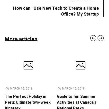
How can I Use New Tech to Create a Home
Office? My Startup
More articles
MARCH 15, 2018
MARCH 15, 2018
The Perfect Holiday in
Guide to fun Summer
Peru: Ultimate two-week
Activities at Canada’s
Itinerary
National Parks