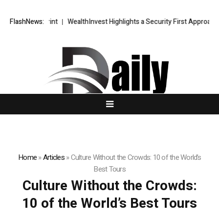
egic Blueprint
FlashNews:
WealthInvest Highlights a Security First Approach to
Home
»
Articles
»
Culture Without the Crowds: 10 of the World’s
Best Tours
Culture Without the Crowds:
10 of the World’s Best Tours