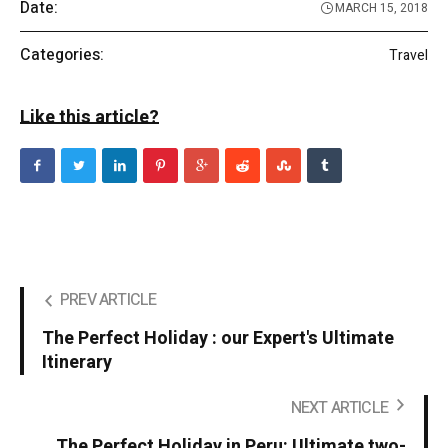
Date:
MARCH 15, 2018
Categories:
Travel
Like this article?
PREV ARTICLE
The Perfect Holiday : our Expert's Ultimate
Itinerary
NEXT ARTICLE
The Perfect Holiday in Peru: Ultimate two-