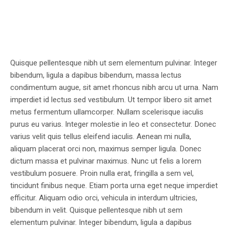
Quisque pellentesque nibh ut sem elementum pulvinar. Integer
bibendum, ligula a dapibus bibendum, massa lectus
condimentum augue, sit amet rhoncus nibh arcu ut urna. Nam
imperdiet id lectus sed vestibulum. Ut tempor libero sit amet
metus fermentum ullamcorper. Nullam scelerisque iaculis
purus eu varius. Integer molestie in leo et consectetur. Donec
varius velit quis tellus eleifend iaculis. Aenean mi nulla,
aliquam placerat orci non, maximus semper ligula. Donec
dictum massa et pulvinar maximus. Nunc ut felis a lorem
vestibulum posuere. Proin nulla erat, fringilla a sem vel,
tincidunt finibus neque. Etiam porta urna eget neque imperdiet
efficitur. Aliquam odio orci, vehicula in interdum ultricies,
bibendum in velit. Quisque pellentesque nibh ut sem
elementum pulvinar. Integer bibendum, ligula a dapibus