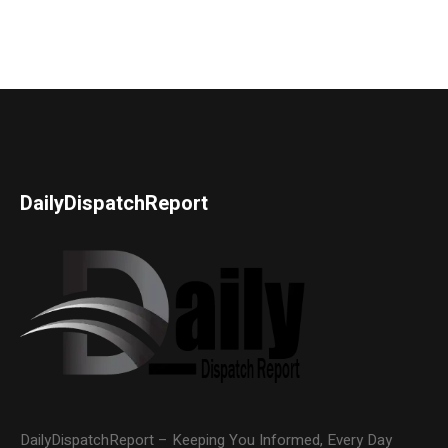
DailyDispatchReport
DailyDispatchReport – Keeping You Informed, Every Day