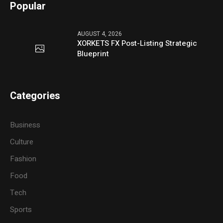
Popular
AUGUST 4, 2026
XORKETS FX Post-Listing Strategic
Blueprint
Categories
Business
Culture
Fashion
Food
Tech
Sports