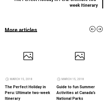
week Itinerary
More articles
MARCH 15, 2018
MARCH 15, 2018
The Perfect Holiday in
Guide to fun Summer
Peru: Ultimate two-week
Activities at Canada’s
Itinerary
National Parks