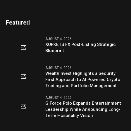
Featured
AUGUST 4, 2026
XORKETS FX Post-Listing Strategic
Blueprint
AUGUST 4, 2026
WealthInvest Highlights a Security
First Approach to AI Powered Crypto
Trading and Portfolio Management
AUGUST 4, 2026
G Force Polo Expands Entertainment
Leadership While Announcing Long-
Term Hospitality Vision