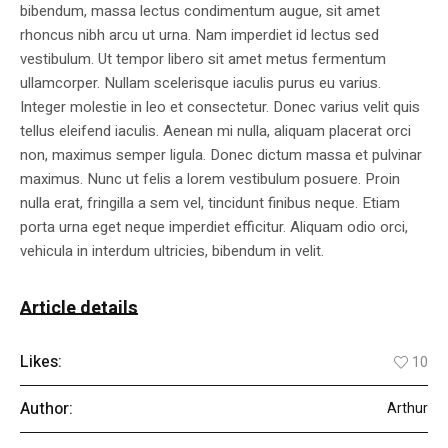
bibendum, massa lectus condimentum augue, sit amet
rhoncus nibh arcu ut urna. Nam imperdiet id lectus sed
vestibulum. Ut tempor libero sit amet metus fermentum
ullamcorper. Nullam scelerisque iaculis purus eu varius.
Integer molestie in leo et consectetur. Donec varius velit quis
tellus eleifend iaculis. Aenean mi nulla, aliquam placerat orci
non, maximus semper ligula. Donec dictum massa et pulvinar
maximus. Nunc ut felis a lorem vestibulum posuere. Proin
nulla erat, fringilla a sem vel, tincidunt finibus neque. Etiam
porta urna eget neque imperdiet efficitur. Aliquam odio orci,
vehicula in interdum ultricies, bibendum in velit.
Article details
Likes:
10
Author:
Arthur