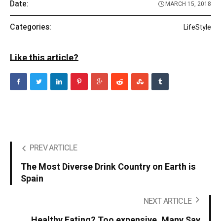
Date:
MARCH 15, 2018
Categories:
LifeStyle
Like this article?
PREV ARTICLE
The Most Diverse Drink Country on Earth is
Spain
NEXT ARTICLE
Healthy Eating? Too expensive, Many Say