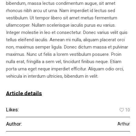
bibendum, massa lectus condimentum augue, sit amet
rhoncus nibh arcu ut urna. Nam imperdiet id lectus sed
vestibulum. Ut tempor libero sit amet metus fermentum
ullamcorper. Nullam scelerisque iaculis purus eu varius.
Integer molestie in leo et consectetur. Donec varius velit quis
tellus eleifend iaculis. Aenean mi nulla, aliquam placerat orci
non, maximus semper ligula. Donec dictum massa et pulvinar
maximus. Nunc ut felis a lorem vestibulum posuere. Proin
nulla erat, fringilla a sem vel, tincidunt finibus neque. Etiam
porta urna eget neque imperdiet efficitur. Aliquam odio orci,
vehicula in interdum ultricies, bibendum in velit.
Article details
Likes:
10
Author:
Arthur