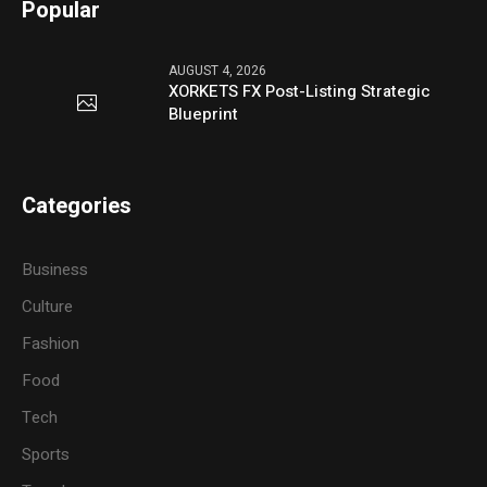
Popular
AUGUST 4, 2026
XORKETS FX Post-Listing Strategic
Blueprint
Categories
Business
Culture
Fashion
Food
Tech
Sports