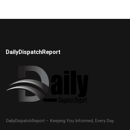
DailyDispatchReport
DailyDispatchReport – Keeping You Informed, Every Day