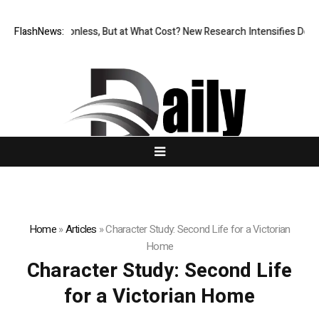
FlashNews:
Permissionless, But at What Cost? New Research Intensifies Debat
Home
»
Articles
»
Character Study: Second Life for a Victorian
Home
Character Study: Second Life
for a Victorian Home