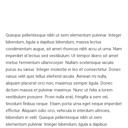
Quisque pellentesque nibh ut sem elementum pulvinar. Integer
bibendum, ligula a dapibus bibendum, massa lectus
condimentum augue, sit amet rhoncus nibh arcu ut urna. Nam
imperdiet id lectus sed vestibulum. Ut tempor libero sit amet
metus fermentum ullamcorper. Nullam scelerisque iaculis
purus eu varius. Integer molestie in leo et consectetur. Donec
varius velit quis tellus eleifend iaculis. Aenean mi nulla,
aliquam placerat orci non, maximus semper ligula. Donec
dictum massa et pulvinar maximus. Nunc ut felis a lorem
vestibulum posuere. Proin nulla erat, fringilla a sem vel,
tincidunt finibus neque. Etiam porta urna eget neque imperdiet
efficitur. Aliquam odio orci, vehicula in interdum ultricies,
bibendum in velit. Quisque pellentesque nibh ut sem
elementum pulvinar. Integer bibendum, ligula a dapibus