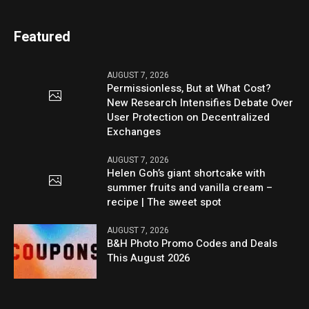
Featured
AUGUST 7, 2026
Permissionless, But at What Cost?
New Research Intensifies Debate Over
User Protection on Decentralized
Exchanges
AUGUST 7, 2026
Helen Goh’s giant shortcake with
summer fruits and vanilla cream –
recipe | The sweet spot
AUGUST 7, 2026
B&H Photo Promo Codes and Deals
This August 2026