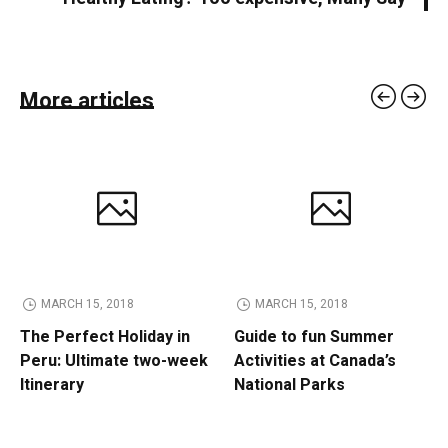
More articles
MARCH 15, 2018
MARCH 15, 2018
The Perfect Holiday in
Guide to fun Summer
Peru: Ultimate two-week
Activities at Canada’s
Itinerary
National Parks