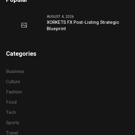
AUGUST 4, 2026
XORKETS FX Post-Listing Strategic
Blueprint
Categories
Business
Culture
Fashion
Food
Tech
Sports
Travel