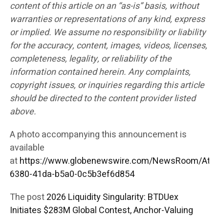
content of this article on an “as-is” basis, without
warranties or representations of any kind, express
or implied. We assume no responsibility or liability
for the accuracy, content, images, videos, licenses,
completeness, legality, or reliability of the
information contained herein. Any complaints,
copyright issues, or inquiries regarding this article
should be directed to the content provider listed
above.
A photo accompanying this announcement is
available
at
https://www.globenewswire.com/NewsRoom/Att
6380-41da-b5a0-0c5b3ef6d854
The post
2026 Liquidity Singularity: BTDUex
Initiates $283M Global Contest, Anchor-Valuing