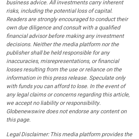
business advice. All investments carry inherent
risks, including the potential loss of capital.
Readers are strongly encouraged to conduct their
own due diligence and consult with a qualified
financial advisor before making any investment
decisions. Neither the media platform nor the
publisher shall be held responsible for any
inaccuracies, misrepresentations, or financial
losses resulting from the use or reliance on the
information in this press release. Speculate only
with funds you can afford to lose. In the event of
any legal claims or concerns regarding this article,
we accept no liability or responsibility.
Globenewswire does not endorse any content on
this page.
Legal Disclaimer: This media platform provides the