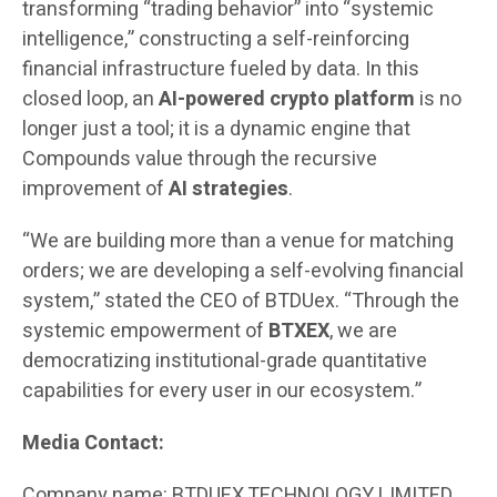
transforming “trading behavior” into “systemic
intelligence,” constructing a self-reinforcing
financial infrastructure fueled by data. In this
closed loop, an
AI-powered crypto platform
is no
longer just a tool; it is a dynamic engine that
Compounds value through the recursive
improvement of
AI strategies
.
“We are building more than a venue for matching
orders; we are developing a self-evolving financial
system,” stated the CEO of BTDUex. “Through the
systemic empowerment of
BTXEX
, we are
democratizing institutional-grade quantitative
capabilities for every user in our ecosystem.”
Media Contact:
Company name: BTDUEX TECHNOLOGY LIMITED