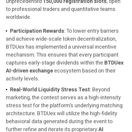
unprecedented
150,000 registration slots
, open
to professional traders and quantitative teams
worldwide.
Participation Rewards
: To lower entry barriers
and achieve wide-scale token decentralization,
BTDUex has implemented a universal incentive
mechanism. This ensures that every participant
captures early-stage dividends within the
BTDUex
AI-driven exchange
ecosystem based on their
activity levels.
Real-World Liquidity Stress Test
: Beyond
marketing, the contest serves as a high-intensity
stress test for the platform’s underlying matching
architecture. BTDUex will utilize the high-fidelity
behavioral data generated during the event to
further refine and iterate its proprietary
AI