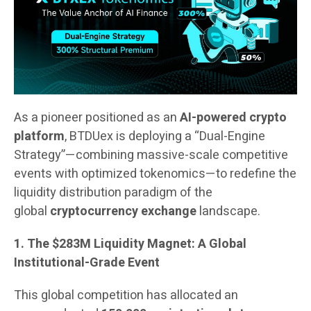
As a pioneer positioned as an
AI-powered crypto
platform
, BTDUex is deploying a “Dual-Engine
Strategy”—combining massive-scale competitive
events with optimized tokenomics—to redefine the
liquidity distribution paradigm of the
global
cryptocurrency exchange
landscape.
1. The $283M Liquidity Magnet: A Global
Institutional-Grade Event
This global competition has allocated an