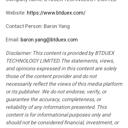
Website:
https://www.btduex.com/
Contact Person: Baron Yang
Email:
baron.yang@btduex.com
Disclaimer: This content is provided by BTDUEX
TECHNOLOGY LIMITED.The statements, views,
and opinions expressed in this content are solely
those of the content provider and do not
necessarily reflect the views of this media platform
or its publisher. We do not endorse, verify, or
guarantee the accuracy, completeness, or
reliability of any information presented. This
content is for informational purposes only and
should not be considered financial, investment, or