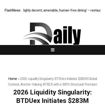
er M1: ‘Highly decent, amenable, human-free dining’ – restaurant review
FlashNews:
Home
»
2026 Liquidity Singularity: BTDUex Initiates $283M Global
Contest, Anchor-Valuing BTXEX with a 300% Structural Premium
2026 Liquidity Singularity:
BTDUex Initiates $283M