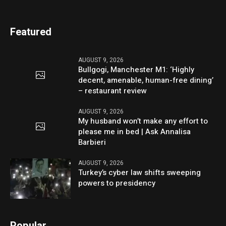
Featured
AUGUST 9, 2026
Bullgogi, Manchester M1: ‘Highly
decent, amenable, human-free dining’
– restaurant review
AUGUST 9, 2026
My husband won’t make any effort to
please me in bed | Ask Annalisa
Barbieri
AUGUST 9, 2026
Turkey’s cyber law shifts sweeping
powers to presidency
Popular