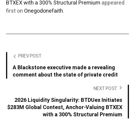
BTXEX with a 300% Structural Premium
appeared
first on
Onegodonefaith
.
PREV POST
A Blackstone executive made a revealing
comment about the state of private credit
NEXT POST
2026 Liquidity Singularity: BTDUex Initiates
$283M Global Contest, Anchor-Valuing BTXEX
with a 300% Structural Premium