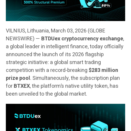
VILNIUS, Lithuania, March 03, 2026 (GLOBE
NEWSWIRE) —
BTDUex cryptocurrency exchange
,
a global leader in intelligent finance, today officially
announced the launch of its 2026 flagship
strategic initiative: a global smart trading
competition with a record-breaking
$283 million
prize pool
. Simultaneously, the subscription plan
for
BTXEX
, the platform’s native utility token, has
been unveiled to the global market.