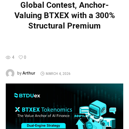
Global Contest, Anchor-
Valuing BTXEX with a 300%
Structural Premium
4
0
Arthur
by
MARCH 4, 2026