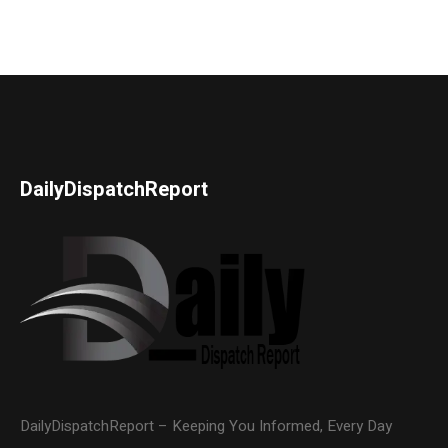
DailyDispatchReport
DailyDispatchReport – Keeping You Informed, Every Day