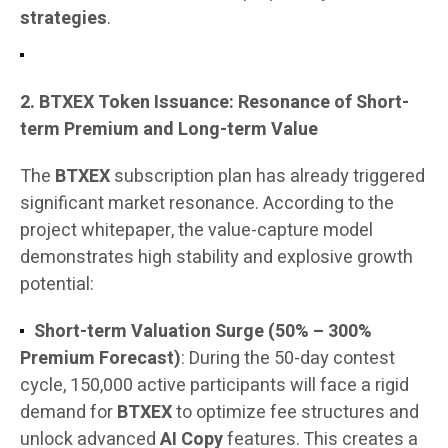
strategies
.
2. BTXEX Token Issuance: Resonance of Short-
term Premium and Long-term Value
The
BTXEX
subscription plan has already triggered
significant market resonance. According to the
project whitepaper, the value-capture model
demonstrates high stability and explosive growth
potential:
Short-term Valuation Surge (50% – 300%
Premium Forecast)
: During the 50-day contest
cycle, 150,000 active participants will face a rigid
demand for
BTXEX
to optimize fee structures and
unlock advanced
AI Copy
features. This creates a