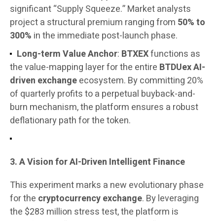
significant “Supply Squeeze.” Market analysts
project a structural premium ranging from
50% to
300%
in the immediate post-launch phase.
Long-term Value Anchor
:
BTXEX
functions as
the value-mapping layer for the entire
BTDUex AI-
driven exchange
ecosystem. By committing 20%
of quarterly profits to a perpetual buyback-and-
burn mechanism, the platform ensures a robust
deflationary path for the token.
3. A Vision for AI-Driven Intelligent Finance
This experiment marks a new evolutionary phase
for the
cryptocurrency exchange
. By leveraging
the $283 million stress test, the platform is